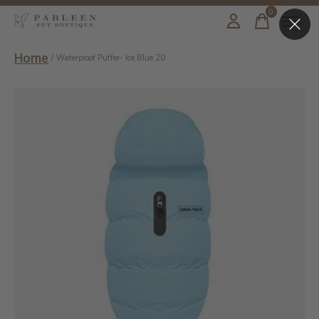
0
items
Home
/
Waterproof Puffer- Ice Blue 20
Slideshow Items