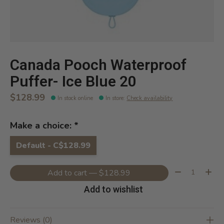
Canada Pooch Waterproof
Puffer- Ice Blue 20
$128.99
In stock online
In store
:
Check availability
Make a choice:
*
Default - C$128.99
Quantity:
Add to cart — $128.99
Add to wishlist
Reviews (0)