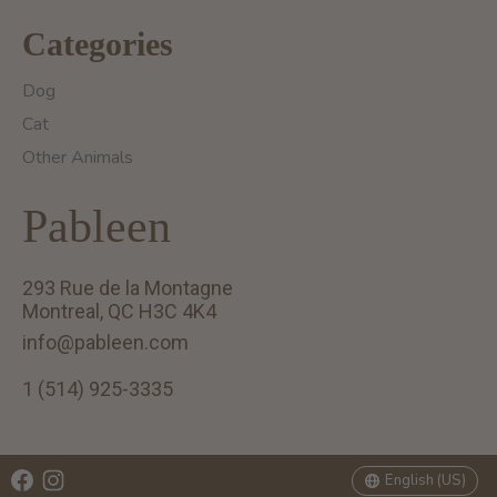
Categories
Dog
Cat
Other Animals
Pableen
293 Rue de la Montagne
Montreal, QC H3C 4K4
info@pableen.com
1 (514) 925-3335
English (US)
Français (CA)
English (US)