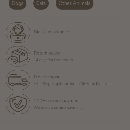
Dogs
Cats
Other Animals
Digital assistance
Return policy
14 days for free return
Free shipping
Free Shipping for orders of 60$+ in Montreal
100% secure payment
We ensure secure payment