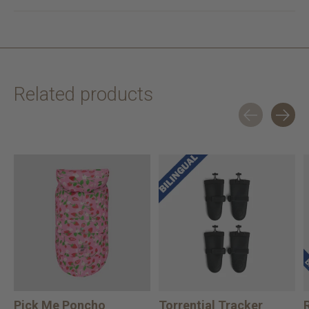
Related products
Carousel items
Pick Me Poncho
Torrential Tracker