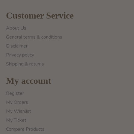
Customer Service
About Us
General terms & conditions
Disclaimer
Privacy policy
Shipping & returns
My account
Register
My Orders
My Wishlist
My Ticket
Compare Products