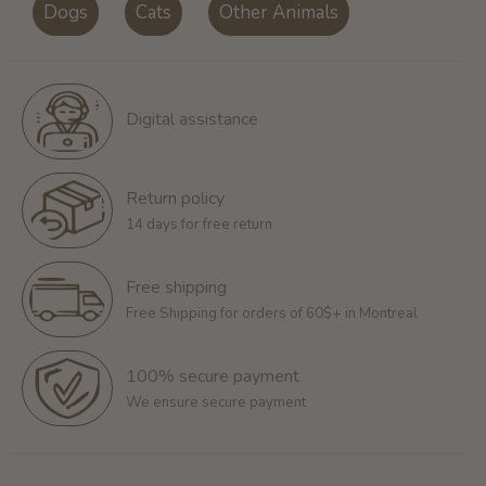
Dogs
Cats
Other Animals
Digital assistance
Return policy
14 days for free return
Free shipping
Free Shipping for orders of 60$+ in Montreal
100% secure payment
We ensure secure payment