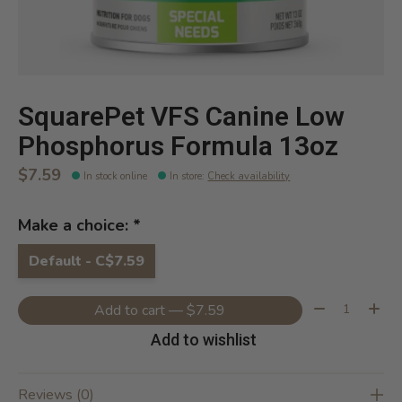
SquarePet VFS Canine Low
Phosphorus Formula 13oz
$7.59
In stock online
In store
:
Check availability
Make a choice:
*
Default - C$7.59
Quantity:
Add to cart — $7.59
Add to wishlist
Reviews (0)