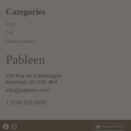
Categories
Dog
Cat
Other Animals
Pableen
293 Rue de la Montagne
Montreal, QC H3C 4K4
info@pableen.com
1 (514) 925-3335
English (US)
Français (CA)
English (US)