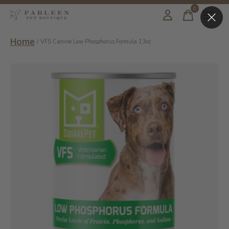
0
items
Home
/
VFS Canine Low Phosphorus Formula 13oz
Slideshow Items