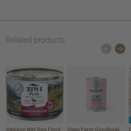
Related products
Carousel items
Venison Wet Dog Food
Open Farm Goodbowl