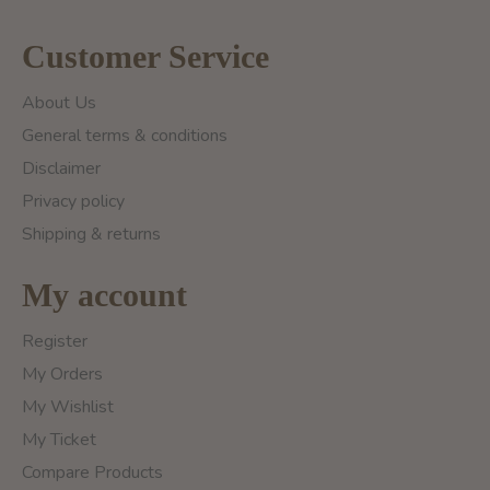
Customer Service
About Us
General terms & conditions
Disclaimer
Privacy policy
Shipping & returns
My account
Register
My Orders
My Wishlist
My Ticket
Compare Products