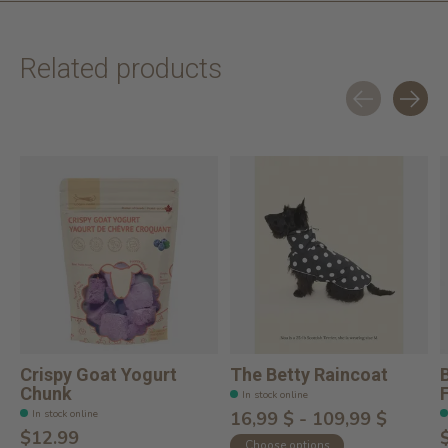
Related products
Carousel items
Crispy Goat Yogurt
The Betty Raincoat
Chunk
In stock online
In stock online
16,99 $ - 109,99 $
$12.99
Choose options