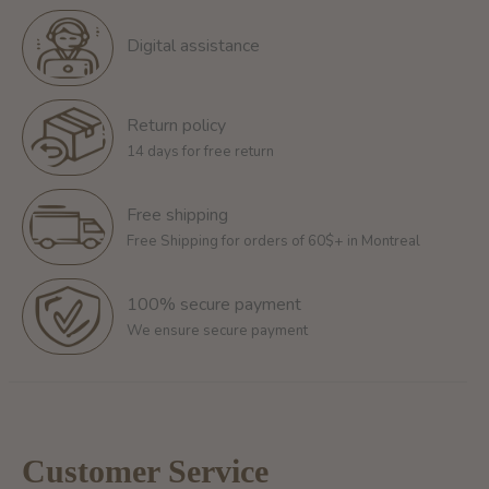
Digital assistance
Return policy
14 days for free return
Free shipping
Free Shipping for orders of 60$+ in Montreal
100% secure payment
We ensure secure payment
Customer Service