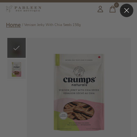
0
items
Home
/
Venison Jerky With Chia Seeds 158g
Slideshow Items