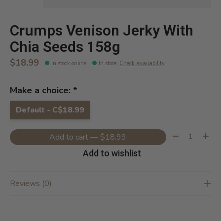
Crumps Venison Jerky With
Chia Seeds 158g
$18.99
In stock online
In store
:
Check availability
Make a choice:
*
Default - C$18.99
Quantity:
Add to cart — $18.99
Add to wishlist
Reviews (0)