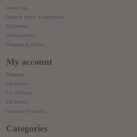
About Us
General terms & conditions
Disclaimer
Privacy policy
Shipping & returns
My account
Register
My Orders
My Wishlist
My Ticket
Compare Products
Categories