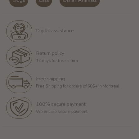
Dogs
Cats
Other Animals
Digital assistance
Return policy
14 days for free return
Free shipping
Free Shipping for orders of 60$+ in Montreal
100% secure payment
We ensure secure payment