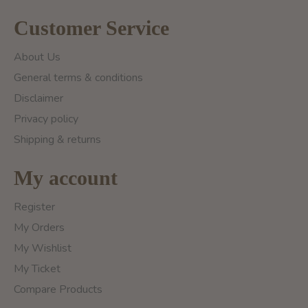
Customer Service
About Us
General terms & conditions
Disclaimer
Privacy policy
Shipping & returns
My account
Register
My Orders
My Wishlist
My Ticket
Compare Products