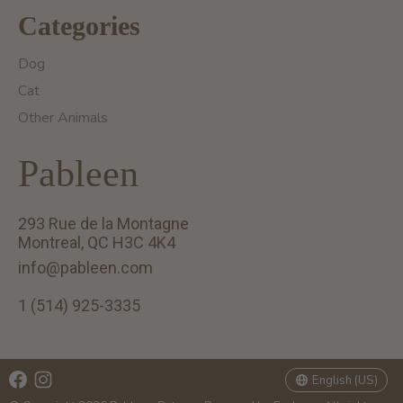
Categories
Dog
Cat
Other Animals
Pableen
293 Rue de la Montagne
Montreal, QC H3C 4K4
info@pableen.com
1 (514) 925-3335
English (US)
Français (CA)
English (US)