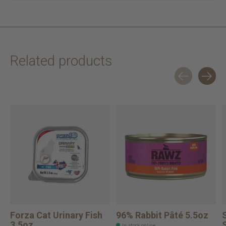
Related products
Carousel items
Forza Cat Urinary Fish
96% Rabbit Pâté 5.5oz
3.5oz
In stock online