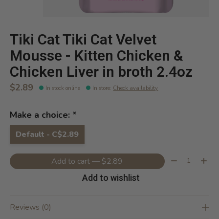
Tiki Cat Tiki Cat Velvet
Mousse - Kitten Chicken &
Chicken Liver in broth 2.4oz
$2.89
In stock online
In store
:
Check availability
Make a choice:
*
Default - C$2.89
Quantity:
Add to cart — $2.89
Add to wishlist
Reviews (0)