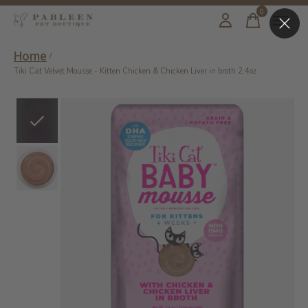
0
items
Home
/
Tiki Cat Velvet Mousse - Kitten Chicken & Chicken Liver in broth 2.4oz
Slideshow Items