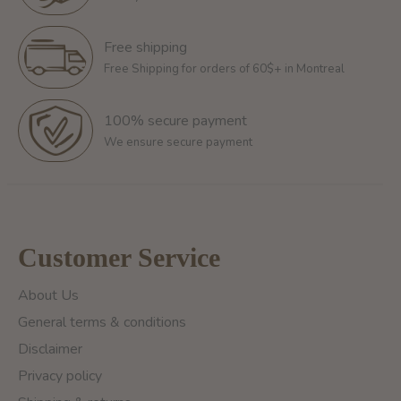
Free shipping
Free Shipping for orders of 60$+ in Montreal
100% secure payment
We ensure secure payment
Customer Service
About Us
General terms & conditions
Disclaimer
Privacy policy