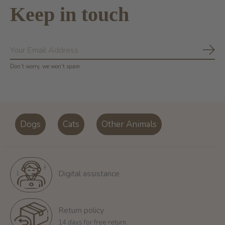
Keep in touch
Subs
Don’t worry, we won’t spam
Dogs
Cats
Other Animals
Digital assistance
Return policy
14 days for free return