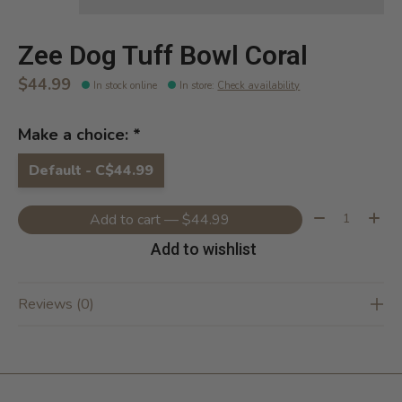
Zee Dog Tuff Bowl Coral
$44.99
In stock online
In store
:
Check availability
Make a choice:
*
Default - C$44.99
Quantity:
Add to cart — $44.99
Add to wishlist
Reviews (0)