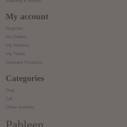
Shipping & returns
My account
Register
My Orders
My Wishlist
My Ticket
Compare Products
Categories
Dog
Cat
Other Animals
Pableen