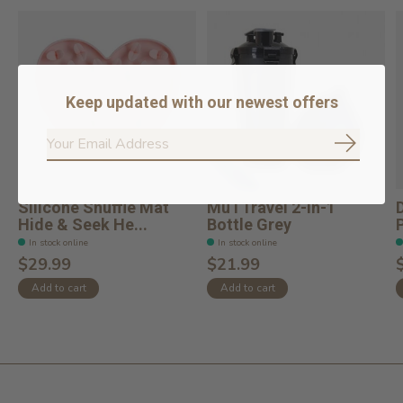
Keep updated with our newest offers
Subscrib
Silicone Snuffle Mat
MuTTravel 2-in-1
Hide & Seek He...
Bottle Grey
In stock online
In stock online
$29.99
$21.99
Add to cart
Add to cart