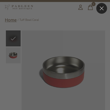
0
items
Home
/
Tuff Bowl Coral
Slideshow Items