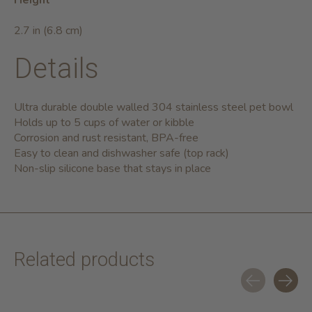
Height
2.7 in (6.8 cm)
Details
Ultra durable double walled 304 stainless steel pet bowl
Holds up to 5 cups of water or kibble
Corrosion and rust resistant, BPA-free
Easy to clean and dishwasher safe (top rack)
Non-slip silicone base that stays in place
Related products
Carousel items