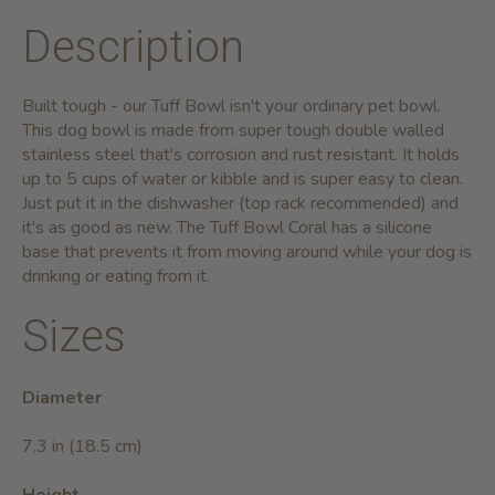
Description
Built tough - our Tuff Bowl isn't your ordinary pet bowl.
This dog bowl is made from super tough double walled
stainless steel that's corrosion and rust resistant. It holds
up to 5 cups of water or kibble and is super easy to clean.
Just put it in the dishwasher (top rack recommended) and
it's as good as new. The Tuff Bowl Coral has a silicone
base that prevents it from moving around while your dog is
drinking or eating from it.
Sizes
Diameter
7.3 in (18.5 cm)