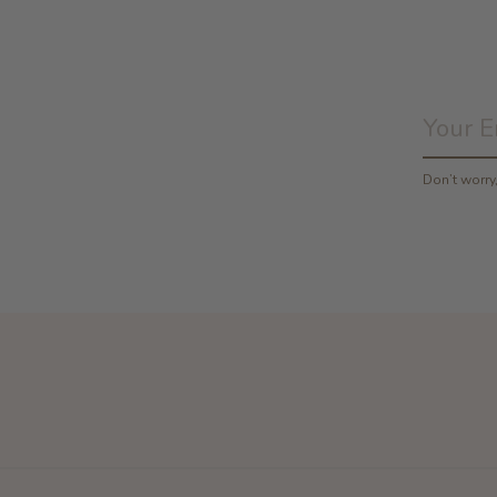
Don’t worr