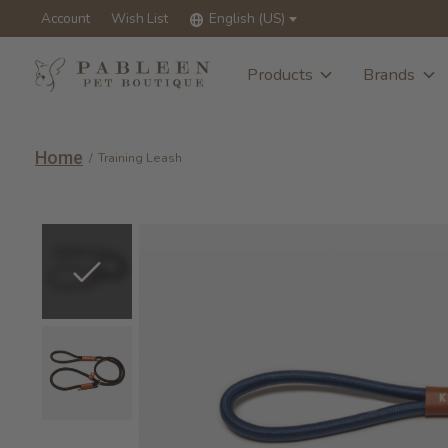
Account
Wish List
English (US)
Products
Brands
Home
/
Training Leash
Slideshow Items