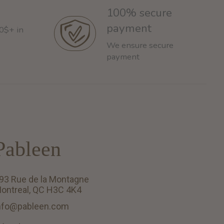
100% secure
payment
60$+ in
We ensure secure
payment
Pableen
93 Rue de la Montagne
ontreal, QC H3C 4K4
nfo@pableen.com