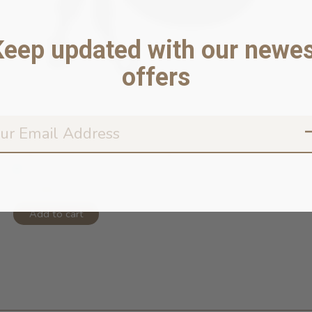
Keep updated with our newes
offers
Rope Leash Hands Free Triple Black ...
In stock online
$75.99
Add to cart