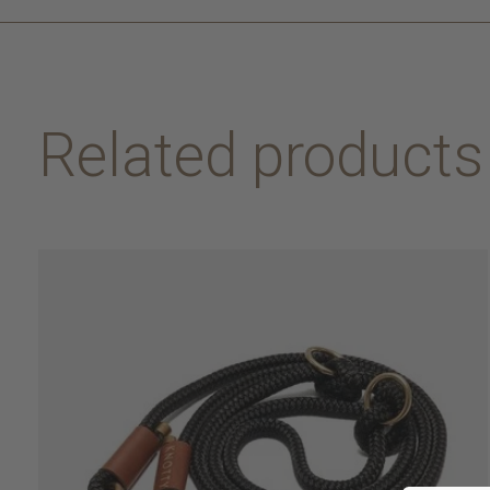
Related products
Carousel items