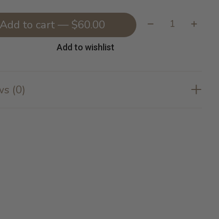
Quantity:
Add to cart — $60.00
Add to wishlist
s (0)