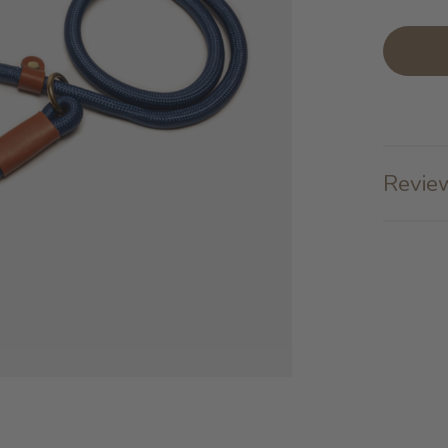
Review