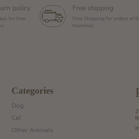
urn policy
Free shipping
ays for free
Free Shipping for orders of 
rn
Montreal
Categories
Dog
2
Cat
M
i
Other Animals