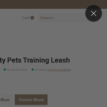
Cart
0
items
ty Pets Training Leash
In stock online
In store
:
Check availability
 Blue
Classic Black