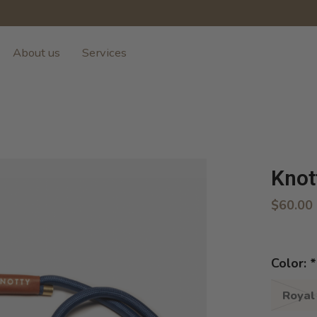
About us
Services
Knot
$60.00
Color:
*
Royal