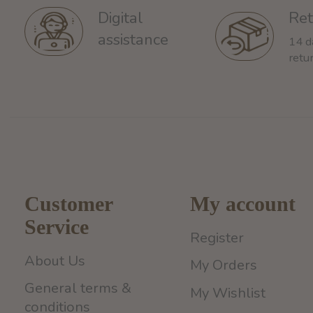
Ret
Digital
assistance
14 d
retu
Customer
My account
Service
Register
About Us
My Orders
General terms &
My Wishlist
conditions