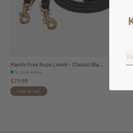
Hands Free Rope Leash - Classic Bla...
In stock online
$75.99
Add to cart