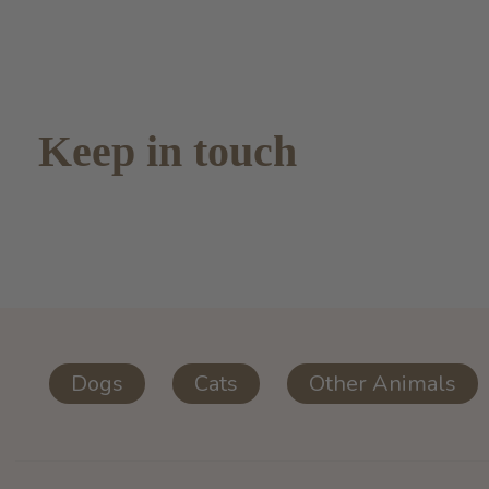
Keep in touch
Dogs
Cats
Other Animals