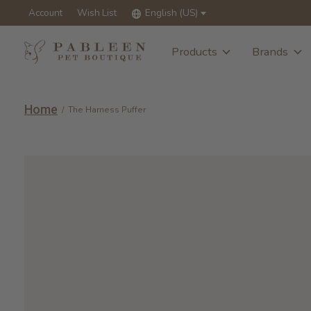
Account
Wish List
English (US)
Products
Brands
Home
/
The Harness Puffer