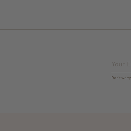
Don’t worr