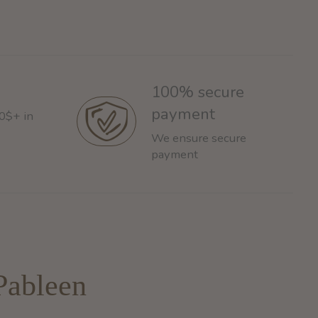
100% secure
payment
60$+ in
We ensure secure
payment
Pableen