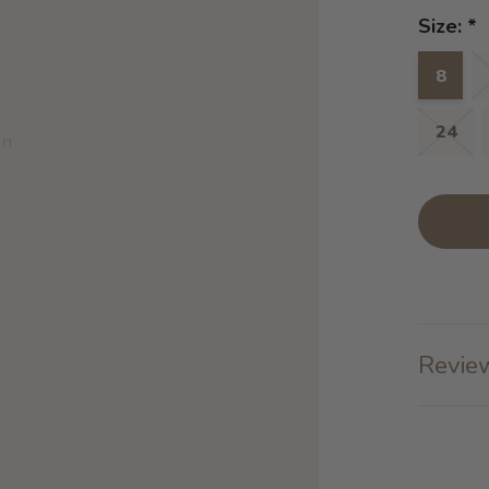
Size:
*
8
24
on
Review