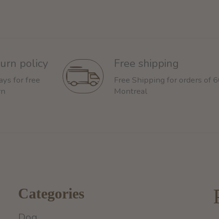
urn policy
Free shipping
ays for free
Free Shipping for orders of 
rn
Montreal
Categories
Dog