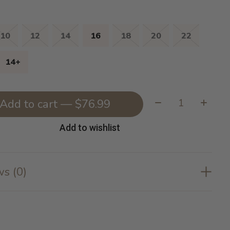
10
12
14
16
18
20
22
14+
Quantity:
Add to cart — $76.99
Add to wishlist
s (0)