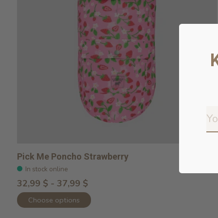
Pick Me Poncho Strawberry
In stock online
32,99 $ - 37,99 $
Choose options