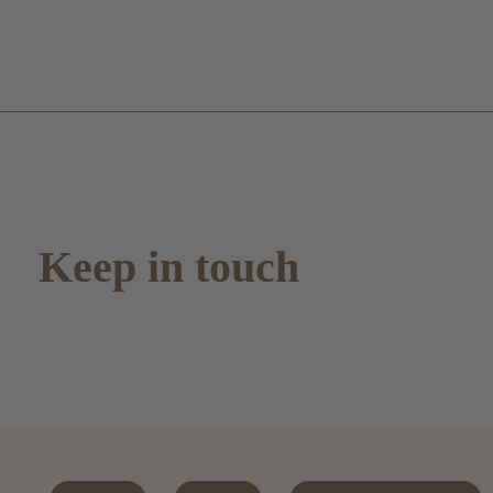
Keep in touch