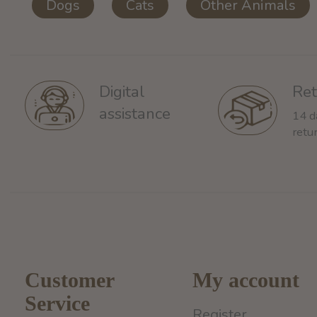
Dogs
Cats
Other Animals
Ret
Digital
assistance
14 d
retu
Customer
My account
Service
Register