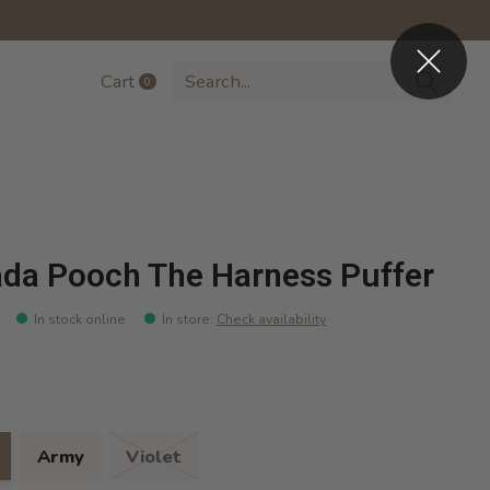
Cart
0
items
da Pooch The Harness Puffer
In stock online
In store
:
Check availability
Army
Violet