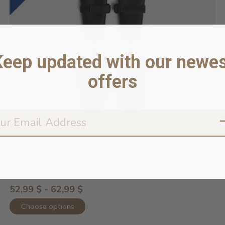
Keep updated with our newes
offers
Torrential Tracker Waterproof Rain ...
In stock online
52,99 $ - 62,99 $
Choose options