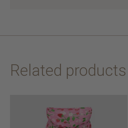
Related products
Carousel items