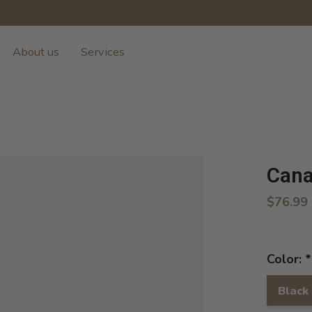
About us
Services
Cana
$76.99
Color:
*
Black