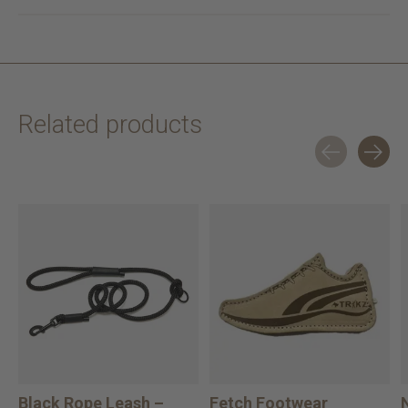
Related products
Carousel items
Black Rope Leash –
Fetch Footwear