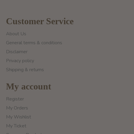
Customer Service
About Us
General terms & conditions
Disclaimer
Privacy policy
Shipping & returns
My account
Register
My Orders
My Wishlist
My Ticket