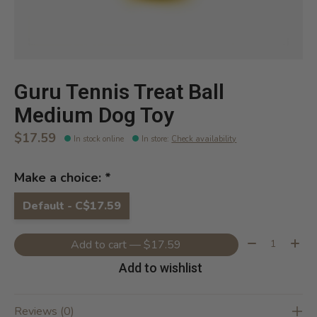
Guru Tennis Treat Ball
Medium Dog Toy
$17.59
In stock online
In store
:
Check availability
Make a choice:
*
Default - C$17.59
Quantity:
Add to cart — $17.59
Add to wishlist
Reviews (0)