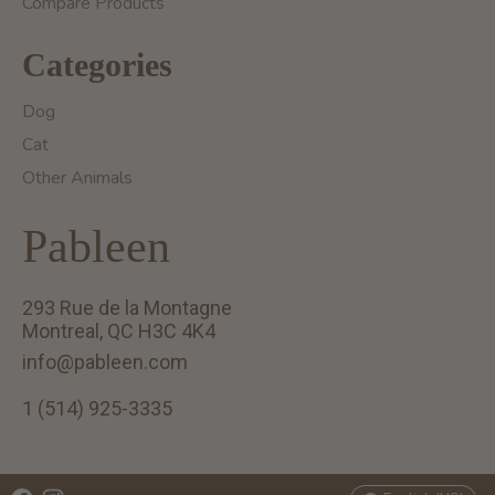
Compare Products
Categories
Dog
Cat
Other Animals
Pableen
293 Rue de la Montagne
Montreal, QC H3C 4K4
info@pableen.com
1 (514) 925-3335
English (US)
Français (CA)