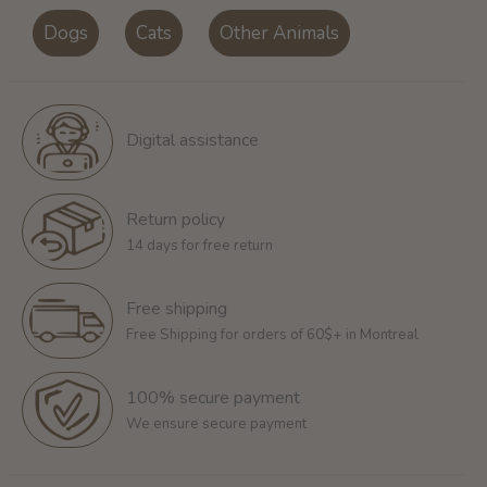
Dogs
Cats
Other Animals
Digital assistance
Return policy
14 days for free return
Free shipping
Free Shipping for orders of 60$+ in Montreal
100% secure payment
We ensure secure payment