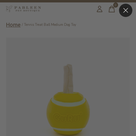
0
items
Home
/
Tennis Treat Ball Medium Dog Toy
Slideshow Items