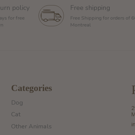
urn policy
Free shipping
ays for free
Free Shipping for orders of 
rn
Montreal
Categories
Dog
2
Cat
M
i
Other Animals