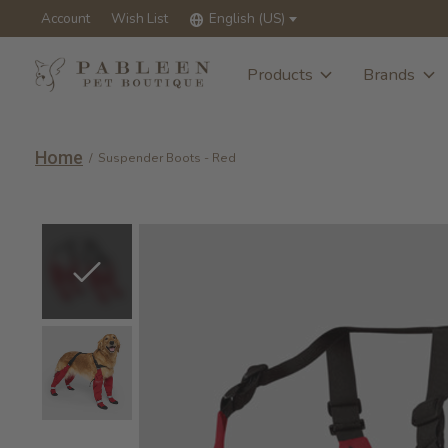
Account
Wish List
English (US)
Products
Brands
Home
/
Suspender Boots - Red
Slideshow Items