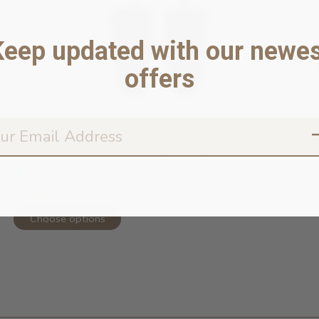
Keep updated with our newes
offers
Torrential Tracker Waterproof Rain ...
In stock online
52,99 $ - 62,99 $
Choose options