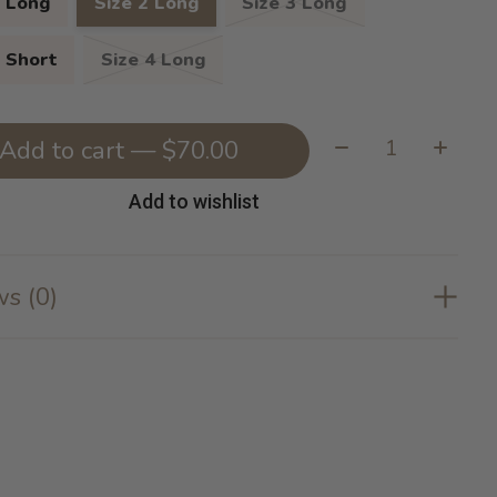
1 Long
Size 2 Long
Size 3 Long
3 Short
Size 4 Long
Quantity:
Add to cart — $70.00
Add to wishlist
s (0)