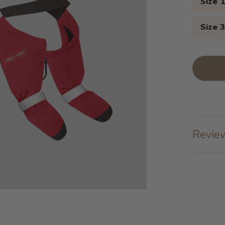
Size 
Size 
Review