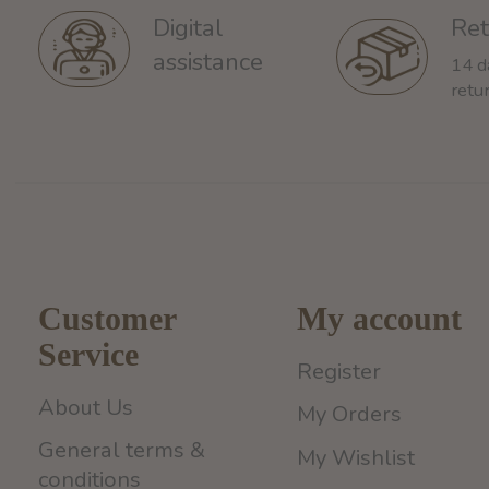
Ret
Digital
assistance
14 d
retu
Customer
My account
Service
Register
About Us
My Orders
General terms &
My Wishlist
conditions