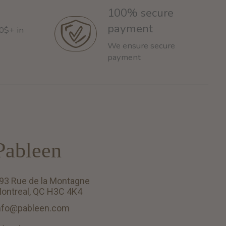
100% secure
payment
60$+ in
We ensure secure
payment
Pableen
93 Rue de la Montagne
ontreal, QC H3C 4K4
nfo@pableen.com