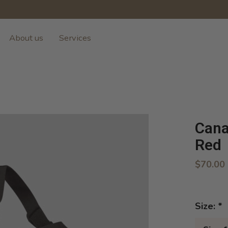
About us
Services
Cana
Red
$70.00
Size:
*