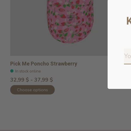
Pick Me Poncho Strawberry
In stock online
32,99 $ - 37,99 $
Choose options