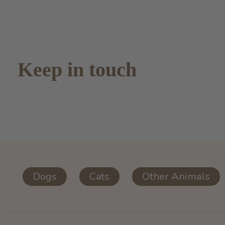
Keep in touch
Dogs
Cats
Other Animals