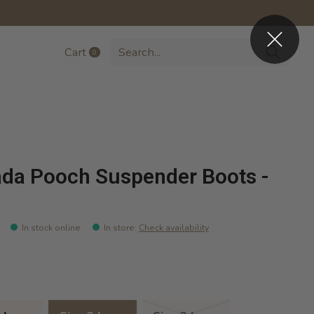
Cart
0
items
da Pooch Suspender Boots -
In stock online
In store
:
Check availability