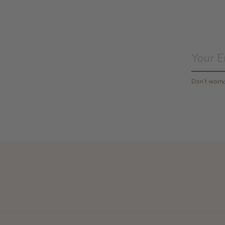
Don’t worr