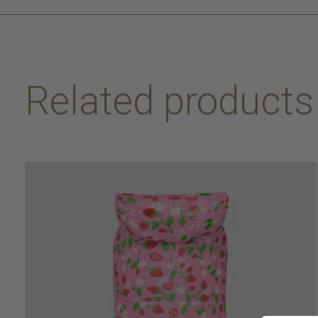
Related products
Carousel items