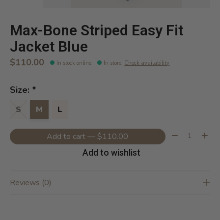
Max-Bone Striped Easy Fit
Jacket Blue
$110.00
In stock online
In store
:
Check availability
Size:
*
S
M
L
Quantity:
Add to cart — $110.00
Add to wishlist
Reviews (0)