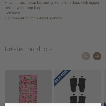
Asymmetrical snap buttoning on hem so dogs with bigger
bellies won't pop it open
Self lined
Lightweight fill for optimal mobility
Related products
Carousel items