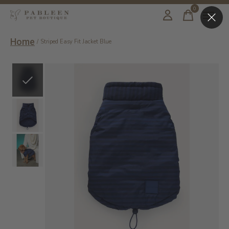
0
items
Home
/
Striped Easy Fit Jacket Blue
Slideshow Items