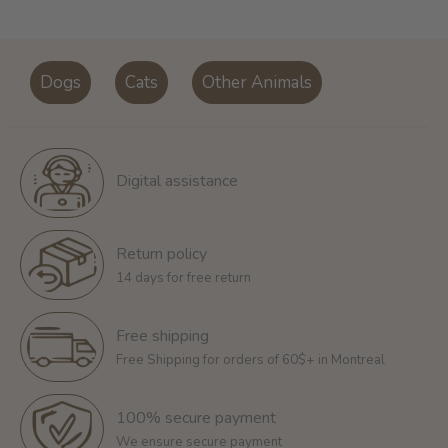
Dogs
Cats
Other Animals
Digital assistance
Return policy
14 days for free return
Free shipping
Free Shipping for orders of 60$+ in Montreal
100% secure payment
We ensure secure payment