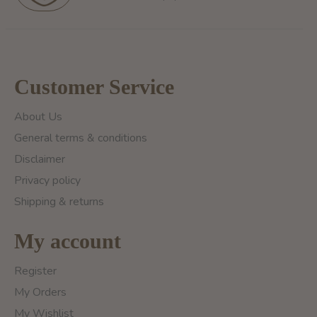
Customer Service
About Us
General terms & conditions
Disclaimer
Privacy policy
Shipping & returns
My account
Register
My Orders
My Wishlist