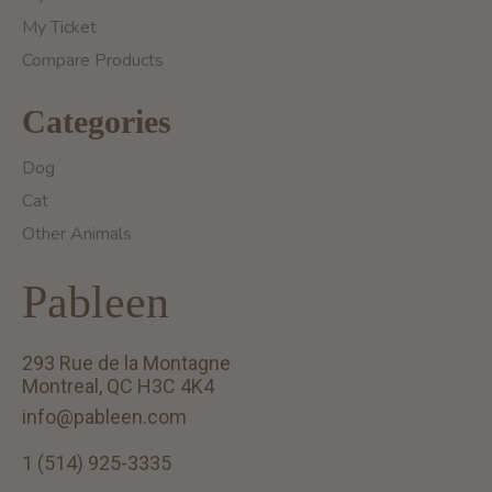
My Ticket
Compare Products
Categories
Dog
Cat
Other Animals
Pableen
293 Rue de la Montagne
Montreal, QC H3C 4K4
info@pableen.com
1 (514) 925-3335
English (US)