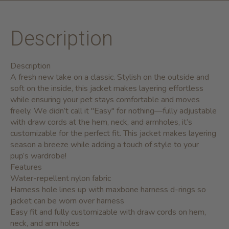
Description
Description
A fresh new take on a classic. Stylish on the outside and
soft on the inside, this jacket makes layering effortless
while ensuring your pet stays comfortable and moves
freely. We didn’t call it "Easy" for nothing—fully adjustable
with draw cords at the hem, neck, and armholes, it’s
customizable for the perfect fit. This jacket makes layering
season a breeze while adding a touch of style to your
pup’s wardrobe!
Features
Water-repellent nylon fabric
Harness hole lines up with maxbone harness d-rings so
jacket can be worn over harness
Easy fit and fully customizable with draw cords on hem,
neck, and arm holes