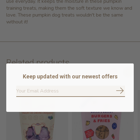
use everyday. It keeps the moisture in these pumpkin
training treats, making them the soft texture we know and
love. These pumpkin dog treats wouldn't be the same
without it!
Related products
Keep updated with our newest offers
Carousel items
Subscrib