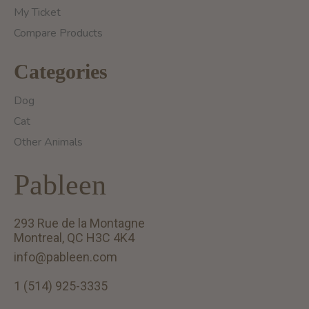
My Ticket
Compare Products
Categories
Dog
Cat
Other Animals
Pableen
293 Rue de la Montagne
Montreal, QC H3C 4K4
info@pableen.com
1 (514) 925-3335
English (US)