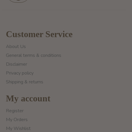
Customer Service
About Us
General terms & conditions
Disclaimer
Privacy policy
Shipping & returns
My account
Register
My Orders
My Wishlist