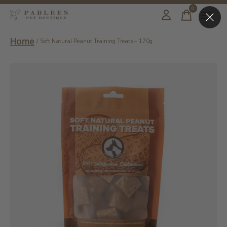
0
items
Home
/
Soft Natural Peanut Training Treats – 170g
Slideshow Items