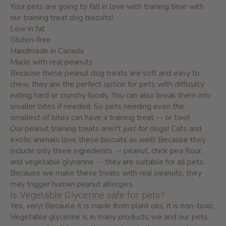
Your pets are going to fall in love with training time with
our training treat dog biscuits!
Low in fat
Gluten-free
Handmade in Canada
Made with real peanuts
Because these peanut dog treats are soft and easy to
chew, they are the perfect option for pets with difficulty
eating hard or crunchy foods. You can also break them into
smaller bites if needed. So pets needing even the
smallest of bites can have a training treat -- or two!
Our peanut training treats aren't just for dogs! Cats and
exotic animals love these biscuits as well! Because they
include only three ingredients -- peanut, chick pea flour,
and vegetable glycerine -- they are suitable for all pets.
Because we make these treats with real peanuts, they
may trigger human peanut allergies.
Is Vegetable Glycerine safe for pets?
Yes, very! Because it is made from plant oils, it is non-toxic.
Vegetable glycerine is in many products we and our pets