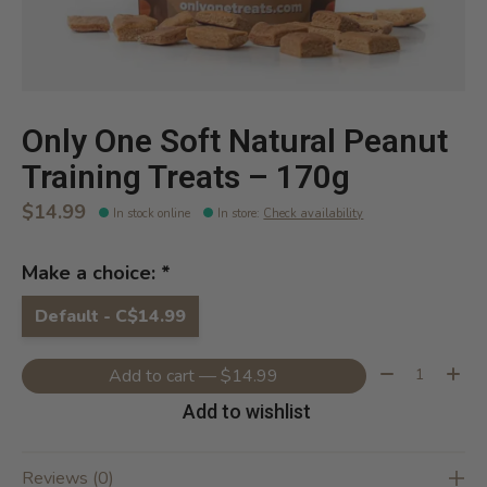
Only One Soft Natural Peanut
Training Treats – 170g
$14.99
In stock online
In store
:
Check availability
Make a choice:
*
Default - C$14.99
Quantity:
Add to cart — $14.99
Add to wishlist
Reviews (0)