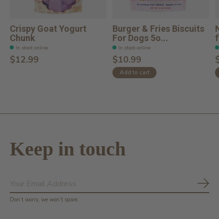
Crispy Goat Yogurt
Burger & Fries Biscuits
Chunk
For Dogs 5o...
In stock online
In stock online
$12.99
$10.99
Add to cart
Keep in touch
Subs
Don’t worry, we won’t spam