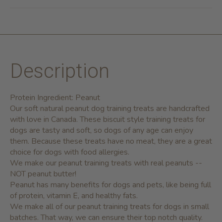
Description
Protein Ingredient: Peanut
Our soft natural peanut dog training treats are handcrafted
with love in Canada. These biscuit style training treats for
dogs are tasty and soft, so dogs of any age can enjoy
them. Because these treats have no meat, they are a great
choice for dogs with food allergies.
We make our peanut training treats with real peanuts --
NOT peanut butter!
Peanut has many benefits for dogs and pets, like being full
of protein, vitamin E, and healthy fats.
We make all of our peanut training treats for dogs in small
batches. That way, we can ensure their top notch quality.