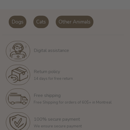
Dogs
Cats
Other Animals
Digital assistance
Return policy
14 days for free return
Free shipping
Free Shipping for orders of 60$+ in Montreal
100% secure payment
We ensure secure payment