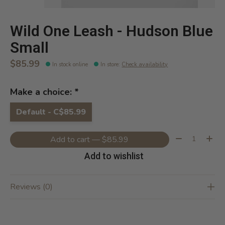
Wild One Leash - Hudson Blue
Small
$85.99
In stock online
In store
:
Check availability
Make a choice:
*
Default - C$85.99
Quantity:
Add to cart — $85.99
Add to wishlist
Reviews (0)