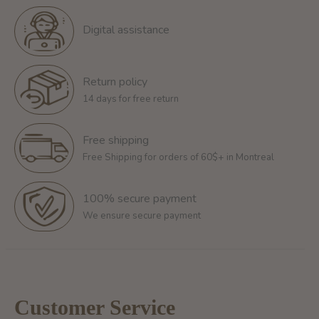
Digital assistance
Return policy
14 days for free return
Free shipping
Free Shipping for orders of 60$+ in Montreal
100% secure payment
We ensure secure payment
Customer Service