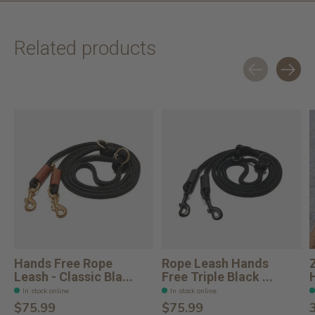
Related products
Carousel items
Hands Free Rope
Rope Leash Hands
Leash - Classic Bla...
Free Triple Black ...
In stock online
In stock online
$75.99
$75.99