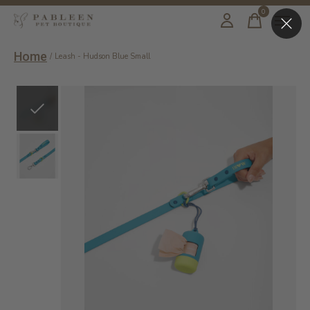
0
items
Home
/
Leash - Hudson Blue Small
Slideshow Items