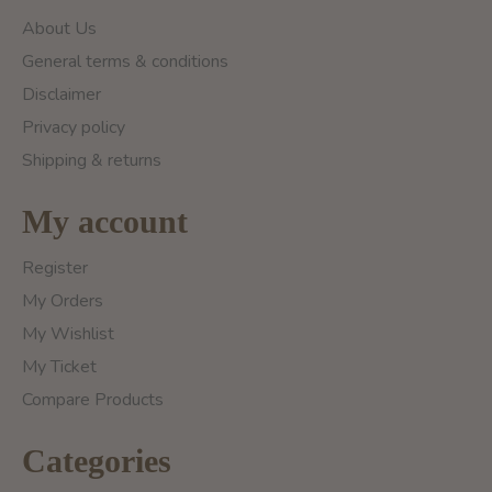
About Us
General terms & conditions
Disclaimer
Privacy policy
Shipping & returns
My account
Register
My Orders
My Wishlist
My Ticket
Compare Products
Categories