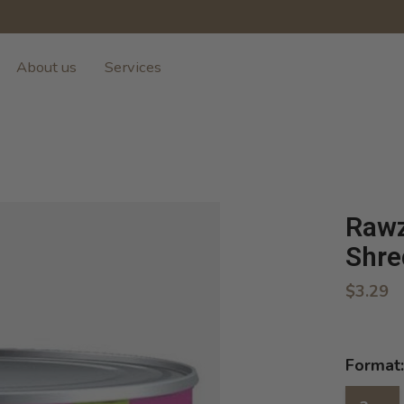
About us
Services
Rawz
Shre
$3.29
Format