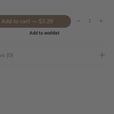
Quantity:
Add to cart — $3.29
Add to wishlist
s (0)