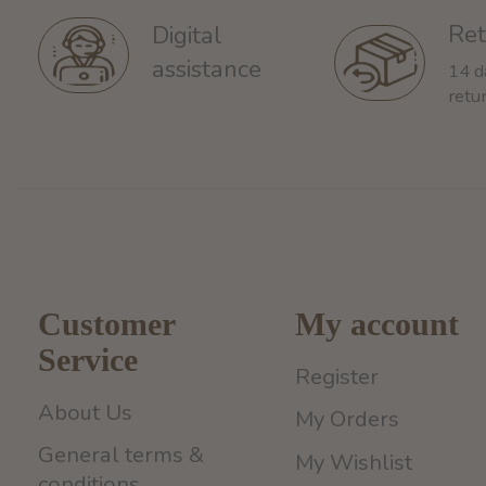
Ret
Digital
assistance
14 d
retu
Customer
My account
Service
Register
About Us
My Orders
General terms &
My Wishlist
conditions