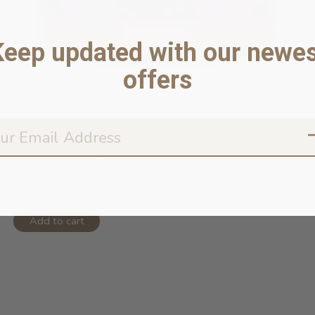
Keep updated with our newes
offers
96% Rabbit Pâté 5.5oz
In stock online
$5.99
Add to cart