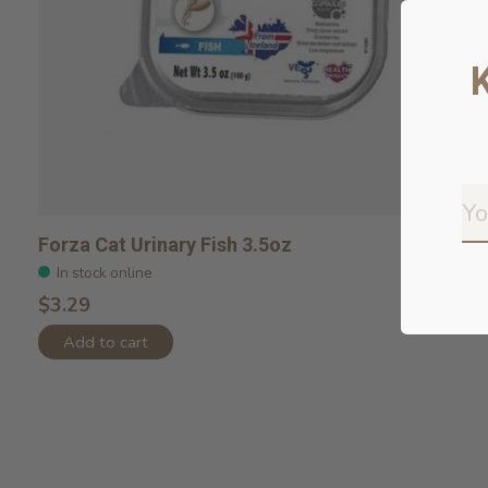
Forza Cat Urinary Fish 3.5oz
In stock online
$3.29
Add to cart