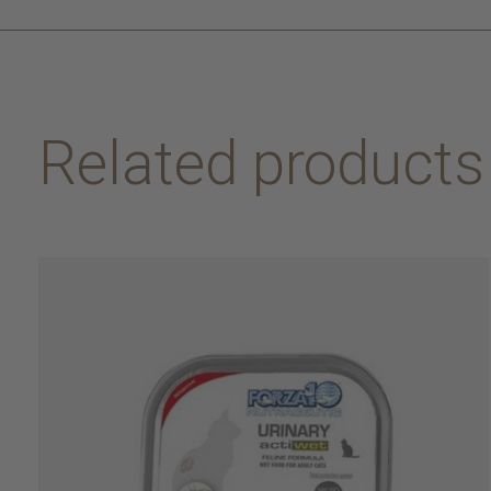
Related products
Carousel items