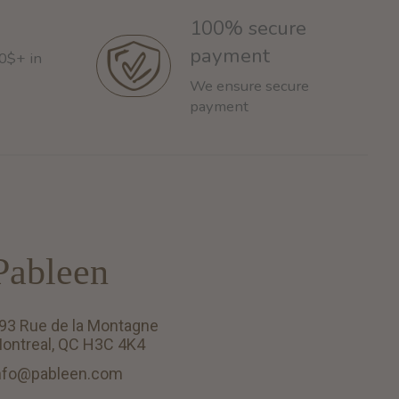
100% secure
payment
60$+ in
We ensure secure
payment
Pableen
93 Rue de la Montagne
ontreal, QC H3C 4K4
nfo@pableen.com