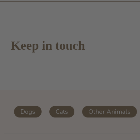
Keep in touch
Dogs
Cats
Other Animals