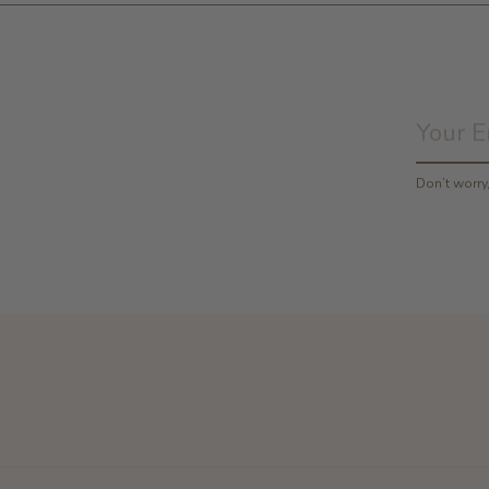
Don’t worr