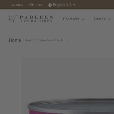
Account
Wish List
English (US)
Products
Brands
Home
/
Rawz Cat Shredded Chicken
Slideshow Items