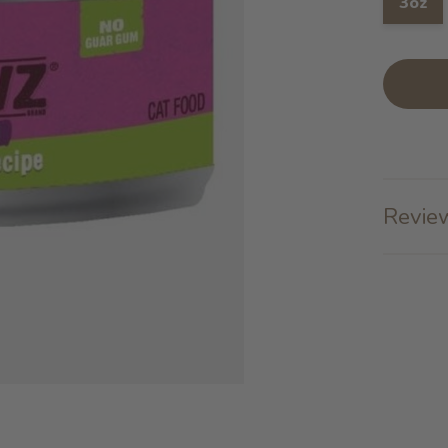
3oz
Review