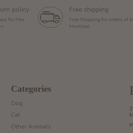
urn policy
Free shipping
ays for free
Free Shipping for orders of 
rn
Montreal
Categories
Dog
2
Cat
M
i
Other Animals