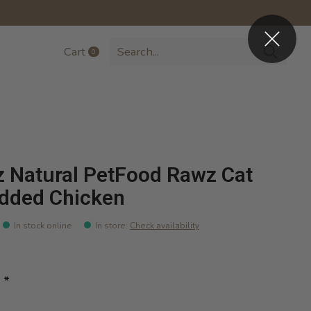
Cart
0
items
 Natural PetFood Rawz Cat
dded Chicken
In stock online
In store
:
Check availability
:
*