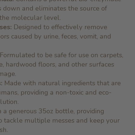
s down and eliminates the source of
 the molecular level.
ses:
Designed to effectively remove
ors caused by urine, feces, vomit, and
Formulated to be safe for use on carpets,
le, hardwood floors, and other surfaces
mage.
:
Made with natural ingredients that are
umans, providing a non-toxic and eco-
lution.
 a generous 35oz bottle, providing
to tackle multiple messes and keep your
sh.