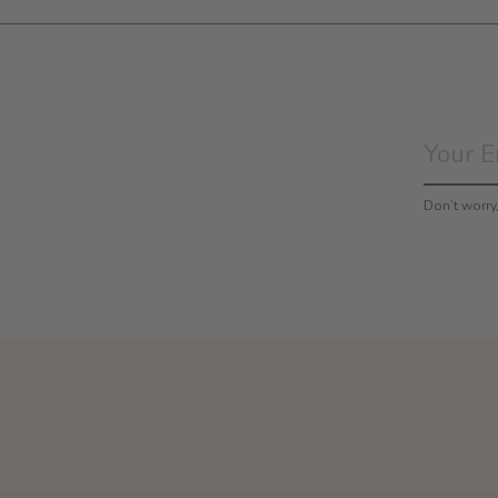
Don’t worr