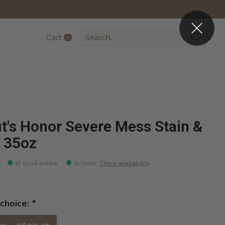
Cart
0
items
t's Honor Severe Mess Stain &
 35oz
In stock online
In store
:
Check availability
choice:
*