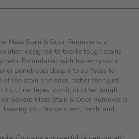
re Mess Stain & Odor Remover is a
olution designed to tackle tough stains
y pets. Formulated with bio-enzymatic
eaner penetrates deep into surfaces to
 of the stain and odor, rather than just
it's urine, feces, vomit, or other tough
nor Severe Mess Stain & Odor Remover is
, leaving your home clean, fresh, and
mula:
Contains a powerful bio-enzymatic