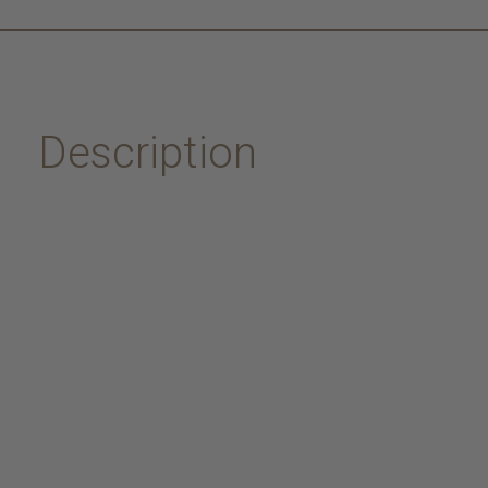
Description