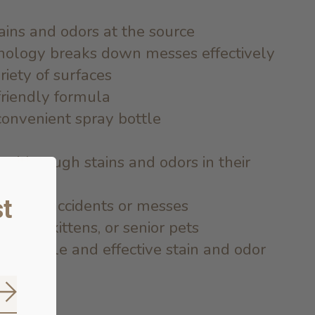
ains and odors at the source
nology breaks down messes effectively
riety of surfaces
friendly formula
convenient spray bottle
with tough stains and odors in their
t
one to accidents or messes
ppies, kittens, or senior pets
a reliable and effective stain and odor
Subscribe