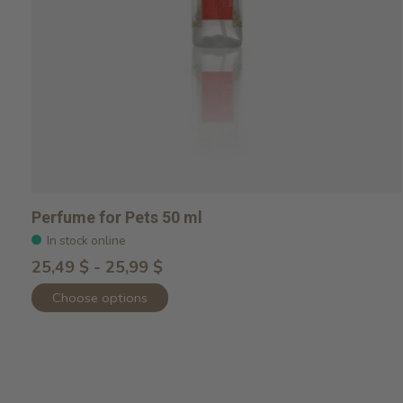
Perfume for Pets 50 ml
In stock online
25,49 $ - 25,99 $
Choose options