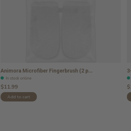
Animora Microfiber Fingerbrush (2 p...
3
In stock online
$11.99
$
Add to cart