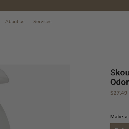
About us
Services
Skou
Odor
$27.49
Make a 