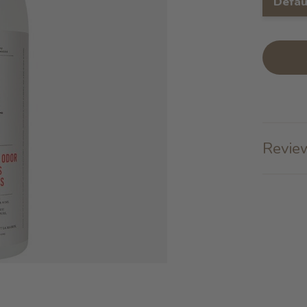
Defau
Review