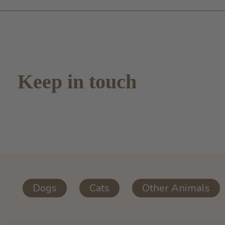
Keep in touch
Dogs
Cats
Other Animals