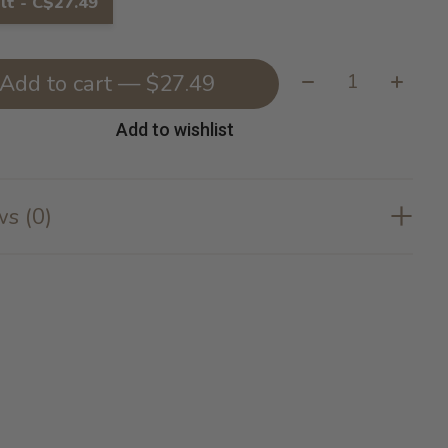
lt - C$27.49
Quantity:
Add to cart — $27.49
Add to wishlist
s (0)