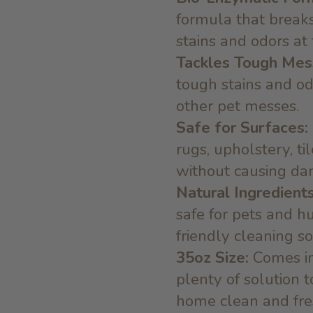
formula that break
stains and odors at
Tackles Tough Mes
tough stains and od
other pet messes.
Safe for Surfaces:
rugs, upholstery, ti
without causing da
Natural Ingredients
safe for pets and h
friendly cleaning so
35oz Size:
Comes in
plenty of solution 
home clean and fre