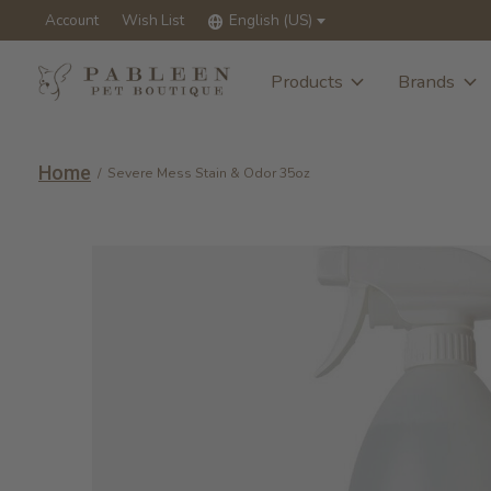
Account
Wish List
English (US)
Products
Brands
Home
/
Severe Mess Stain & Odor 35oz
Slideshow Items