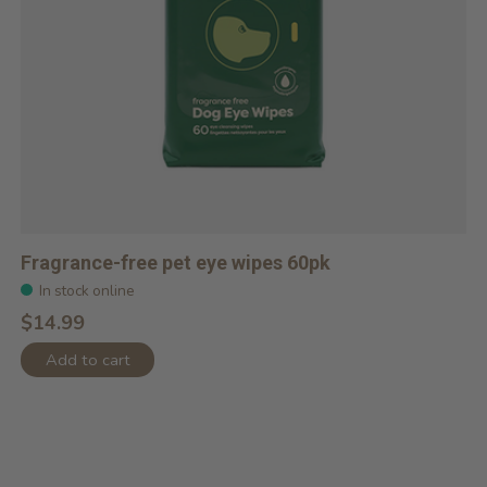
Fragrance-free pet eye wipes 60pk
In stock online
$14.99
Add to cart