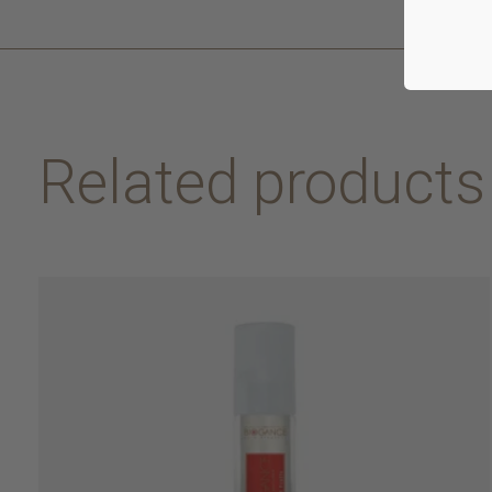
Related products
Carousel items