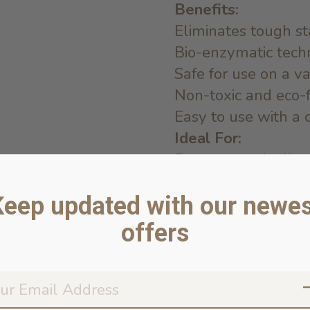
Benefits:
Eliminates tough st
Bio-enzymatic tech
Safe for use on a va
Non-toxic and eco-
Easy to use with a 
Ideal For:
Pet owners dealing 
home
Keep updated with our newes
Homes with pets pr
Cleaning up after pu
offers
Anyone looking for 
remover