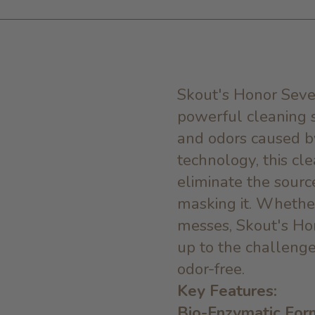
Skout's Honor Seve
powerful cleaning s
and odors caused b
technology, this cl
eliminate the source
masking it. Whether 
messes, Skout's Ho
up to the challenge
odor-free.
Key Features:
Bio-Enzymatic For