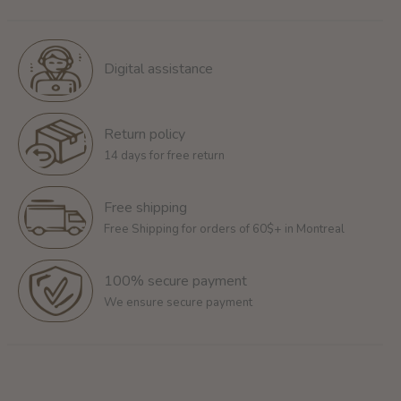
Digital assistance
Return policy
14 days for free return
Free shipping
Free Shipping for orders of 60$+ in Montreal
100% secure payment
We ensure secure payment