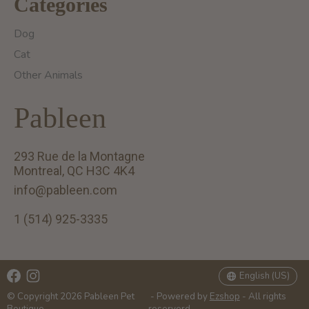
Categories
Dog
Cat
Other Animals
Pableen
293 Rue de la Montagne
Montreal, QC H3C 4K4
info@pableen.com
1 (514) 925-3335
English (US)
Français (CA)
English (US)
© Copyright 2026 Pableen Pet
- Powered by
Ezshop
- All rights
Boutique
reserverd