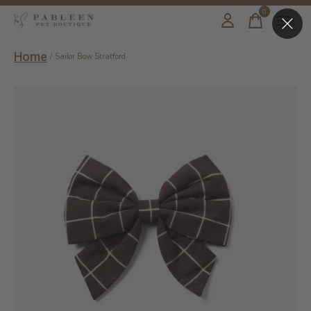
0
items
Home
/
Sailor Bow Stratford
Slideshow Items