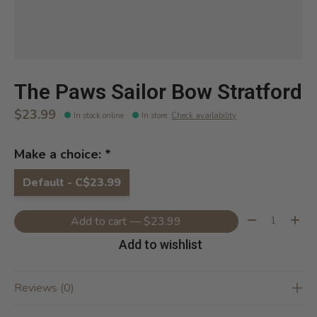
The Paws Sailor Bow Stratford
$23.99
In stock online
In store
:
Check availability
Make a choice:
*
Default - C$23.99
Quantity:
Add to cart — $23.99
Add to wishlist
Reviews (0)