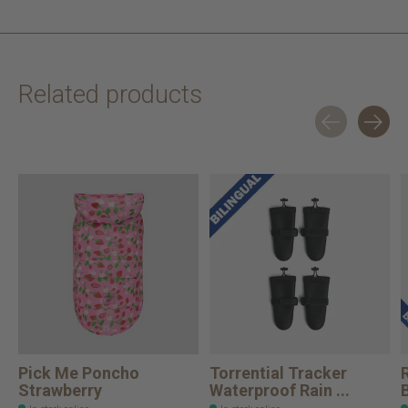
Related products
Carousel items
Pick Me Poncho
Torrential Tracker
Strawberry
Waterproof Rain ...