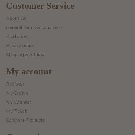
Customer Service
About Us
General terms & conditions
Disclaimer
Privacy policy
Shipping & returns
My account
Register
My Orders
My Wishlist
My Ticket
Compare Products