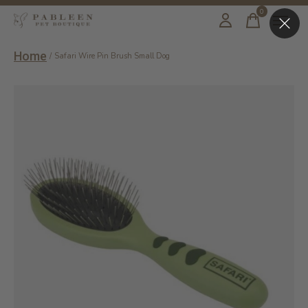
0
items
Home
/
Safari Wire Pin Brush Small Dog
Slideshow Items