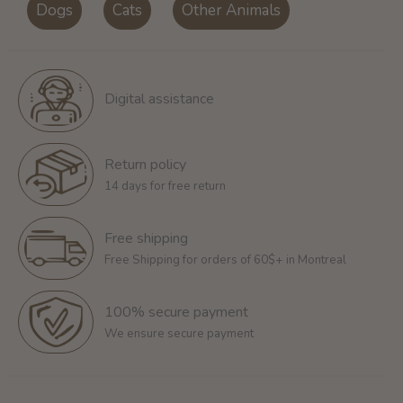
Dogs
Cats
Other Animals
Digital assistance
Return policy
14 days for free return
Free shipping
Free Shipping for orders of 60$+ in Montreal
100% secure payment
We ensure secure payment