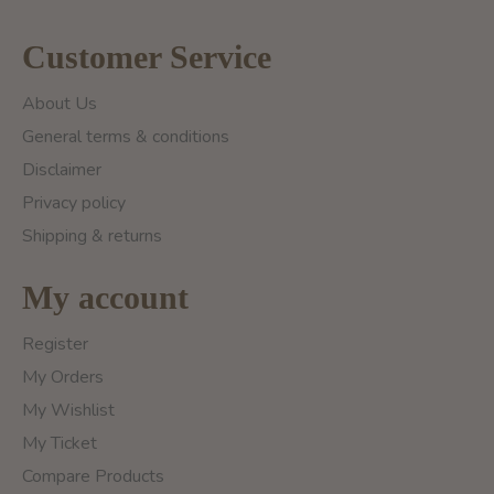
Customer Service
About Us
General terms & conditions
Disclaimer
Privacy policy
Shipping & returns
My account
Register
My Orders
My Wishlist
My Ticket
Compare Products