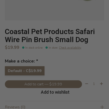
Coastal Pet Products Safari
Wire Pin Brush Small Dog
$19.99
In stock online
In store
:
Check availability
Make a choice:
*
Default - C$19.99
Quantity:
Add to cart — $19.99
Add to wishlist
Reviews (0)