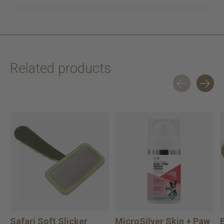
Related products
Carousel items
Safari Soft Slicker
MicroSilver Skin + Paw