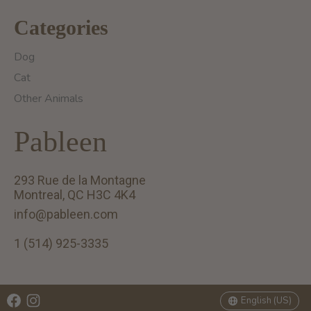
Categories
Dog
Cat
Other Animals
Pableen
293 Rue de la Montagne
Montreal, QC H3C 4K4
info@pableen.com
1 (514) 925-3335
English (US)
Français (CA)
English (US)