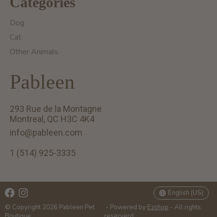
Categories
Dog
Cat
Other Animals
Pableen
293 Rue de la Montagne
Montreal, QC H3C 4K4
info@pableen.com
1 (514) 925-3335
English (US)
Français (CA)
English (US)
© Copyright 2026 Pableen Pet
- Powered by
Ezshop
- All rights
Boutique
reserverd