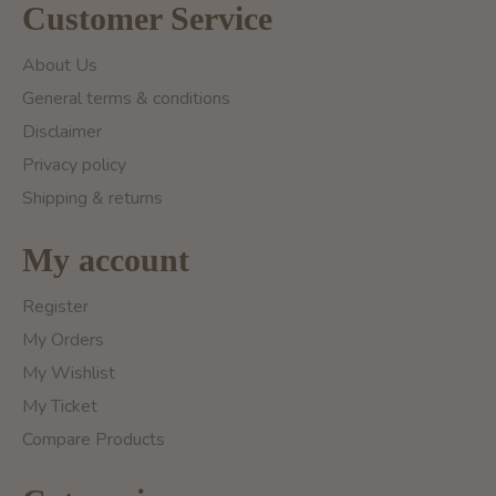
Customer Service
About Us
General terms & conditions
Disclaimer
Privacy policy
Shipping & returns
My account
Register
My Orders
My Wishlist
My Ticket
Compare Products