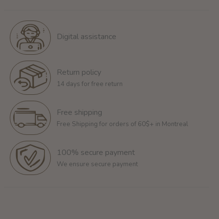
Digital assistance
Return policy
14 days for free return
Free shipping
Free Shipping for orders of 60$+ in Montreal
100% secure payment
We ensure secure payment