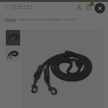
0
items
Home
/
Rope Leash Hands Free Triple Black - Brass 6ft
Slideshow Items