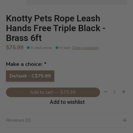
Knotty Pets Rope Leash
Hands Free Triple Black -
Brass 6ft
$75.99
In stock online
In store
:
Check availability
Make a choice:
*
Default - C$75.99
Quantity:
Add to cart — $75.99
Add to wishlist
Reviews (0)