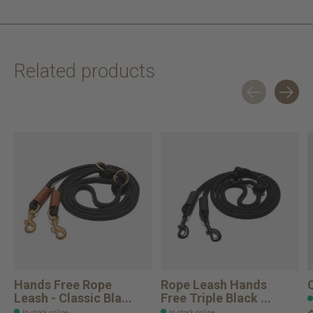
Related products
Carousel items
Hands Free Rope
Rope Leash Hands
Leash - Classic Bla...
Free Triple Black ...
In stock online
In stock online