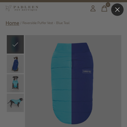
0
items
Home
/
Reversible Puffer Vest - Blue Teal
Slideshow Items