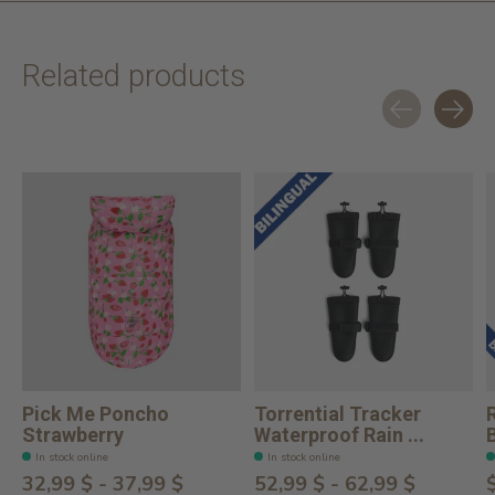
Related products
Carousel items
Pick Me Poncho
Torrential Tracker
Strawberry
Waterproof Rain ...
In stock online
In stock online
32,99 $ - 37,99 $
52,99 $ - 62,99 $