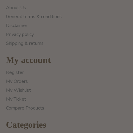
About Us
General terms & conditions
Disclaimer
Privacy policy
Shipping & returns
My account
Register
My Orders
My Wishlist
My Ticket
Compare Products
Categories