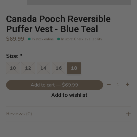
Canada Pooch Reversible
Puffer Vest - Blue Teal
$69.99
In stock online
In store
:
Check availability
Size:
*
10
12
14
16
18
Quantity:
Add to cart — $69.99
Add to wishlist
Reviews (0)