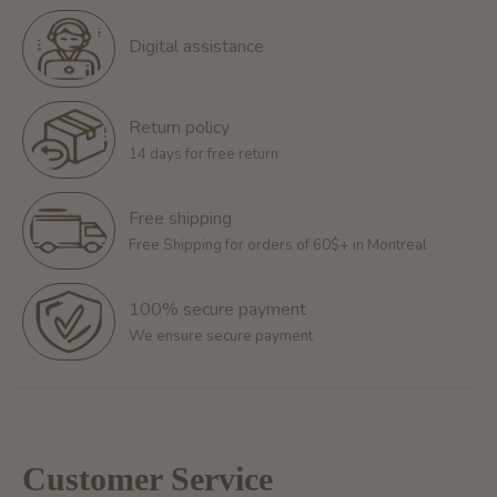
Digital assistance
Return policy
14 days for free return
Free shipping
Free Shipping for orders of 60$+ in Montreal
100% secure payment
We ensure secure payment
Customer Service