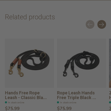
Related products
Carousel items
Hands Free Rope
Rope Leash Hands
Leash - Classic Bla...
Free Triple Black ...
In stock online
In stock online
$75.99
$75.99