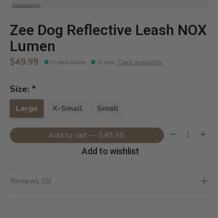
Zee Dog Reflective Leash NOX
Lumen
$49.99
In stock online
In store
:
Check availability
Size:
*
Large
X-Small
Small
Quantity:
Add to cart — $49.99
Add to wishlist
Reviews (0)