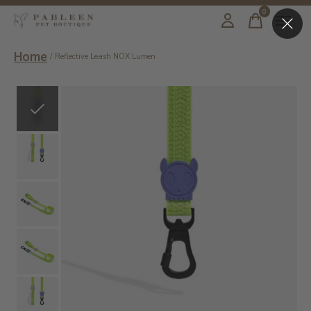
0
items
Home
/
Reflective Leash NOX Lumen
Slideshow Items