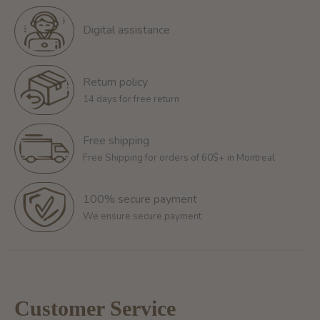
Digital assistance
Return policy
14 days for free return
Free shipping
Free Shipping for orders of 60$+ in Montreal
100% secure payment
We ensure secure payment
Customer Service