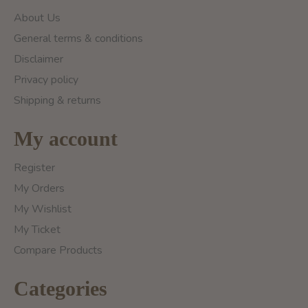
About Us
General terms & conditions
Disclaimer
Privacy policy
Shipping & returns
My account
Register
My Orders
My Wishlist
My Ticket
Compare Products
Categories