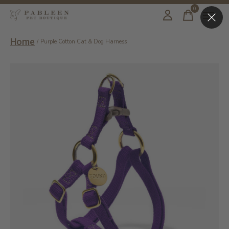
0
items
Home
/
Purple Cotton Cat & Dog Harness
Slideshow Items