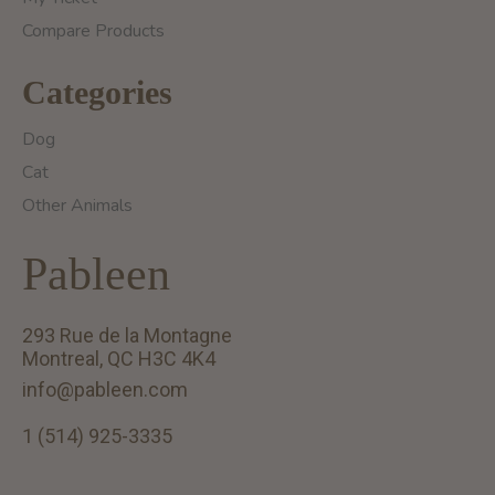
Compare Products
Categories
Dog
Cat
Other Animals
Pableen
293 Rue de la Montagne
Montreal, QC H3C 4K4
info@pableen.com
1 (514) 925-3335
English (US)
Français (CA)