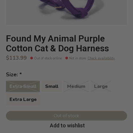
Found My Animal Purple
Cotton Cat & Dog Harness
$113.99
Out of stock online
Not in store
:
Check availability
Size:
*
Extra Small
Small
Medium
Large
Extra Large
Out of stock
Add to wishlist