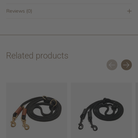
Reviews (0)
Related products
Carousel items