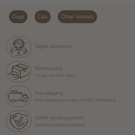
Dogs
Cats
Other Animals
Digital assistance
Return policy
14 days for free return
Free shipping
Free Shipping for orders of 60$+ in Montreal
100% secure payment
We ensure secure payment