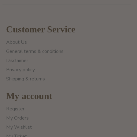
Customer Service
About Us
General terms & conditions
Disclaimer
Privacy policy
Shipping & returns
My account
Register
My Orders
My Wishlist
My Ticket