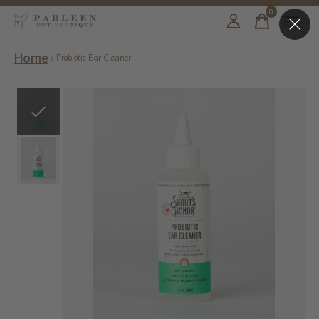
0
items
Home
/
Probiotic Ear Cleaner
Slideshow Items