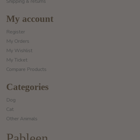
Shipping & returns
My account
Register
My Orders
My Wishlist
My Ticket
Compare Products
Categories
Dog
Cat
Other Animals
Pableen