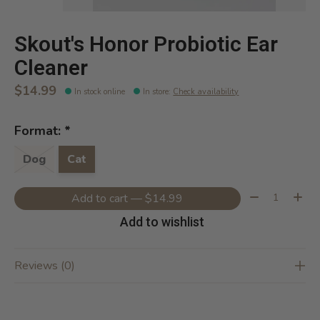
Skout's Honor Probiotic Ear
Cleaner
$14.99
In stock online
In store
:
Check availability
Format:
*
Dog
Cat
Quantity:
Add to cart — $14.99
Add to wishlist
Reviews (0)