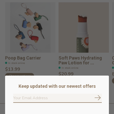
Poop Bag Carrier
Soft Paws Hydrating
Paw Lotion for ...
In stock online
In stock online
$13.99
$20.99
Choose options
Add to cart
Keep updated with our newest offers
Subscrib