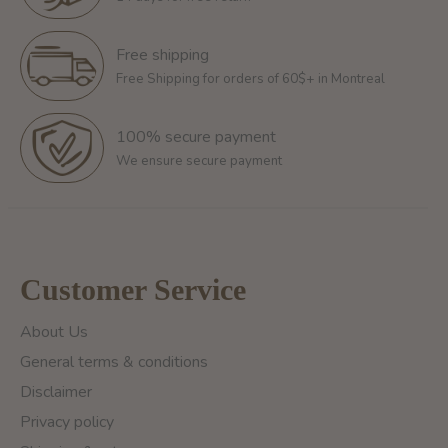
Free shipping
Free Shipping for orders of 60$+ in Montreal
100% secure payment
We ensure secure payment
Customer Service
About Us
General terms & conditions
Disclaimer
Privacy policy