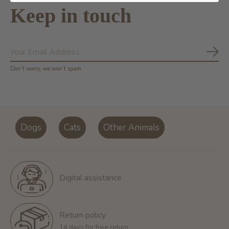
Keep in touch
Subs
Don’t worry, we won’t spam
Dogs
Cats
Other Animals
Digital assistance
Return policy
14 days for free return