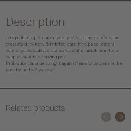
Description
This probiotic pet ear cleaner gently cleans, soothes and
protects dirty, itchy & irritated ears. It helps to restore
harmony and stabilize the ear's natural microbiome for a
happier, healthier-looking pet.
Probiotics continue to fight against harmful bacteria in the
ears for up to 2 weeks !
Related products
Carousel items