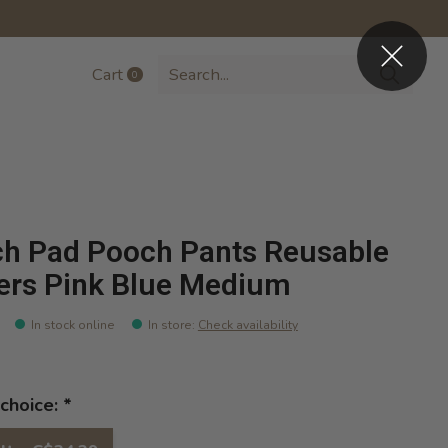
Cart
0
items
h Pad Pooch Pants Reusable
ers Pink Blue Medium
In stock online
In store
:
Check availability
choice:
*