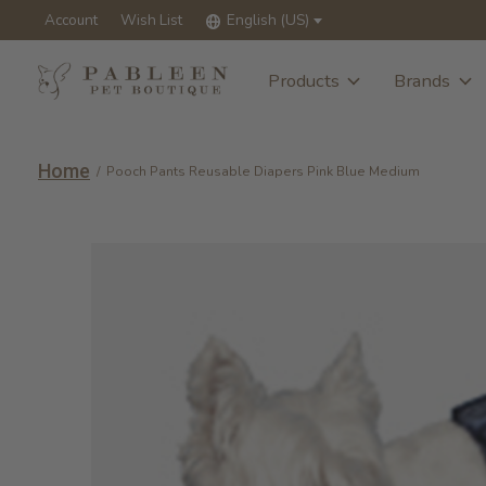
Account
Wish List
English (US)
Products
Brands
Home
/
Pooch Pants Reusable Diapers Pink Blue Medium
Slideshow Items