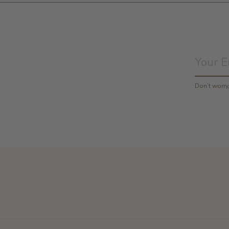
Don’t worr