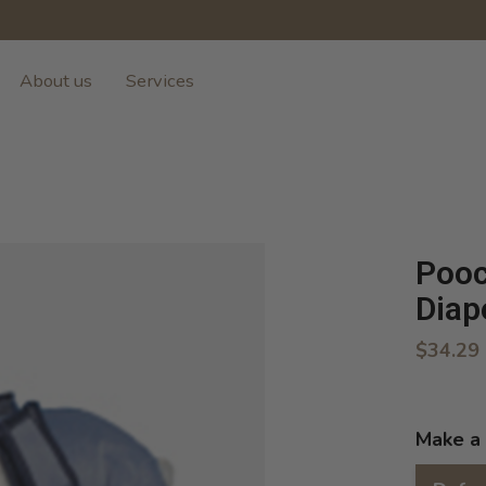
About us
Services
Pooc
Diap
$34.29
Make a 