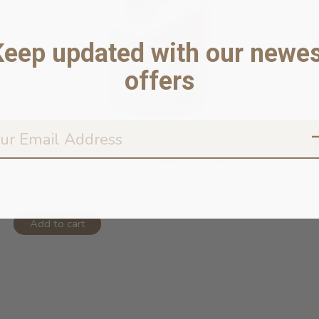
Keep updated with our newes
offers
MicroSilver Skin + Paw Repair Cream...
In stock online
$19.99
Add to cart