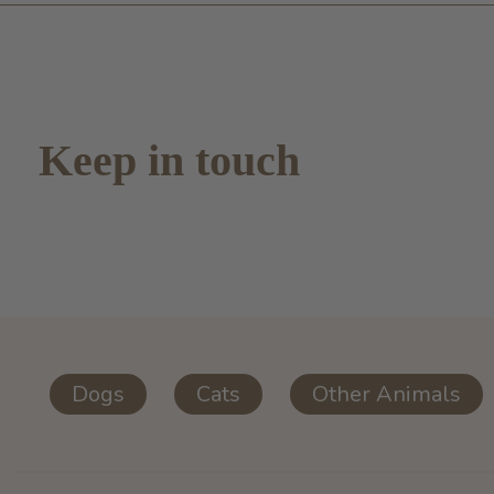
Keep in touch
Dogs
Cats
Other Animals