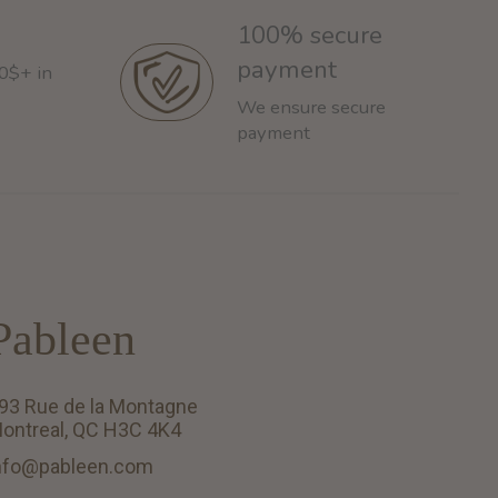
100% secure
payment
60$+ in
We ensure secure
payment
Pableen
93 Rue de la Montagne
ontreal, QC H3C 4K4
nfo@pableen.com