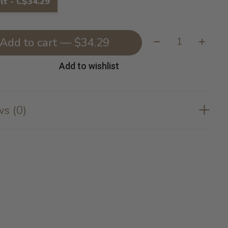
lt - C$34.29
Quantity:
Add to cart — $34.29
Add to wishlist
s (0)