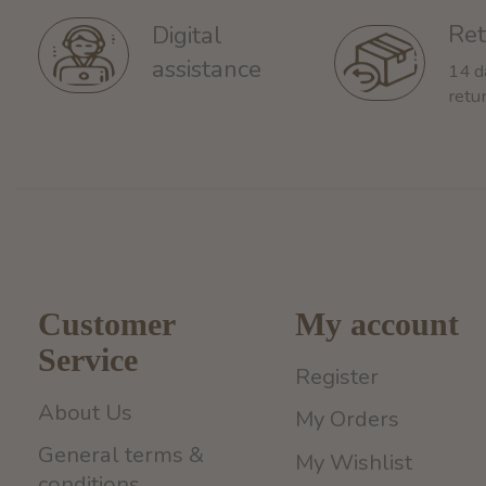
Ret
Digital
assistance
14 d
retu
Customer
My account
Service
Register
About Us
My Orders
General terms &
My Wishlist
conditions