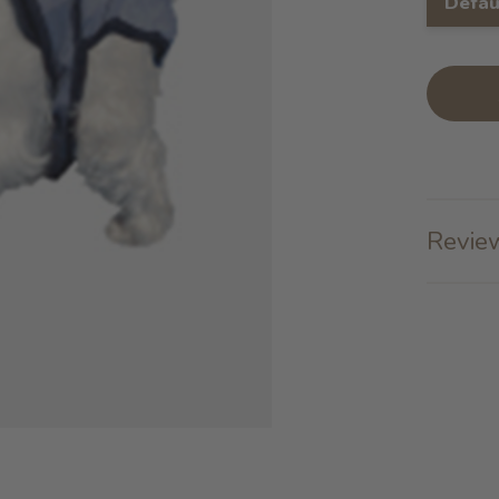
Defau
Review