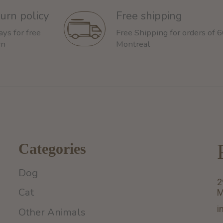
urn policy
Free shipping
ays for free
Free Shipping for orders of 
rn
Montreal
Categories
Dog
2
Cat
M
i
Other Animals