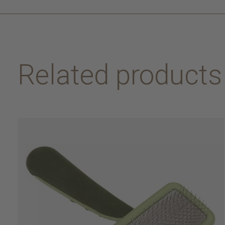
Related products
Carousel items