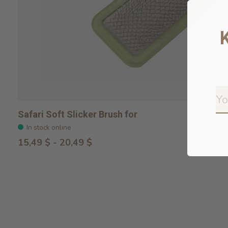
Safari Soft Slicker Brush for
In stock online
15,49 $ - 20,49 $