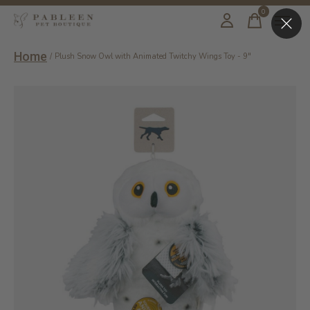
0
items
Home
/
Plush Snow Owl with Animated Twitchy Wings Toy - 9"
Slideshow Items