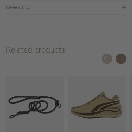
Reviews (0)
Related products
Carousel items