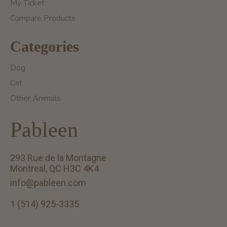
My Ticket
Compare Products
Categories
Dog
Cat
Other Animals
Pableen
293 Rue de la Montagne
Montreal, QC H3C 4K4
info@pableen.com
1 (514) 925-3335
English (US)
Français (CA)