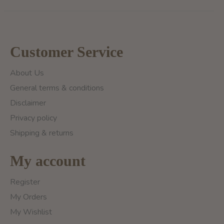
Customer Service
About Us
General terms & conditions
Disclaimer
Privacy policy
Shipping & returns
My account
Register
My Orders
My Wishlist