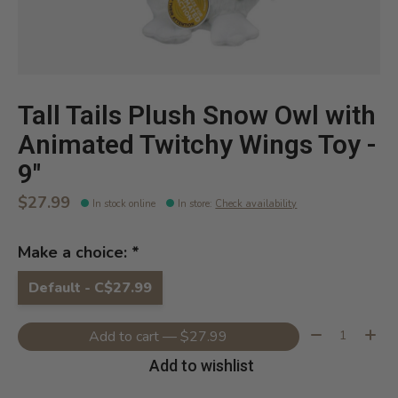
Tall Tails Plush Snow Owl with
Animated Twitchy Wings Toy -
9"
$27.99
In stock online
In store
:
Check availability
Make a choice:
*
Default - C$27.99
Quantity:
Add to cart — $27.99
Add to wishlist