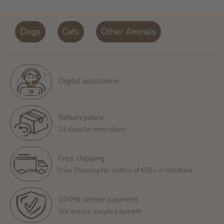
Dogs
Cats
Other Animals
Digital assistance
Return policy
14 days for free return
Free shipping
Free Shipping for orders of 60$+ in Montreal
100% secure payment
We ensure secure payment