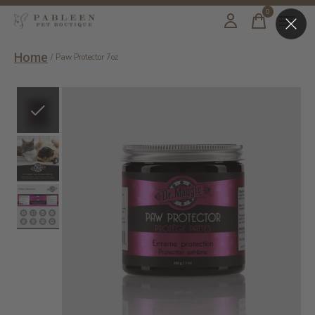
0
items
Home
/
Paw Protector 7oz
Slideshow Items