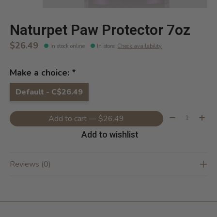
Naturpet Paw Protector 7oz
$26.49
In stock online
In store
:
Check availability
Make a choice:
*
Default - C$26.49
Quantity:
Add to cart — $26.49
Add to wishlist
Reviews (0)