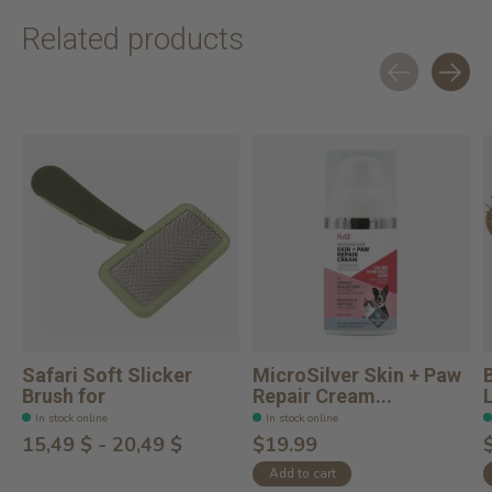
Related products
Carousel items
Safari Soft Slicker
MicroSilver Skin + Paw
Brush for
Repair Cream...
In stock online
In stock online
15,49 $ - 20,49 $
$19.99
Add to cart