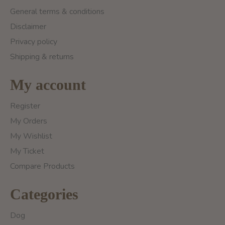
General terms & conditions
Disclaimer
Privacy policy
Shipping & returns
My account
Register
My Orders
My Wishlist
My Ticket
Compare Products
Categories
Dog