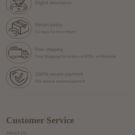
Digital assistance
Return policy
14 days for free return
Free shipping
Free Shipping for orders of 60$+ in Montreal
100% secure payment
We ensure secure payment
Customer Service
About Us