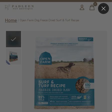
0
items
Home
/
Open Farm Dog Freeze Dried Surf & Turf Recipe
Slideshow Items