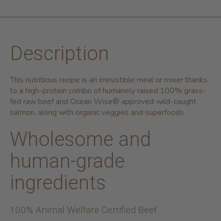
Description
This nutritious recipe is an irresistible meal or mixer thanks
to a high-protein combo of humanely raised 100% grass-
fed raw beef and Ocean Wise® approved wild-caught
salmon, along with organic veggies and superfoods.
Wholesome and
human-grade
ingredients
100% Animal Welfare Certified Beef