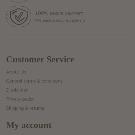
100% secure payment
We ensure secure payment
Customer Service
About Us
General terms & conditions
Disclaimer
Privacy policy
Shipping & returns
My account