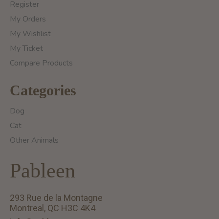
Register
My Orders
My Wishlist
My Ticket
Compare Products
Categories
Dog
Cat
Other Animals
Pableen
293 Rue de la Montagne
Montreal, QC H3C 4K4