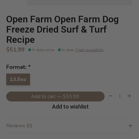
Open Farm Open Farm Dog
Freeze Dried Surf & Turf
Recipe
$51.99
In stock online
In store
:
Check availability
Format:
*
13.5oz
Quantity:
Add to cart — $51.99
Add to wishlist
Reviews (0)