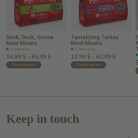
Duck, Duck, Goose
Tantalizing Turkey
Meal Mixers
Meal Mixers
T
In stock online
In stock online
14,99 $ - 65,99 $
13,99 $ - 62,99 $
Choose options
Choose options
Keep in touch