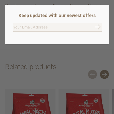
Raw feeding made easy with scoopable morsel format
High in fresh salmon & beef
Keep updated with our newest offers
Meats from audited higher welfare farms
No rendered poultry or meat meals
100% traceable ingredients
Subscrib
No poultry or meat by products
Related products
Carousel items