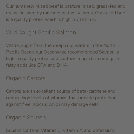
Our humanely raised beef is pasture raised, grass-fed and
grass-finished by ranchers on family farms. Grass-fed beef
is a quality protein which is high in vitamin E.
Wild-Caught Pacific Salmon
Wild-Caught from the deep cold waters in the North
Pacific Ocean, our Oceanwise recommended Salmon is
high in quality protein and contains long-chain omega-3
fatty acids like EPA and DHA.
Organic Carrots
Carrots are an excellent source of beta-carotene and
contain high levels of vitamins that provide protection
against free radicals which may damage cells.
Organic Squash
Squash contains Vitamin C, Vitamin A and potassium,