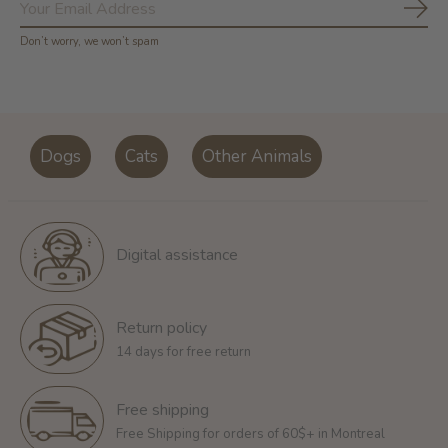
Subs
Don’t worry, we won’t spam
Dogs
Cats
Other Animals
Digital assistance
Return policy
14 days for free return
Free shipping
Free Shipping for orders of 60$+ in Montreal