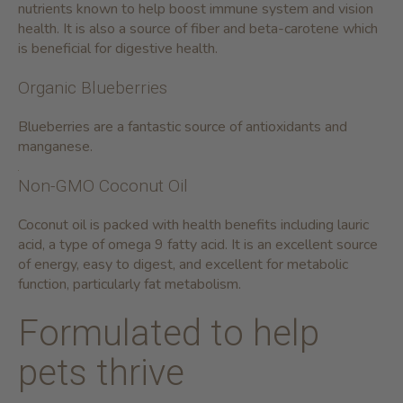
nutrients known to help boost immune system and vision
health. It is also a source of fiber and beta-carotene which
is beneficial for digestive health.
Organic Blueberries
Blueberries are a fantastic source of antioxidants and
manganese.
Non-GMO Coconut Oil
Coconut oil is packed with health benefits including lauric
acid, a type of omega 9 fatty acid. It is an excellent source
of energy, easy to digest, and excellent for metabolic
function, particularly fat metabolism.
Formulated to help
pets thrive