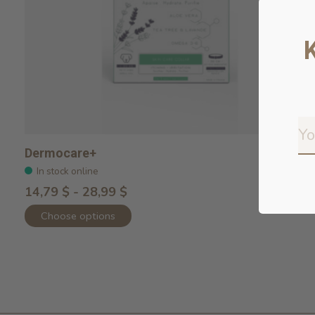
Dermocare+
In stock online
14,79 $ - 28,99 $
Choose options