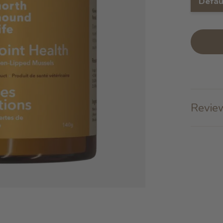
Defau
Review