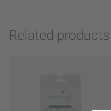
Related products
Carousel items