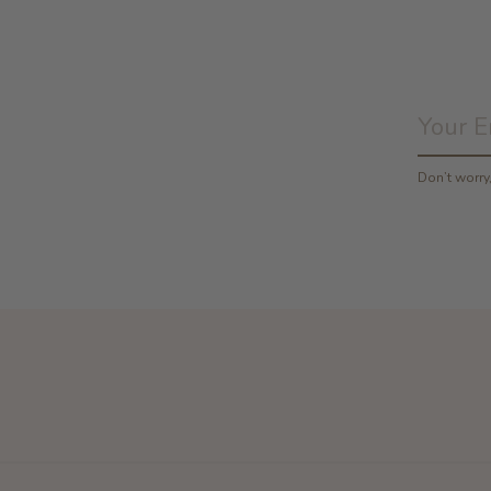
Don’t worr