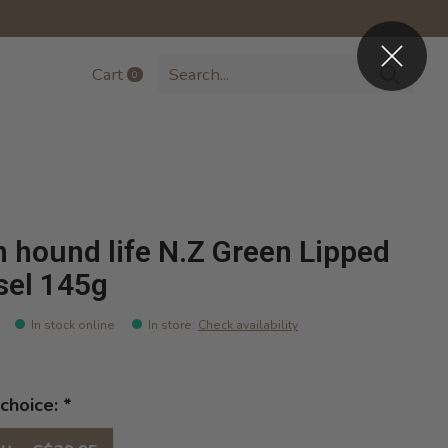
Cart
0
items
h hound life N.Z Green Lipped
el 145g
In stock online
In store
:
Check availability
choice:
*