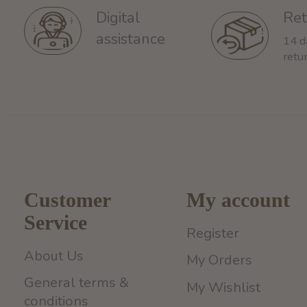
Ret
Digital
assistance
14 d
retu
Customer
My account
Service
Register
About Us
My Orders
General terms &
My Wishlist
conditions