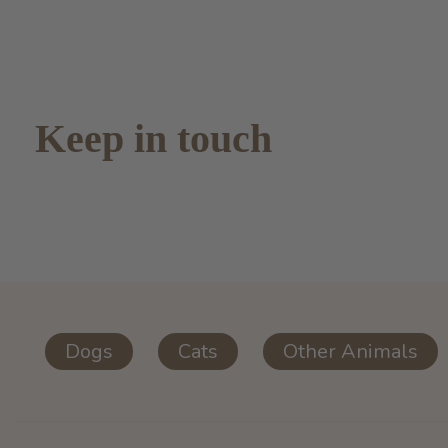
Keep in touch
Dogs
Cats
Other Animals