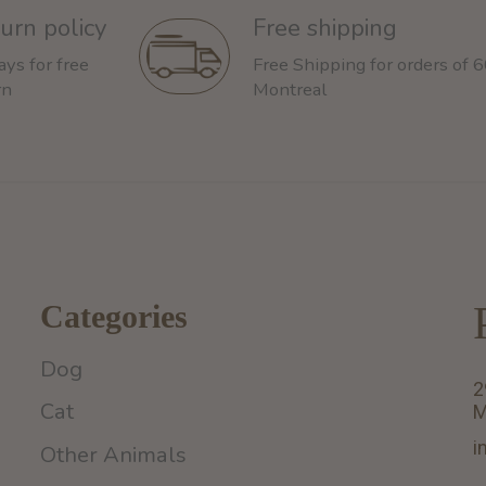
urn policy
Free shipping
ays for free
Free Shipping for orders of 
rn
Montreal
Categories
Dog
2
Cat
M
i
Other Animals