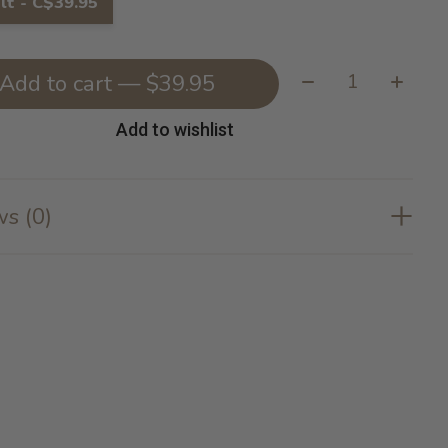
lt - C$39.95
Quantity:
Add to cart — $39.95
Add to wishlist
s (0)