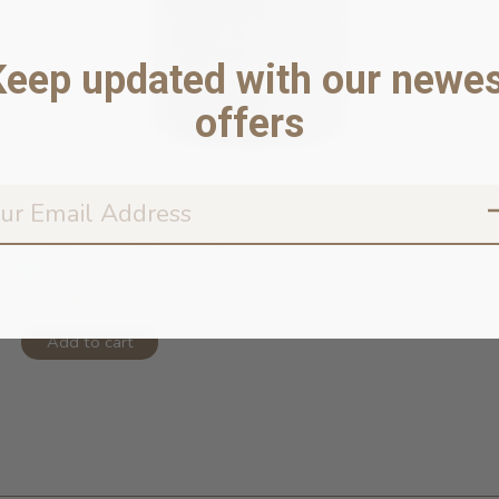
Keep updated with our newes
offers
Chaga & Blueberry 40g
In stock online
$34.95
Add to cart