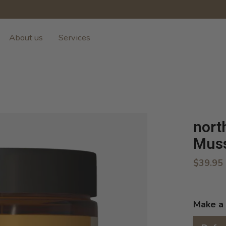
About us
Services
nort
Muss
$39.95
Make a 