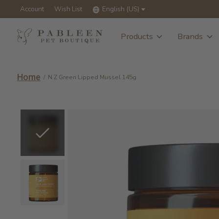
Account
Wish List
English (US)
Products
Brands
Home
/
N.Z Green Lipped Mussel 145g
Slideshow Items