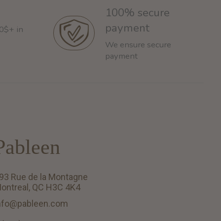
100% secure
payment
60$+ in
We ensure secure
payment
Pableen
93 Rue de la Montagne
ontreal, QC H3C 4K4
nfo@pableen.com