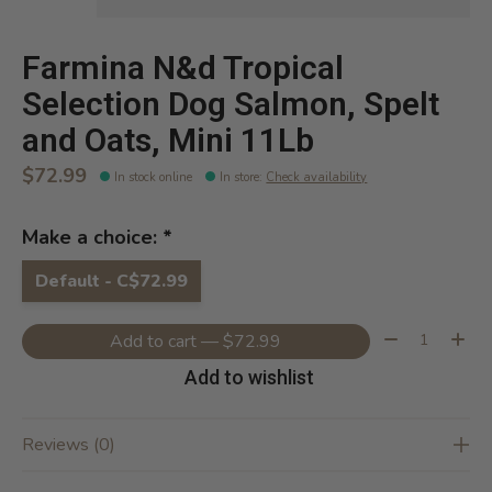
Farmina N&d Tropical
Selection Dog Salmon, Spelt
and Oats, Mini 11Lb
$72.99
In stock online
In store
:
Check availability
Make a choice:
*
Default - C$72.99
Quantity:
Add to cart — $72.99
Add to wishlist
Reviews (0)