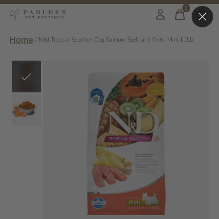
0
items
Home
/
N&d Tropical Selection Dog Salmon, Spelt and Oats, Mini 11Lb
Slideshow Items