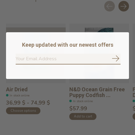
Carousel items
Keep updated with our newest offers
Subscrib
Air Dried
N&D Ocean Grain Free
Puppy Codfish ...
In stock online
In stock online
36,99 $ - 74,99 $
$57.99
Choose options
Add to cart