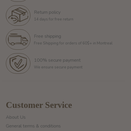
Return policy
14 days for free return
Free shipping
Free Shipping for orders of 60$+ in Montreal
100% secure payment
We ensure secure payment
Customer Service
About Us
General terms & conditions