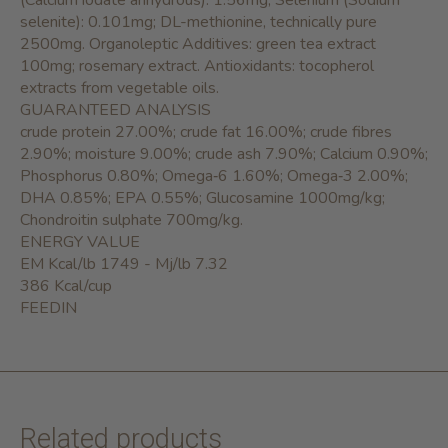
(Calcium iodate anhydrous): 1.56mg; Selenium (Sodium
selenite): 0.101mg; DL-methionine, technically pure
2500mg. Organoleptic Additives: green tea extract
100mg; rosemary extract. Antioxidants: tocopherol
extracts from vegetable oils.
GUARANTEED ANALYSIS
crude protein 27.00%; crude fat 16.00%; crude fibres
2.90%; moisture 9.00%; crude ash 7.90%; Calcium 0.90%;
Phosphorus 0.80%; Omega‐6 1.60%; Omega‐3 2.00%;
DHA 0.85%; EPA 0.55%; Glucosamine 1000mg/kg;
Chondroitin sulphate 700mg/kg.
ENERGY VALUE
EM Kcal/lb 1749 - Mj/lb 7.32
386 Kcal/cup
FEEDIN
Related products