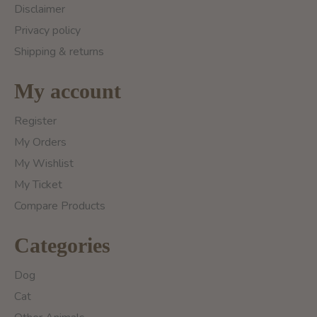
Disclaimer
Privacy policy
Shipping & returns
My account
Register
My Orders
My Wishlist
My Ticket
Compare Products
Categories
Dog
Cat