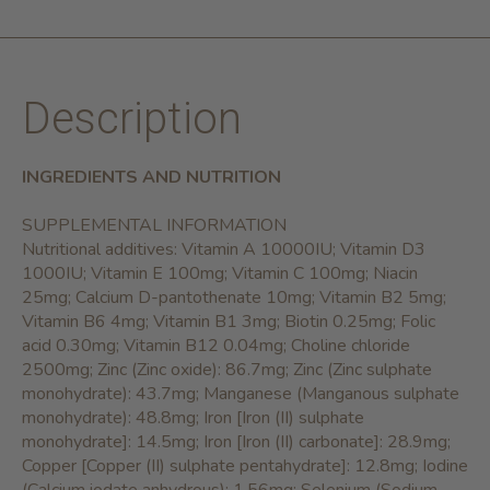
Description
INGREDIENTS AND NUTRITION
SUPPLEMENTAL INFORMATION
Nutritional additives: Vitamin A 10000IU; Vitamin D3
1000IU; Vitamin E 100mg; Vitamin C 100mg; Niacin
25mg; Calcium D-pantothenate 10mg; Vitamin B2 5mg;
Vitamin B6 4mg; Vitamin B1 3mg; Biotin 0.25mg; Folic
acid 0.30mg; Vitamin B12 0.04mg; Choline chloride
2500mg; Zinc (Zinc oxide): 86.7mg; Zinc (Zinc sulphate
monohydrate): 43.7mg; Manganese (Manganous sulphate
monohydrate): 48.8mg; Iron [Iron (II) sulphate
monohydrate]: 14.5mg; Iron [Iron (II) carbonate]: 28.9mg;
Copper [Copper (II) sulphate pentahydrate]: 12.8mg; Iodine