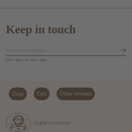
Keep in touch
Subs
Don’t worry, we won’t spam
Dogs
Cats
Other Animals
Digital assistance