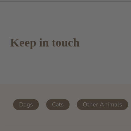
Keep in touch
Dogs
Cats
Other Animals