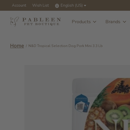
Account
Wish List
English (US)
Products
Brands
Home
/
N&D Tropical Selection Dog Pork Mini 3.3 Lb
Slideshow Items