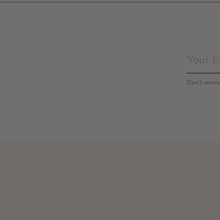
Don’t worr