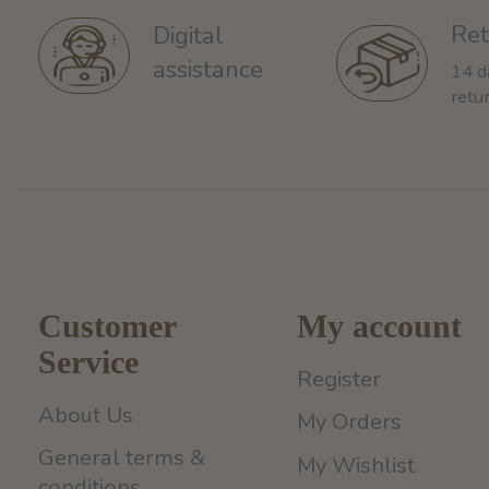
Ret
Digital
assistance
14 d
retu
Customer
My account
Service
Register
About Us
My Orders
General terms &
My Wishlist
conditions