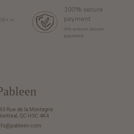
100% secure
payment
60$+ in
We ensure secure
payment
Pableen
93 Rue de la Montagne
ontreal, QC H3C 4K4
nfo@pableen.com