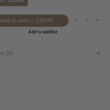
lt - C$29.99
Quantity:
Add to cart — $29.99
Add to wishlist
s (0)