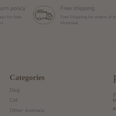
urn policy
Free shipping
ays for free
Free Shipping for orders of 
rn
Montreal
Categories
Dog
2
Cat
M
i
Other Animals