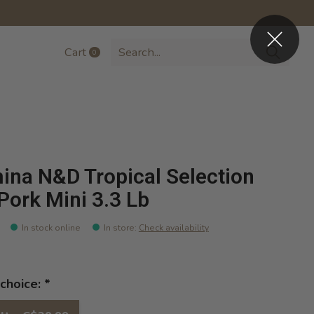
Cart
0
items
ina N&D Tropical Selection
Pork Mini 3.3 Lb
In stock online
In store
:
Check availability
choice:
*