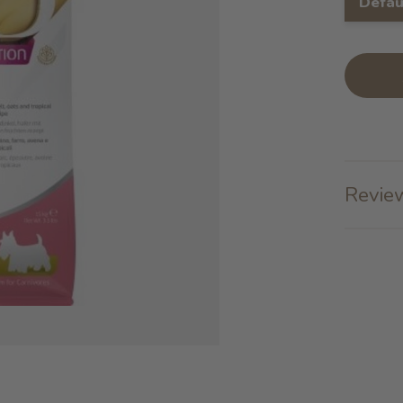
Defau
Review