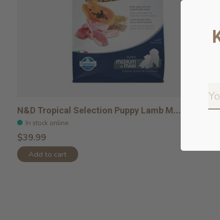
N&D Tropical Selection Puppy Lamb M...
In stock online
$39.99
Add to cart