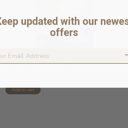
Keep updated with our newes
offers
N&D Ocean Grain Free Puppy Codfish ...
In stock online
$57.99
Add to cart