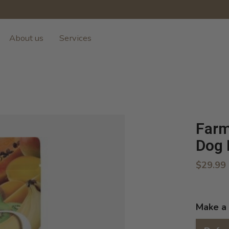
About us
Services
Farm
Dog 
$29.99
Make a 