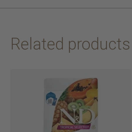
Related products
Carousel items