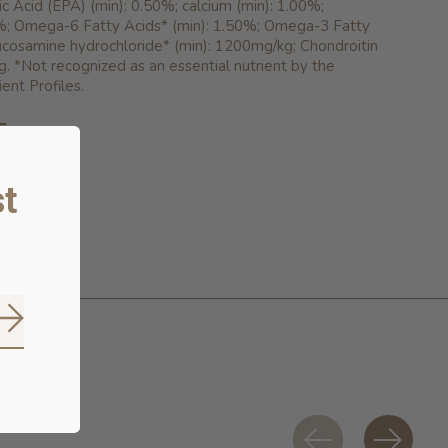
 Acid (EPA) (min): 0.50%; calcium (min): 1.00%;
%; Omega-6 Fatty Acids* (min): 1.50%; Omega-3 Fatty
ucosamine hydrochloride* (min): 1200mg/kg; Chondroitin
g. *Not recognized as an essential nutrient by the
nt Profiles.
E
 6.95
t
Subscribe