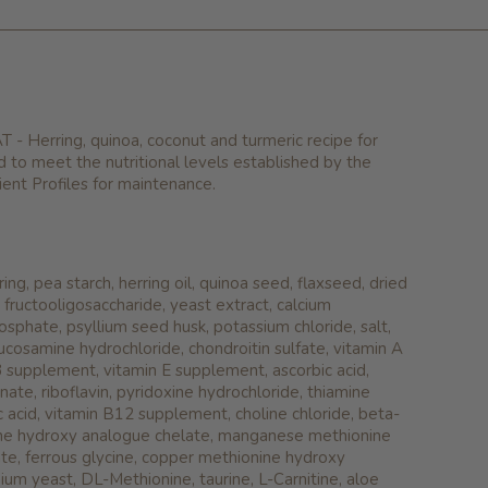
 Herring, quinoa, coconut and turmeric recipe for
d to meet the nutritional levels established by the
nt Profiles for maintenance.
ing, pea starch, herring oil, quinoa seed, flaxseed, dried
n, fructooligosaccharide, yeast extract, calcium
osphate, psyllium seed husk, potassium chloride, salt,
ucosamine hydrochloride, chondroitin sulfate, vitamin A
 supplement, vitamin E supplement, ascorbic acid,
nate, riboflavin, pyridoxine hydrochloride, thiamine
ic acid, vitamin B12 supplement, choline chloride, beta-
ine hydroxy analogue chelate, manganese methionine
te, ferrous glycine, copper methionine hydroxy
ium yeast, DL-Methionine, taurine, L-Carnitine, aloe