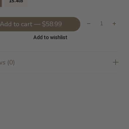
15.4lb
Quantity:
Add to cart — $58.99
Add to wishlist
s (0)