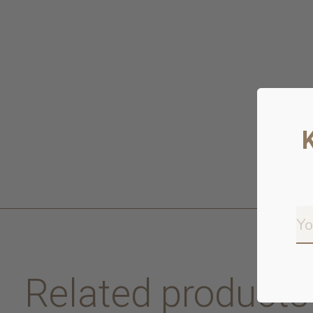
Related products