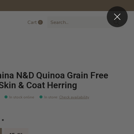
Cart
0
items
ina N&D Quinoa Grain Free
Skin & Coat Herring
In stock online
In store
:
Check availability
:
*