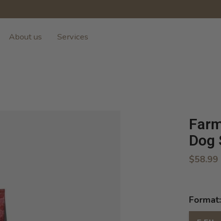
About us
Services
Farm
Dog 
$58.99
Format