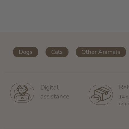
Dogs
Cats
Other Animals
Ret
Digital
assistance
14 d
retu