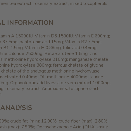
reen tea extract, rosemary extract, mixed tocopherols
L INFORMATION
Vitamin A 15000IU; Vitamin D3 1500IU; Vitamin E 600mg;
n 37.5mg; pantotenic acid 15mg; Vitamin B2 7.5mg;
n B1 4.5mg; Vitamin H 0.38mg; folic acid 0.45mg;
line chloride 2500mg; Beta-carotene 1.5mg; zinc
ous methionine hydroxylase 910mg; manganese chelate
onine hydroxylase 380mg; ferrous chelate of glycine
chelate of the analogous methionine hydroxylase
inactivated 0.40mg; DL-methionine 4000mg; taurine
0mg. Organoleptic additives: aloe vera extract 1000mg;
; rosemary extract. Antioxidants: tocopherol-rich
n.
ANALYSIS
.00%; crude fat (min): 12.00%; crude fiber (max): 2.80%;
 ash (max): 7.90%; Docosahexaenoic Acid (DHA) (min):