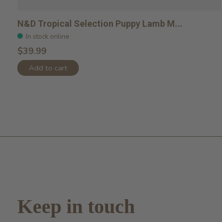
N&D Tropical Selection Puppy Lamb M...
In stock online
$39.99
Add to cart
Keep in touch