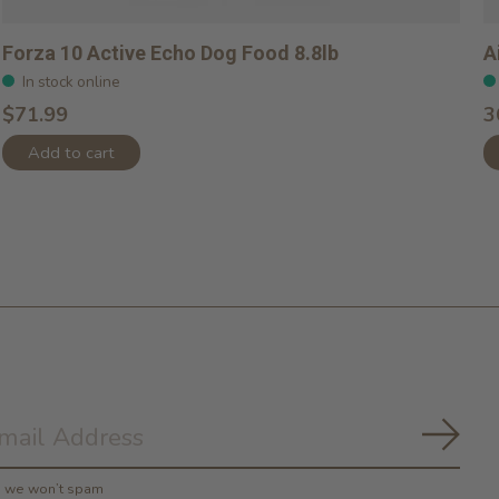
Forza 10 Active Echo Dog Food 8.8lb
A
In stock online
$71.99
3
Add to cart
Subs
y, we won’t spam