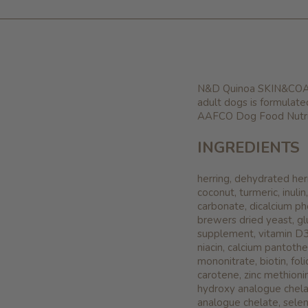
N&D Quinoa SKIN&COAT -
adult dogs is formulate
AAFCO Dog Food Nutrie
INGREDIENTS
herring, dehydrated herr
coconut, turmeric, inuli
carbonate, dicalcium ph
brewers dried yeast, gl
supplement, vitamin D3
niacin, calcium pantothe
mononitrate, biotin, fol
carotene, zinc methion
hydroxy analogue chela
analogue chelate, selen