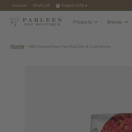
Account
Wish List
English (US)
Products
Brands
Home
/
N&D Quinoa Grain Free Dog Skin & Coat Herring
Slideshow Items