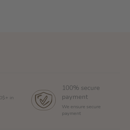
100% secure
payment
60$+ in
We ensure secure
payment