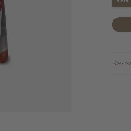
5.5lb
Review