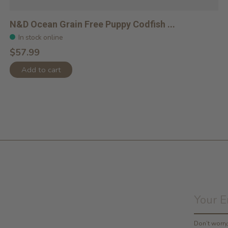
N&D Ocean Grain Free Puppy Codfish ...
In stock online
$57.99
Add to cart
Don’t worr