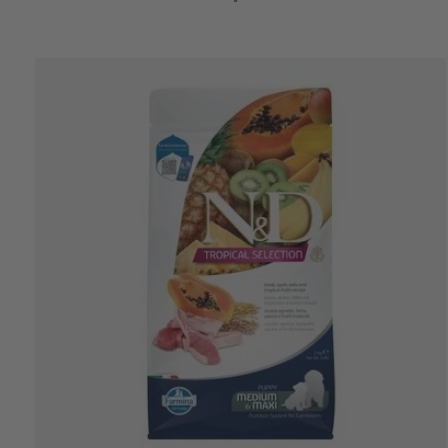
Carousel items