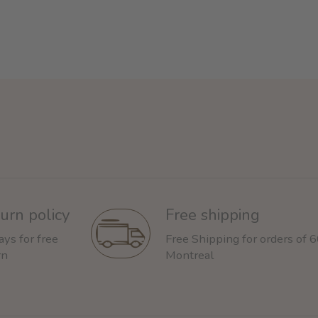
urn policy
Free shipping
ays for free
Free Shipping for orders of 
rn
Montreal