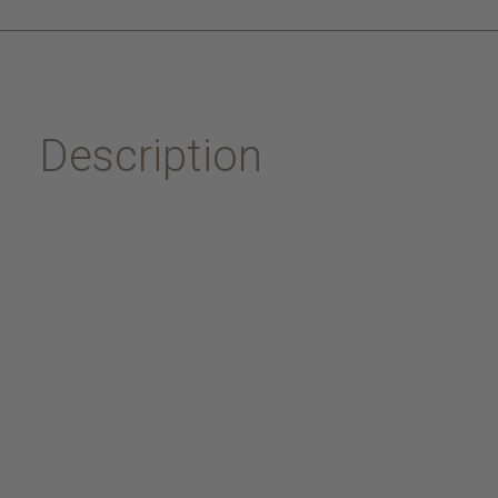
Description