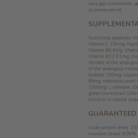
vera gel concentrate, g
(a preservative).
SUPPLEMENTA
Nutritional additives: 
Vitamin C 150mg; Niaci
Vitamin B6 6mg; Vitami
Vitamin B12 0.1mg; cho
chelate of the analog
of the analogous methi
hydrate 250mg; copper 
88mg; selenised yeast 
1000mg; L-carnitine 30
green tea extract 100mg
extracts of natural origi
GUARANTEED 
crude protein (min): 23
moisture (max): 9.00%;