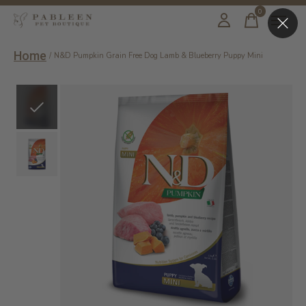
0
items
Home
/
N&D Pumpkin Grain Free Dog Lamb & Blueberry Puppy Mini
Slideshow Items