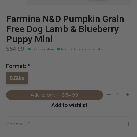
Farmina N&D Pumpkin Grain
Free Dog Lamb & Blueberry
Puppy Mini
$54.99
In stock online
In store
:
Check availability
Format:
*
5.5lbs
Quantity:
Add to cart — $54.99
Add to wishlist
Reviews (0)