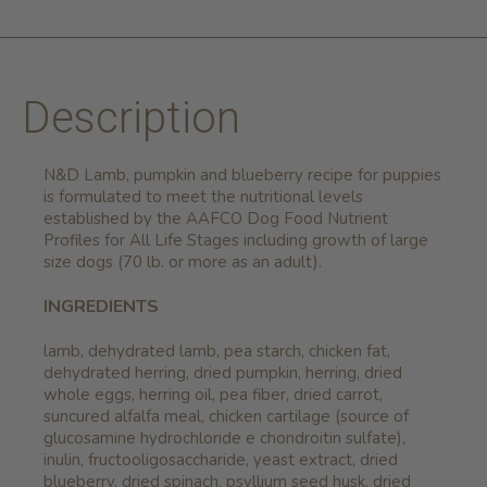
Description
N&D Lamb, pumpkin and blueberry recipe for puppies
is formulated to meet the nutritional levels
established by the AAFCO Dog Food Nutrient
Profiles for All Life Stages including growth of large
size dogs (70 lb. or more as an adult).
INGREDIENTS
lamb, dehydrated lamb, pea starch, chicken fat,
dehydrated herring, dried pumpkin, herring, dried
whole eggs, herring oil, pea fiber, dried carrot,
suncured alfalfa meal, chicken cartilage (source of
glucosamine hydrochloride e chondroitin sulfate),
inulin, fructooligosaccharide, yeast extract, dried
blueberry, dried spinach, psyllium seed husk, dried