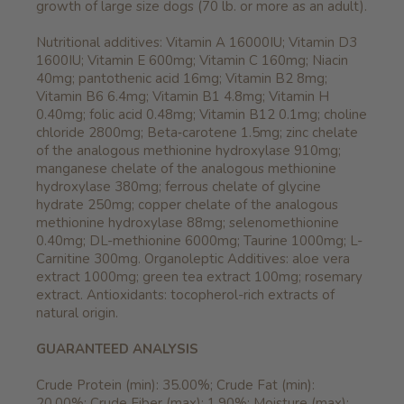
growth of large size dogs (70 lb. or more as an adult).
Nutritional additives: Vitamin A 16000IU; Vitamin D3
1600IU; Vitamin E 600mg; Vitamin C 160mg; Niacin
40mg; pantothenic acid 16mg; Vitamin B2 8mg;
Vitamin B6 6.4mg; Vitamin B1 4.8mg; Vitamin H
0.40mg; folic acid 0.48mg; Vitamin B12 0.1mg; choline
chloride 2800mg; Beta‐carotene 1.5mg; zinc chelate
of the analogous methionine hydroxylase 910mg;
manganese chelate of the analogous methionine
hydroxylase 380mg; ferrous chelate of glycine
hydrate 250mg; copper chelate of the analogous
methionine hydroxylase 88mg; selenomethionine
0.40mg; DL-methionine 6000mg; Taurine 1000mg; L-
Carnitine 300mg. Organoleptic Additives: aloe vera
extract 1000mg; green tea extract 100mg; rosemary
extract. Antioxidants: tocopherol-rich extracts of
natural origin.
GUARANTEED ANALYSIS
Crude Protein (min): 35.00%; Crude Fat (min):
20.00%; Crude Fiber (max): 1.90%; Moisture (max):