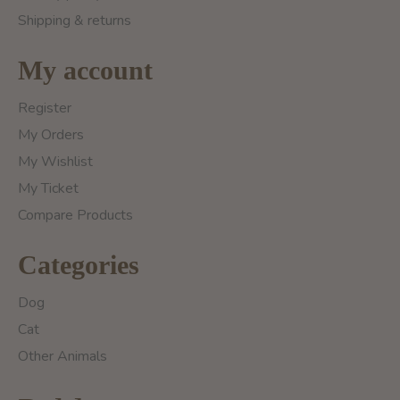
Shipping & returns
My account
Register
My Orders
My Wishlist
My Ticket
Compare Products
Categories
Dog
Cat
Other Animals