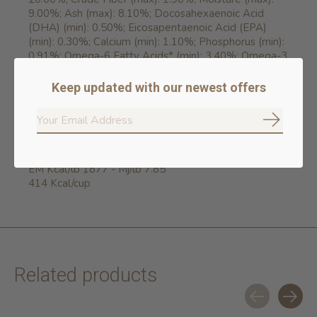
9.00%; Ash (max): 8.10%; Docosahexaenoic Acid
(DHA) (min): 0.50%; Eicosapentaenoic Acid (EPA)
(min): 0.30%; Calcium (min): 1.10%; Phosphorus (min):
0.91%; Omega-6 Fatty Acids* (min): 3.40%; Omega-3
Fatty Acids* (min): 0.90%; Glucosamine
hydrochloride* (min): 1400mg/kg; Chondroitin Sulfate*
Keep updated with our newest offers
(min): 1100mg/kg. *Not recognized as an essential
nutrient by the AAFCO Dog Food Nutrient Profiles.
Subscrib
ENERGY VALUE
EM Kcal/lb 1877 - Mj/lb 7.85
414 Kcal/cup
Related products
Carousel items