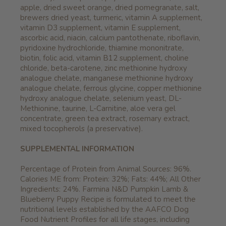
apple, dried sweet orange, dried pomegranate, salt,
brewers dried yeast, turmeric, vitamin A supplement,
vitamin D3 supplement, vitamin E supplement,
ascorbic acid, niacin, calcium pantothenate, riboflavin,
pyridoxine hydrochloride, thiamine mononitrate,
biotin, folic acid, vitamin B12 supplement, choline
chloride, beta-carotene, zinc methionine hydroxy
analogue chelate, manganese methionine hydroxy
analogue chelate, ferrous glycine, copper methionine
hydroxy analogue chelate, selenium yeast, DL-
Methionine, taurine, L-Carnitine, aloe vera gel
concentrate, green tea extract, rosemary extract,
mixed tocopherols (a preservative).
SUPPLEMENTAL INFORMATION
Percentage of Protein from Animal Sources: 96%.
Calories ME from: Protein: 32%; Fats: 44%; All Other
Ingredients: 24%. Farmina N&D Pumpkin Lamb &
Blueberry Puppy Recipe is formulated to meet the
nutritional levels established by the AAFCO Dog
Food Nutrient Profiles for all life stages, including