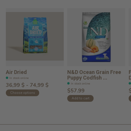
Air Dried
N&D Ocean Grain Free
Puppy Codfish ...
In stock online
In stock online
36,99 $ - 74,99 $
$57.99
Choose options
Add to cart