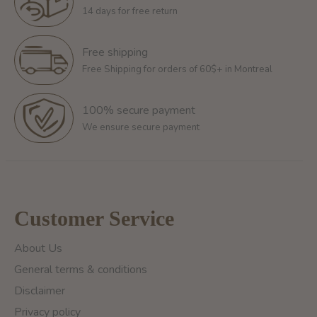
14 days for free return
Free shipping
Free Shipping for orders of 60$+ in Montreal
100% secure payment
We ensure secure payment
Customer Service
About Us
General terms & conditions
Disclaimer
Privacy policy