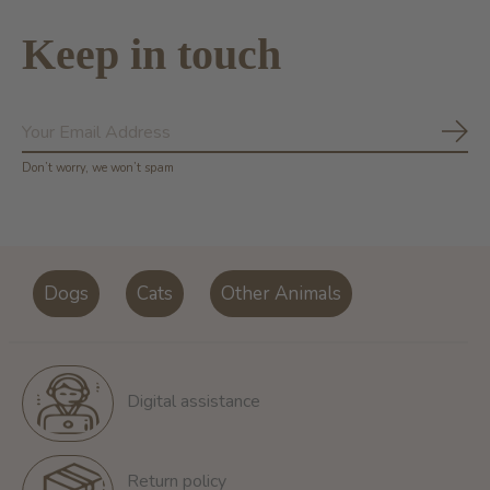
Keep in touch
Subs
Don’t worry, we won’t spam
Dogs
Cats
Other Animals
Digital assistance
Return policy