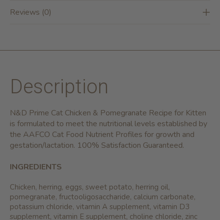
Reviews (0)
Description
N&D Prime Cat Chicken & Pomegranate Recipe for Kitten
is formulated to meet the nutritional levels established by
the AAFCO Cat Food Nutrient Profiles for growth and
gestation/lactation. 100% Satisfaction Guaranteed.
INGREDIENTS
Chicken, herring, eggs, sweet potato, herring oil,
pomegranate, fructooligosaccharide, calcium carbonate,
potassium chloride, vitamin A supplement, vitamin D3
supplement, vitamin E supplement, choline chloride, zinc