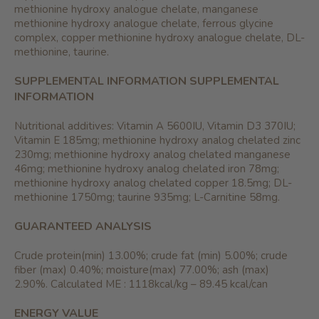
methionine hydroxy analogue chelate, manganese
methionine hydroxy analogue chelate, ferrous glycine
complex, copper methionine hydroxy analogue chelate, DL-
methionine, taurine.
SUPPLEMENTAL INFORMATION
SUPPLEMENTAL
INFORMATION
Nutritional additives: Vitamin A 5600IU, Vitamin D3 370IU;
Vitamin E 185mg; methionine hydroxy analog chelated zinc
230mg; methionine hydroxy analog chelated manganese
46mg; methionine hydroxy analog chelated iron 78mg;
methionine hydroxy analog chelated copper 18.5mg; DL-
methionine 1750mg; taurine 935mg; L-Carnitine 58mg.
GUARANTEED ANALYSIS
Crude protein(min) 13.00%; crude fat (min) 5.00%; crude
fiber (max) 0.40%; moisture(max) 77.00%; ash (max)
2.90%. Calculated ME : 1118kcal/kg – 89.45 kcal/can
ENERGY VALUE