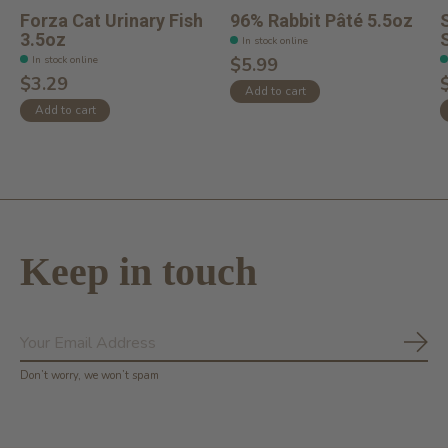
Forza Cat Urinary Fish
96% Rabbit Pâté 5.5oz
3.5oz
In stock online
In stock online
$5.99
$3.29
Add to cart
Add to cart
Keep in touch
Subs
Don’t worry, we won’t spam