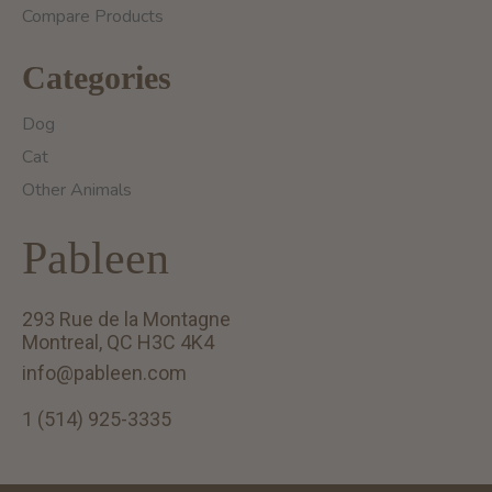
Compare Products
Categories
Dog
Cat
Other Animals
Pableen
293 Rue de la Montagne
Montreal, QC H3C 4K4
info@pableen.com
1 (514) 925-3335
English (US)
Français (CA)