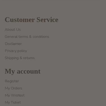
Customer Service
About Us
General terms & conditions
Disclaimer
Privacy policy
Shipping & returns
My account
Register
My Orders
My Wishlist
My Ticket