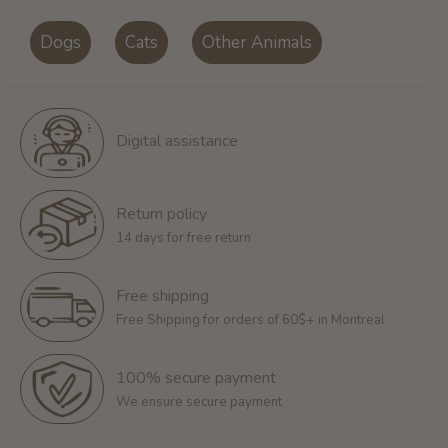
Dogs
Cats
Other Animals
Digital assistance
Return policy
14 days for free return
Free shipping
Free Shipping for orders of 60$+ in Montreal
100% secure payment
We ensure secure payment