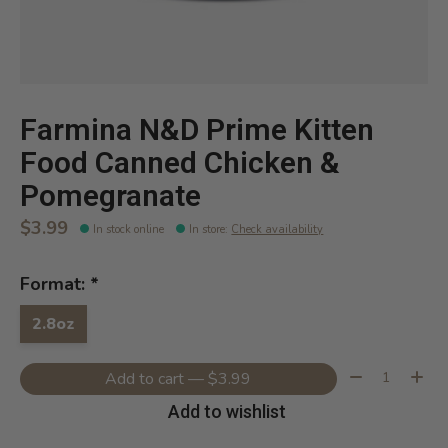
Farmina N&D Prime Kitten
Food Canned Chicken &
Pomegranate
$3.99
In stock online
In store
:
Check availability
Format:
*
2.8oz
Quantity:
Add to cart — $3.99
Add to wishlist