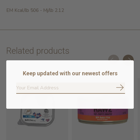
EM Kcal/lb 506 - Mj/lb 2.12
Related products
Carousel items
Keep updated with our newest offers
Subscrib