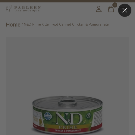
0
items
Home
/
N&D Prime Kitten Food Canned Chicken & Pomegranate
Slideshow Items