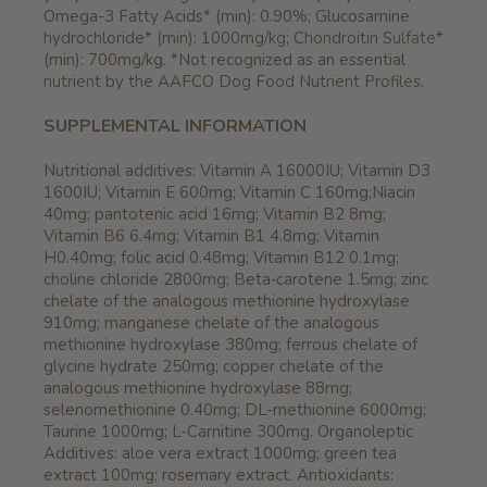
Omega-3 Fatty Acids* (min): 0.90%; Glucosamine
hydrochloride* (min): 1000mg/kg; Chondroitin Sulfate*
(min): 700mg/kg. *Not recognized as an essential
nutrient by the AAFCO Dog Food Nutrient Profiles.
SUPPLEMENTAL INFORMATION
Nutritional additives: Vitamin A 16000IU; Vitamin D3
1600IU; Vitamin E 600mg; Vitamin C 160mg;Niacin
40mg; pantotenic acid 16mg; Vitamin B2 8mg;
Vitamin B6 6.4mg; Vitamin B1 4.8mg; Vitamin
H0.40mg; folic acid 0.48mg; Vitamin B12 0.1mg;
choline chloride 2800mg; Beta‐carotene 1.5mg; zinc
chelate of the analogous methionine hydroxylase
910mg; manganese chelate of the analogous
methionine hydroxylase 380mg; ferrous chelate of
glycine hydrate 250mg; copper chelate of the
analogous methionine hydroxylase 88mg;
selenomethionine 0.40mg; DL-methionine 6000mg;
Taurine 1000mg; L-Carnitine 300mg. Organoleptic
Additives: aloe vera extract 1000mg; green tea
extract 100mg; rosemary extract. Antioxidants: