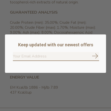
tocopherol-rich extracts of natural origin.
GUARANTEED ANALYSIS
Crude Protein (min): 35.00%; Crude Fat (min):
20.00%; Crude Fiber (max): 1.70%; Moisture (max):
9.00%; Ash (max): 8.00%; Docosahexaenoic Acid
(DHA) (min): 0.50%; Eicosapentaenoic Acid (EPA)
(min): 0.30%; Calcium (min): 1.10%; Phosphorus (min):
Keep updated with our newest offers
0.91%; Omega-6 Fatty Acids* (min): 3.40%; Omega-3
Fatty Acids* (min): 0.90%; Glucosamine
hydrochloride* (min): 1000mg/kg; Chondroitin Sulfate*
Subscrib
(min): 700mg/kg. *Not recognized as an essential
nutrient by the AAFCO Dog Food Nutrient Profiles.
ENERGY VALUE
EM Kcal/lb 1886 - Mj/lb 7.89
437 Kcal/cup