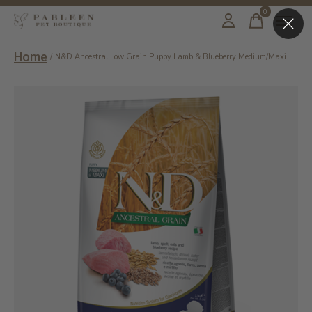
0
items
Home
/
N&D Ancestral Low Grain Puppy Lamb & Blueberry Medium/Maxi
Slideshow Items