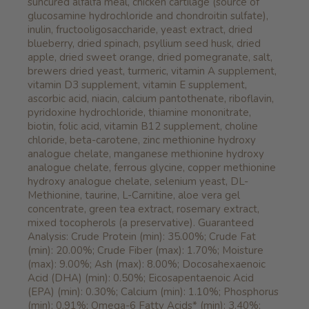
suncured alfalfa meal, chicken cartilage (source of
glucosamine hydrochloride and chondroitin sulfate),
inulin, fructooligosaccharide, yeast extract, dried
blueberry, dried spinach, psyllium seed husk, dried
apple, dried sweet orange, dried pomegranate, salt,
brewers dried yeast, turmeric, vitamin A supplement,
vitamin D3 supplement, vitamin E supplement,
ascorbic acid, niacin, calcium pantothenate, riboflavin,
pyridoxine hydrochloride, thiamine mononitrate,
biotin, folic acid, vitamin B12 supplement, choline
chloride, beta-carotene, zinc methionine hydroxy
analogue chelate, manganese methionine hydroxy
analogue chelate, ferrous glycine, copper methionine
hydroxy analogue chelate, selenium yeast, DL-
Methionine, taurine, L-Carnitine, aloe vera gel
concentrate, green tea extract, rosemary extract,
mixed tocopherols (a preservative). Guaranteed
Analysis: Crude Protein (min): 35.00%; Crude Fat
(min): 20.00%; Crude Fiber (max): 1.70%; Moisture
(max): 9.00%; Ash (max): 8.00%; Docosahexaenoic
Acid (DHA) (min): 0.50%; Eicosapentaenoic Acid
(EPA) (min): 0.30%; Calcium (min): 1.10%; Phosphorus
(min): 0.91%; Omega-6 Fatty Acids* (min): 3.40%;