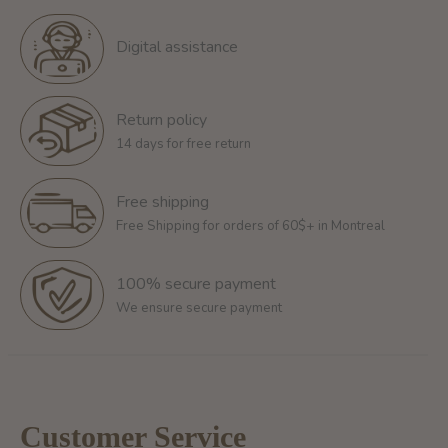
Digital assistance
Return policy
14 days for free return
Free shipping
Free Shipping for orders of 60$+ in Montreal
100% secure payment
We ensure secure payment
Customer Service