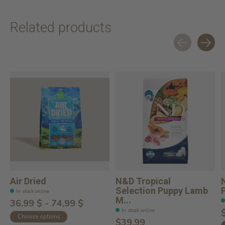
Related products
Carousel items
Air Dried
N&D Tropical
Selection Puppy Lamb
In stock online
M...
36,99 $ - 74,99 $
In stock online
Choose options
$39.99