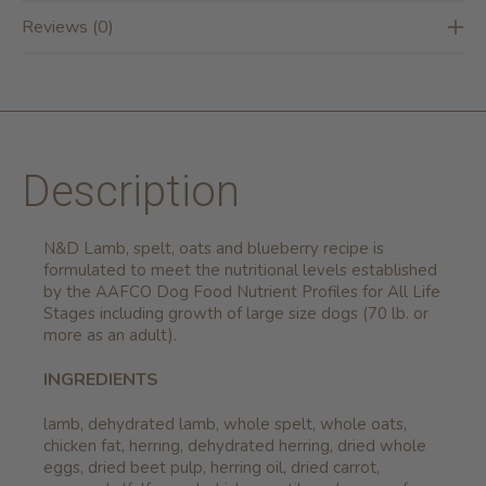
Reviews (0)
Description
N&D Lamb, spelt, oats and blueberry recipe is
formulated to meet the nutritional levels established
by the AAFCO Dog Food Nutrient Profiles for All Life
Stages including growth of large size dogs (70 lb. or
more as an adult).
INGREDIENTS
lamb, dehydrated lamb, whole spelt, whole oats,
chicken fat, herring, dehydrated herring, dried whole
eggs, dried beet pulp, herring oil, dried carrot,