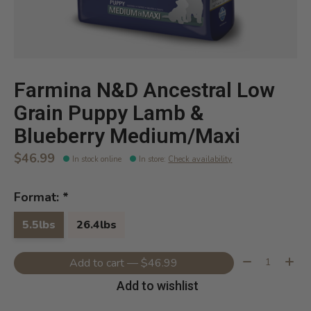
Farmina N&D Ancestral Low
Grain Puppy Lamb &
Blueberry Medium/Maxi
$46.99
In stock online
In store
:
Check availability
Format:
*
5.5lbs
26.4lbs
Quantity:
Add to cart — $46.99
Add to wishlist