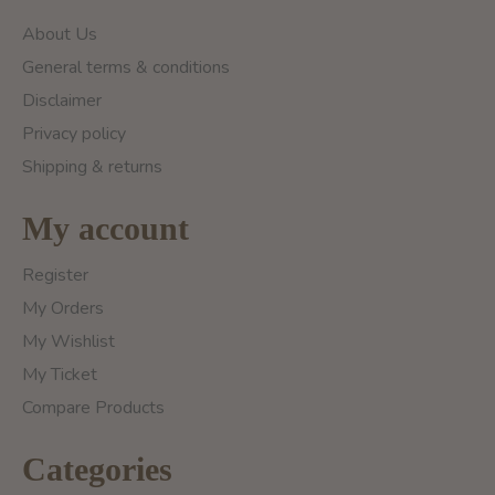
About Us
General terms & conditions
Disclaimer
Privacy policy
Shipping & returns
My account
Register
My Orders
My Wishlist
My Ticket
Compare Products
Categories