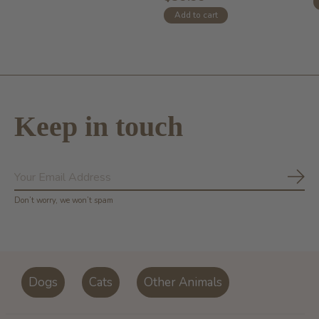
Add to cart
Keep in touch
Subs
Don’t worry, we won’t spam
Dogs
Cats
Other Animals