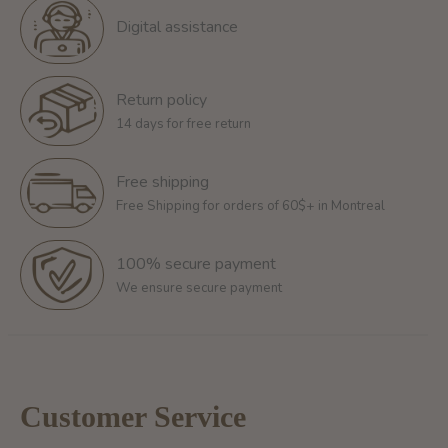
Digital assistance
Return policy
14 days for free return
Free shipping
Free Shipping for orders of 60$+ in Montreal
100% secure payment
We ensure secure payment
Customer Service