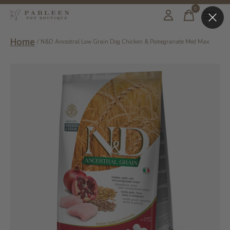
0
items
Home
/
N&D Ancestral Low Grain Dog Chicken & Pomegranate Med Max
Slideshow Items