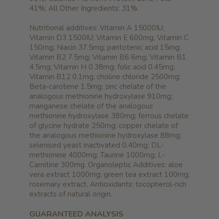
41%; All Other Ingredients: 31%.
Nutritional additives: Vitamin A 15000IU;
Vitamin D3 1500IU; Vitamin E 600mg; Vitamin C
150mg; Niacin 37.5mg; pantotenic acid 15mg;
Vitamin B2 7.5mg; Vitamin B6 6mg; Vitamin B1
4.5mg; Vitamin H 0.38mg; folic acid 0.45mg;
Vitamin B12 0.1mg; choline chloride 2500mg;
Beta-carotene 1.5mg; zinc chelate of the
analogous methionine hydroxylase 910mg;
manganese chelate of the analogous
methionine hydroxylase 380mg; ferrous chelate
of glycine hydrate 250mg; copper chelate of
the analogous methionine hydroxylase 88mg;
selenised yeast inactivated 0.40mg; DL-
methionine 4000mg; Taurine 1000mg; L-
Carnitine 300mg. Organoleptic Additives: aloe
vera extract 1000mg; green tea extract 100mg;
rosemary extract. Antioxidants: tocopherol-rich
extracts of natural origin.
GUARANTEED ANALYSIS