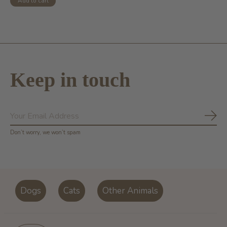
Add to cart
Keep in touch
Subs
Don’t worry, we won’t spam
Dogs
Cats
Other Animals