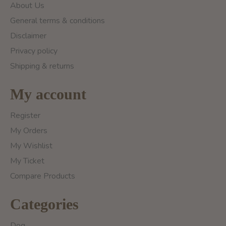
About Us
General terms & conditions
Disclaimer
Privacy policy
Shipping & returns
My account
Register
My Orders
My Wishlist
My Ticket
Compare Products
Categories
Dog