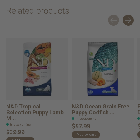
Related products
Carousel items
N&D Tropical
N&D Ocean Grain Free
Selection Puppy Lamb
Puppy Codfish ...
M...
In stock online
In stock online
$57.99
$39.99
Add to cart