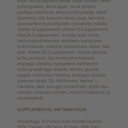
inulin, fructooligosaccharide, yeast extract, dried
pomegranate, dried apple, dried spinach,
psyllium seed husk, dried sweet orange, dried
blueberry, salt, brewers dried yeast, turmeric,
glucosamine hydrochloride, chondroitin sulfate,
vitamin A supplement, vitamin D3 supplement,
vitamin E supplement, ascorbic acid, niacin,
calcium pantothenate, riboflavin, pyridoxine
hydrochloride, thiamine mononitrate, biotin, folic
acid, vitamin B12 supplement, choline chloride,
beta-carotene, zinc methionine hydroxy
analogue chelate, manganese methionine
hydroxy analogue chelate, ferrous glycine,
copper methionine hydroxy analogue chelate,
selenium yeast, DL-Methionine, taurine, L-
Carnitine, aloe vera gel concentrate, green tea
extract, rosemary extract, mixed tocopherols (a
preservative).
SUPPLEMENTAL INFORMATION
Percentage of Protein from Animal Sources:
90%; Calories ME from: Protein: 28%; Fats: