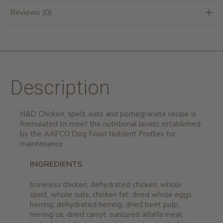
Reviews (0)
Description
N&D Chicken, spelt, oats and pomegranate recipe is
formulated to meet the nutritional levels established
by the AAFCO Dog Food Nutrient Profiles for
maintenance.
INGREDIENTS
boneless chicken, dehydrated chicken, whole
spelt, whole oats, chicken fat, dried whole eggs,
herring, dehydrated herring, dried beet pulp,
herring oil, dried carrot, suncured alfalfa meal,