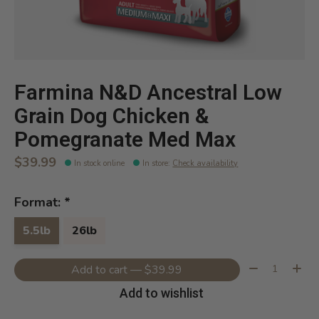
Farmina N&D Ancestral Low
Grain Dog Chicken &
Pomegranate Med Max
$39.99
In stock online
In store
:
Check availability
Format:
*
5.5lb
26lb
Quantity:
Add to cart — $39.99
Add to wishlist