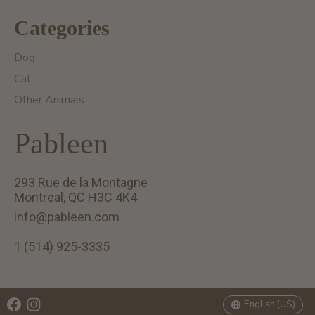
Categories
Dog
Cat
Other Animals
Pableen
293 Rue de la Montagne
Montreal, QC H3C 4K4
info@pableen.com
1 (514) 925-3335
English (US)
Français (CA)
English (US)