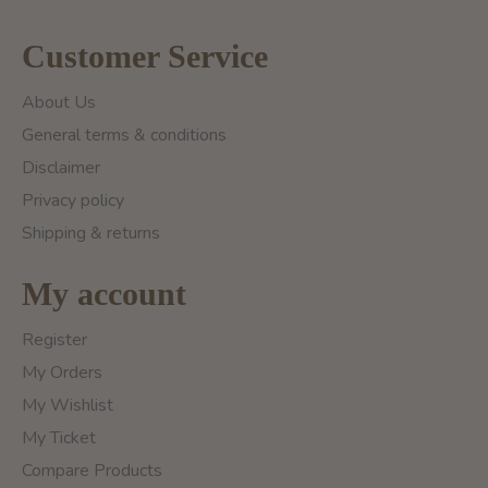
Customer Service
About Us
General terms & conditions
Disclaimer
Privacy policy
Shipping & returns
My account
Register
My Orders
My Wishlist
My Ticket
Compare Products