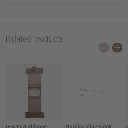
Related products
Carousel items
Image coming
soon
Dexypaw Silicone
Nordic Color-Block