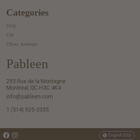
Categories
Dog
Cat
Other Animals
Pableen
293 Rue de la Montagne
Montreal, QC H3C 4K4
info@pableen.com
1 (514) 925-3335
English (US)
Français (CA)
English (US)