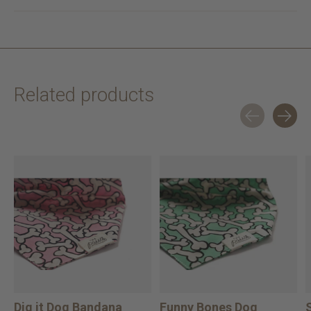
Related products
Carousel items
Dig it Dog Bandana
Funny Bones Dog