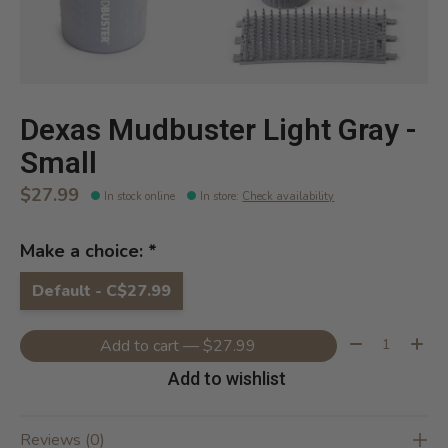
Dexas Mudbuster Light Gray -
Small
$27.99
In stock online
In store
:
Check availability
Make a choice:
*
Default - C$27.99
Quantity:
Add to cart — $27.99
Add to wishlist
Reviews (0)