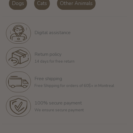
Dogs
Cats
Other Animals
Digital assistance
Return policy
14 days for free return
Free shipping
Free Shipping for orders of 60$+ in Montreal
100% secure payment
We ensure secure payment