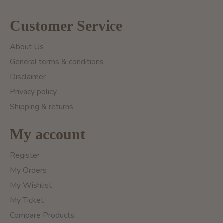
Customer Service
About Us
General terms & conditions
Disclaimer
Privacy policy
Shipping & returns
My account
Register
My Orders
My Wishlist
My Ticket
Compare Products