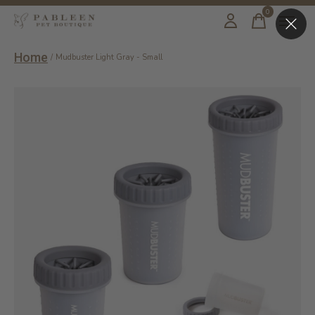
0
items
Home
/
Mudbuster Light Gray - Small
Slideshow Items