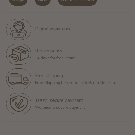
Digital assistance
Return policy
14 days for free return
Free shipping
Free Shipping for orders of 60$+ in Montreal
100% secure payment
We ensure secure payment