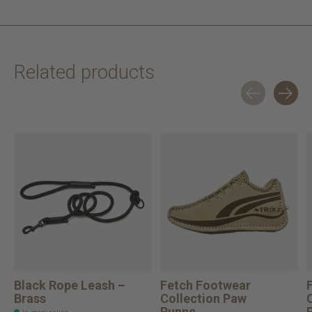
Related products
Carousel items
Black Rope Leash –
Fetch Footwear
Brass
Collection Paw
Runne...