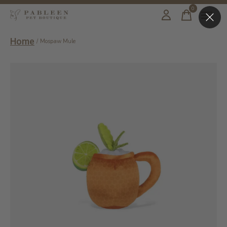
0
items
Home
/
Mospaw Mule
Slideshow Items