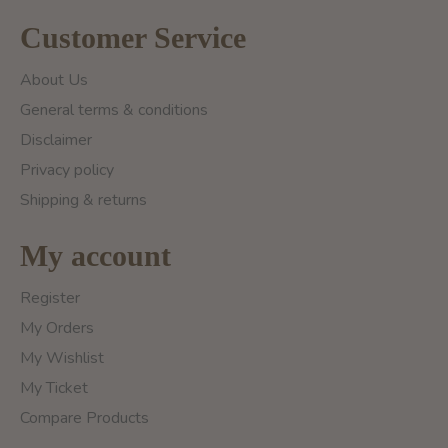
Customer Service
About Us
General terms & conditions
Disclaimer
Privacy policy
Shipping & returns
My account
Register
My Orders
My Wishlist
My Ticket
Compare Products