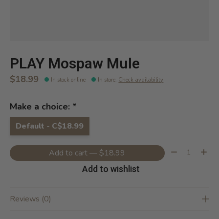
PLAY Mospaw Mule
$18.99
In stock online
In store
:
Check availability
Make a choice:
*
Default - C$18.99
Quantity:
Add to cart — $18.99
Add to wishlist
Reviews (0)