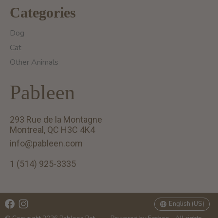
Categories
Dog
Cat
Other Animals
Pableen
293 Rue de la Montagne
Montreal, QC H3C 4K4
info@pableen.com
1 (514) 925-3335
English (US)
Français (CA)
English (US)