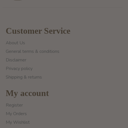
Customer Service
About Us
General terms & conditions
Disclaimer
Privacy policy
Shipping & returns
My account
Register
My Orders
My Wishlist