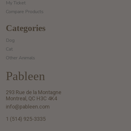
My Ticket
Compare Products
Categories
Dog
Cat
Other Animals
Pableen
293 Rue de la Montagne
Montreal, QC H3C 4K4
info@pableen.com
1 (514) 925-3335
English (US)
Français (CA)