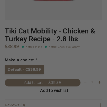
Tiki Cat Mobility - Chicken &
Turkey Recipe - 2.8 lbs
$38.99
In stock online
In store
:
Check availability
Make a choice:
*
Default - C$38.99
Quantity:
Add to cart — $38.99
Add to wishlist
Reviews (0)