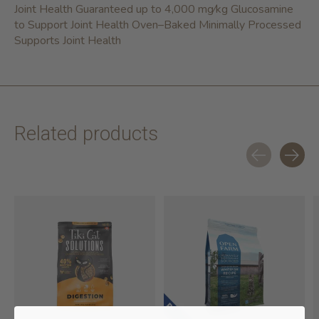
Joint Health Guaranteed up to 4,000 mg⁄kg Glucosamine
to Support Joint Health Oven–Baked Minimally Processed
Supports Joint Health
Related products
Carousel items