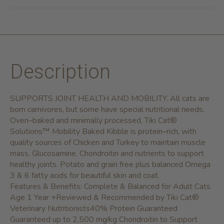
Description
SUPPORTS JOINT HEALTH AND MOBILITY. All cats are
born carnivores, but some have special nutritional needs.
Oven–baked and minimally processed, Tiki Cat®
Solutions™ Mobility Baked Kibble is protein–rich, with
quality sources of Chicken and Turkey to maintain muscle
mass, Glucosamine, Chondroitin and nutrients to support
healthy joints. Potato and grain free plus balanced Omega
3 & 6 fatty acids for beautiful skin and coat.
Features & Benefits:
Complete & Balanced for Adult Cats
Age 1 Year +Reviewed & Recommended by Tiki Cat®
Veterinary Nutritionists40% Protein Guaranteed
Guaranteed up to 2,500 mg⁄kg Chondroitin to Support