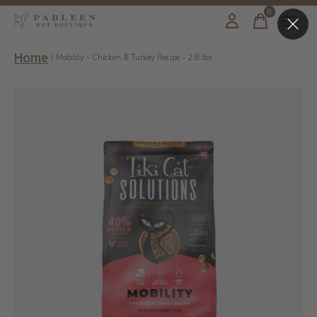
0
items
Home
/
Mobility - Chicken & Turkey Recipe - 2.8 lbs
Slideshow Items