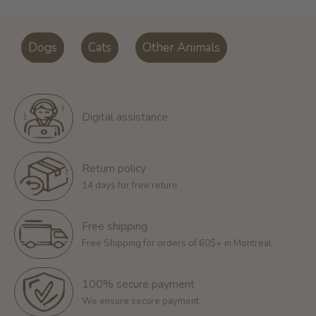
Dogs
Cats
Other Animals
Digital assistance
Return policy
14 days for free return
Free shipping
Free Shipping for orders of 60$+ in Montreal
100% secure payment
We ensure secure payment