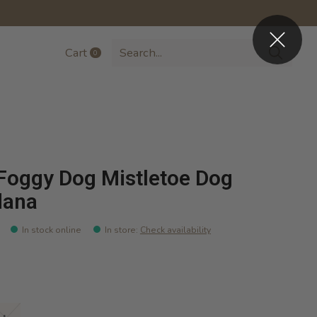
Cart
0
items
Foggy Dog Mistletoe Dog
dana
In stock online
In store
:
Check availability