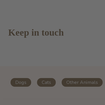
Keep in touch
Dogs
Cats
Other Animals