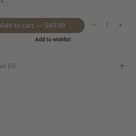
L
Quantity:
Add to cart — $40.99
Add to wishlist
s (0)