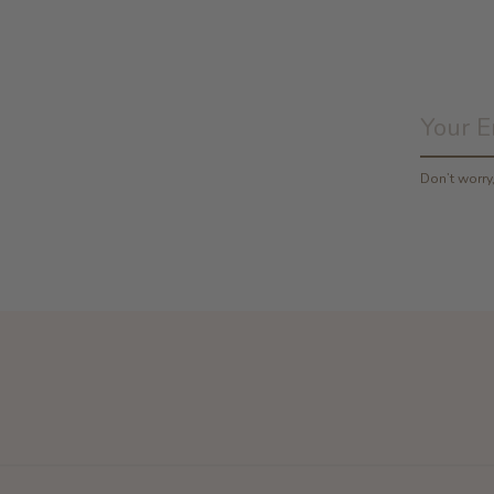
Don’t worr