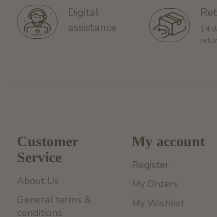
Ret
Digital
assistance
14 d
retu
Customer
My account
Service
Register
About Us
My Orders
General terms &
My Wishlist
conditions