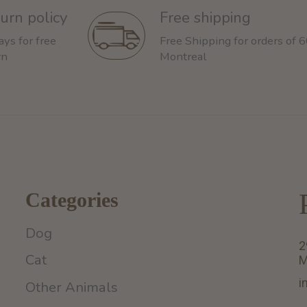
urn policy
Free shipping
ays for free
Free Shipping for orders of 
rn
Montreal
Categories
Dog
2
Cat
M
i
Other Animals