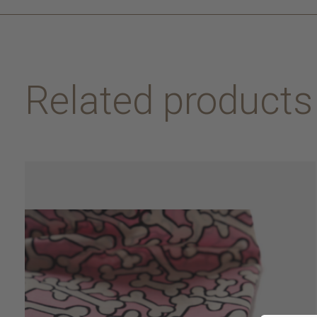
Related products
Carousel items