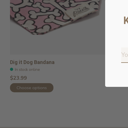
Dig it Dog Bandana
In stock online
$23.99
Choose options