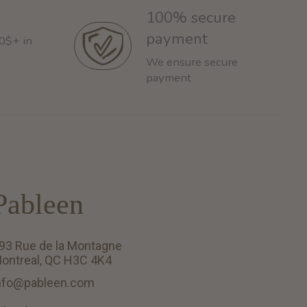
100% secure
payment
60$+ in
We ensure secure
payment
Pableen
93 Rue de la Montagne
ontreal, QC H3C 4K4
nfo@pableen.com