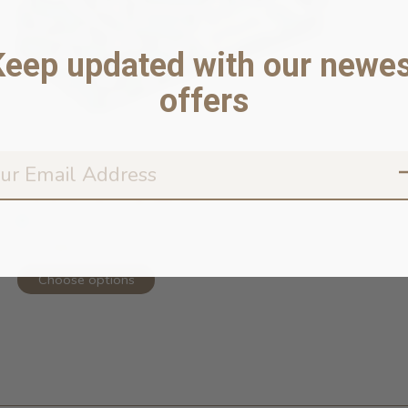
Keep updated with our newes
offers
Funny Bones Dog Bandana
In stock online
$23.99
Choose options