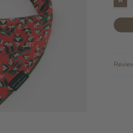
M
Review