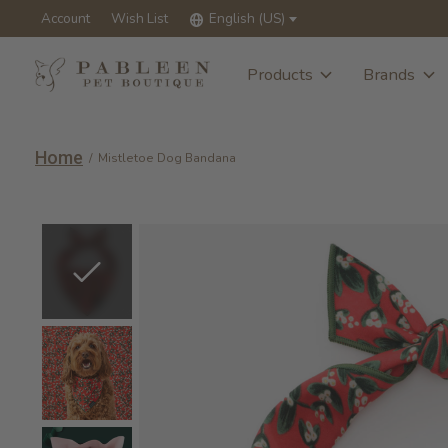
Account
Wish List
English (US)
Products
Brands
Home
/
Mistletoe Dog Bandana
Slideshow Items