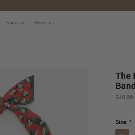
About us
Services
The 
Ban
$40.99
Size:
*