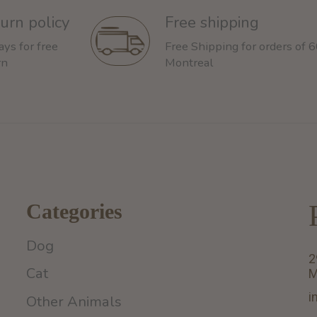
urn policy
Free shipping
ays for free
Free Shipping for orders of 
rn
Montreal
Categories
Dog
2
Cat
M
i
Other Animals