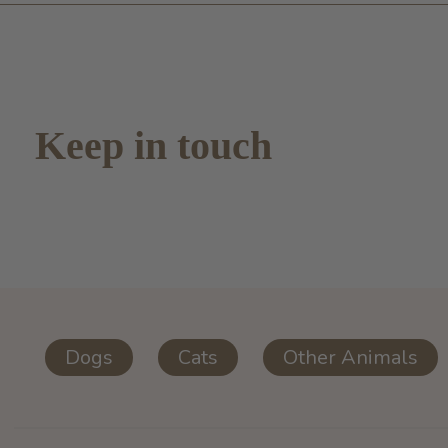
Keep in touch
Dogs
Cats
Other Animals