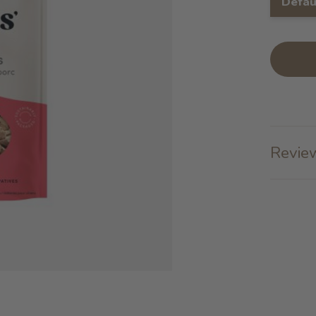
Defau
Review