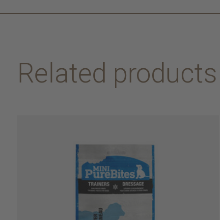
Related products
Carousel items