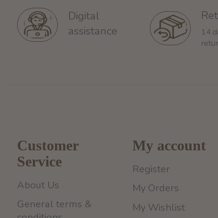
Ret
Digital
assistance
14 d
retu
Customer
My account
Service
Register
About Us
My Orders
General terms &
My Wishlist
conditions