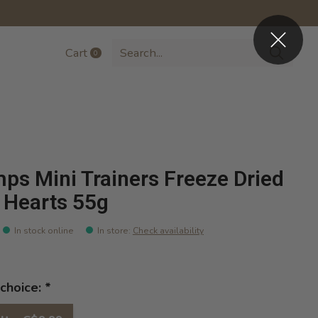
Cart
0
items
ps Mini Trainers Freeze Dried
 Hearts 55g
In stock online
In store
:
Check availability
choice:
*