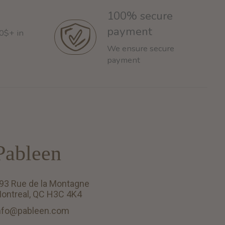
100% secure
payment
60$+ in
We ensure secure
payment
Pableen
93 Rue de la Montagne
ontreal, QC H3C 4K4
nfo@pableen.com