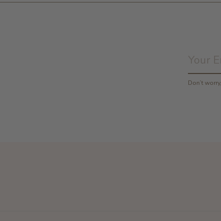
Don’t worr