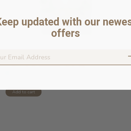
Keep updated with our newes
offers
Freeze-dried Meatballs Duck 50g
In stock online
$13.99
Add to cart