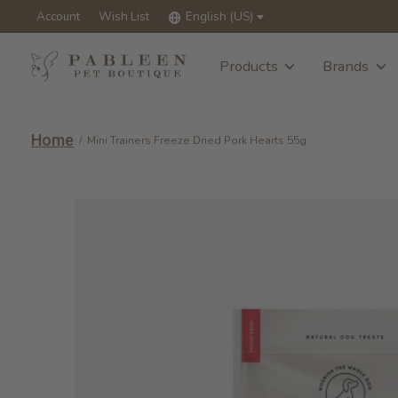
Account
Wish List
English (US)
Products
Brands
Home
/
Mini Trainers Freeze Dried Pork Hearts 55g
Slideshow Items