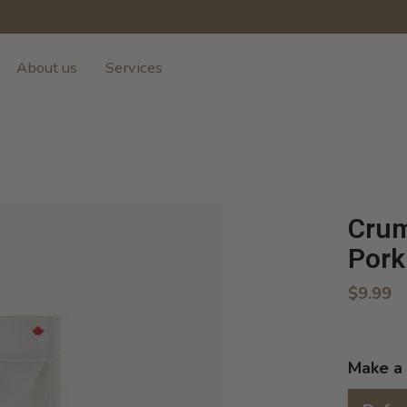
About us
Services
Crum
Pork
$9.99
Make a 