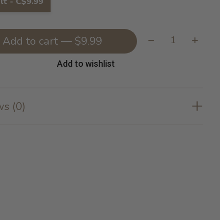
lt - C$9.99
Quantity:
Add to cart — $9.99
Add to wishlist
s (0)