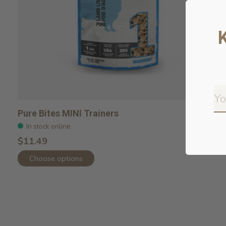
Pure Bites MINI Trainers
In stock online
$11.49
Choose options