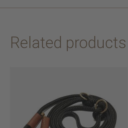
Related products
Carousel items