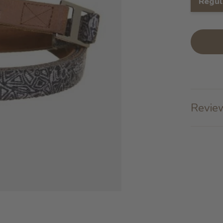
Regul
Review