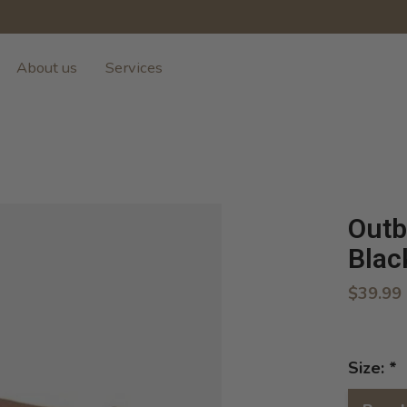
About us
Services
Outb
Blac
$39.99
Size:
*