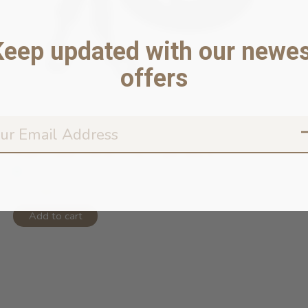
Keep updated with our newes
offers
Rope Leash Hands Free Triple Black ...
In stock online
$75.99
Add to cart