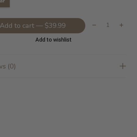
ar
Quantity:
Add to cart — $39.99
Add to wishlist
s (0)