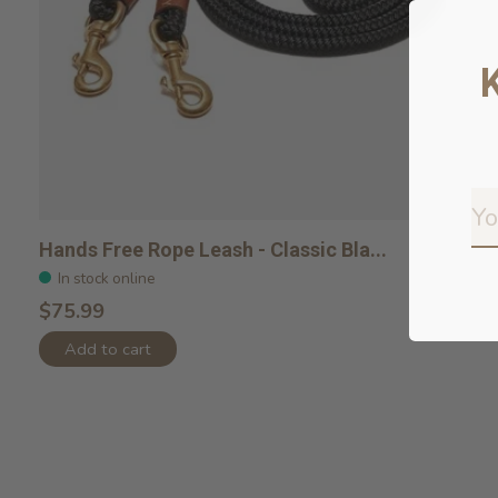
Hands Free Rope Leash - Classic Bla...
In stock online
$75.99
Add to cart