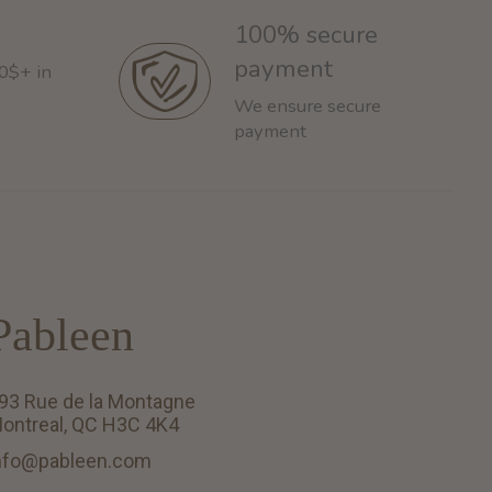
100% secure
payment
60$+ in
We ensure secure
payment
Pableen
93 Rue de la Montagne
ontreal, QC H3C 4K4
nfo@pableen.com