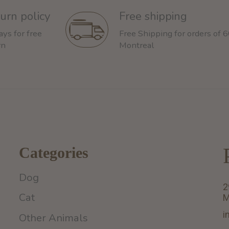
urn policy
Free shipping
ays for free
Free Shipping for orders of 
rn
Montreal
Categories
Dog
2
Cat
M
i
Other Animals