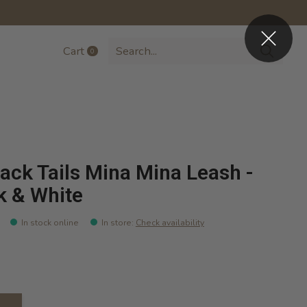
Cart
0
items
ack Tails Mina Mina Leash -
k & White
In stock online
In store
:
Check availability