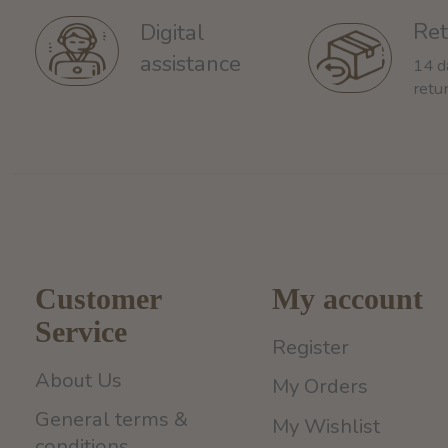
Ret
Digital
assistance
14 d
retu
Customer
My account
Service
Register
About Us
My Orders
General terms &
My Wishlist
conditions