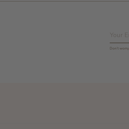
Don’t worr