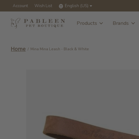
Account
Wish List
English (US)
Products
Brands
Home
/
Mina Mina Leash - Black & White
Slideshow Items