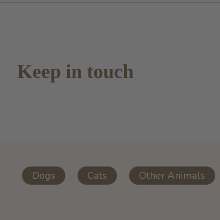
Keep in touch
Dogs
Cats
Other Animals