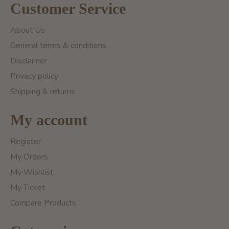
Customer Service
About Us
General terms & conditions
Disclaimer
Privacy policy
Shipping & returns
My account
Register
My Orders
My Wishlist
My Ticket
Compare Products