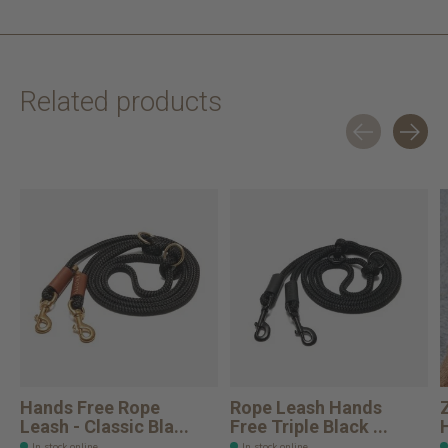
Related products
Carousel items
Hands Free Rope
Rope Leash Hands
Leash - Classic Bla...
Free Triple Black ...
In stock online
In stock online