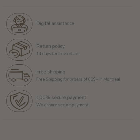
Digital assistance
Return policy
14 days for free return
Free shipping
Free Shipping for orders of 60$+ in Montreal
100% secure payment
We ensure secure payment