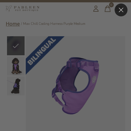
0
items
Home
/
Max Chill Cooling Harness Purple Medium
Slideshow Items