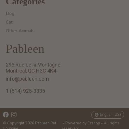
Categories
Dog
Cat
Other Animals
Pableen
293 Rue de la Montagne
Montreal, QC H3C 4K4
info@pableen.com
1 (514) 925-3335
English (US)
Français (CA)
English (US)
© Copyright 2026 Pableen Pet
- Powered by
Ezshop
- All rights
Boutique
reserverd