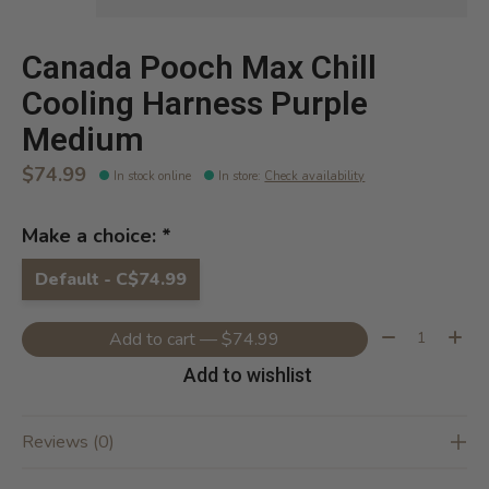
Canada Pooch Max Chill
Cooling Harness Purple
Medium
$74.99
In stock online
In store
:
Check availability
Make a choice:
*
Default - C$74.99
Quantity:
Add to cart — $74.99
Add to wishlist
Reviews (0)