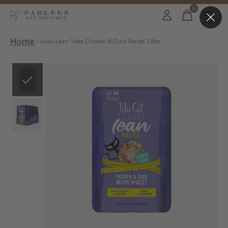
0
items
Home
/
Luau Lean Gelee Chicken & Duck Recipe 2.8oz
Slideshow Items