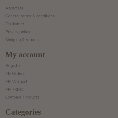
About Us
General terms & conditions
Disclaimer
Privacy policy
Shipping & returns
My account
Register
My Orders
My Wishlist
My Ticket
Compare Products
Categories