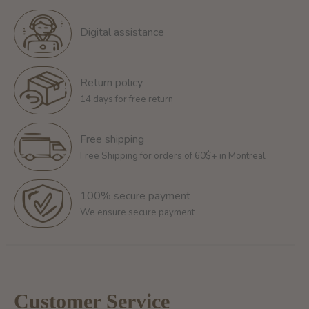
Digital assistance
Return policy
14 days for free return
Free shipping
Free Shipping for orders of 60$+ in Montreal
100% secure payment
We ensure secure payment
Customer Service