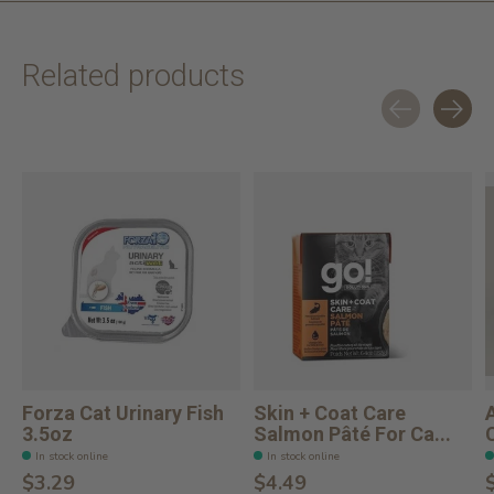
Related products
Carousel items
Forza Cat Urinary Fish
Skin + Coat Care
3.5oz
Salmon Pâté For Ca...
In stock online
In stock online
$3.29
$4.49