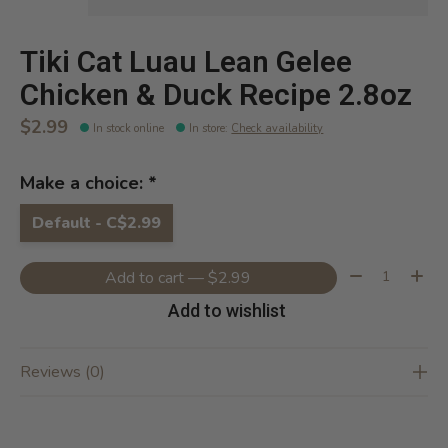
Tiki Cat Luau Lean Gelee
Chicken & Duck Recipe 2.8oz
$2.99
In stock online
In store
:
Check availability
Make a choice:
*
Default - C$2.99
Quantity:
Add to cart — $2.99
Add to wishlist
Reviews (0)