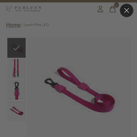
0
items
Home
/
Leash Pink LED
Slideshow Items