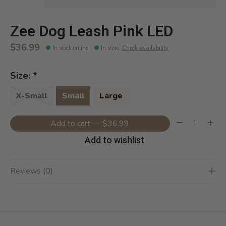
Zee Dog Leash Pink LED
$36.99
In stock online
In store
:
Check availability
Size:
*
X-Small
Small
Large
Quantity:
Add to cart — $36.99
Add to wishlist
Reviews (0)