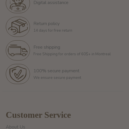
Digital assistance
Return policy
14 days for free return
Free shipping
Free Shipping for orders of 60$+ in Montreal
100% secure payment
We ensure secure payment
Customer Service
About Us