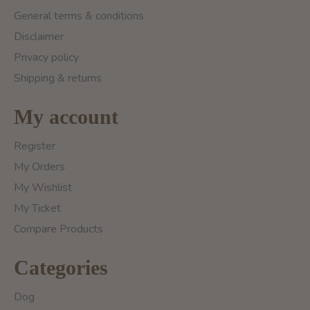
General terms & conditions
Disclaimer
Privacy policy
Shipping & returns
My account
Register
My Orders
My Wishlist
My Ticket
Compare Products
Categories
Dog