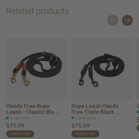
Related products
Carousel items
Hands Free Rope
Rope Leash Hands
Leash - Classic Bla...
Free Triple Black ...
In stock online
In stock online
$75.99
$75.99
Add to cart
Add to cart