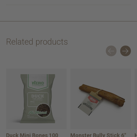
Related products
Carousel items
Duck Mini Bones 100
Monster Bully Stick 6"