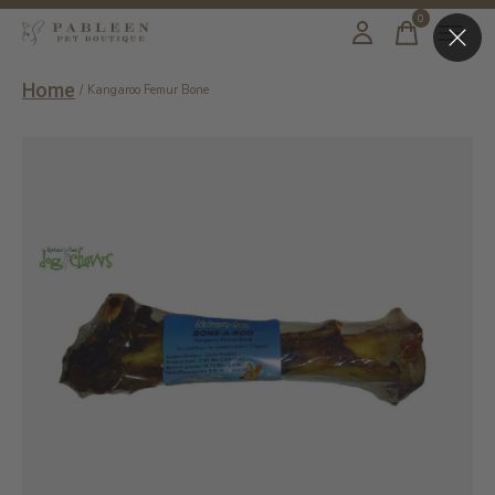
0
items
Home
/
Kangaroo Femur Bone
Slideshow Items