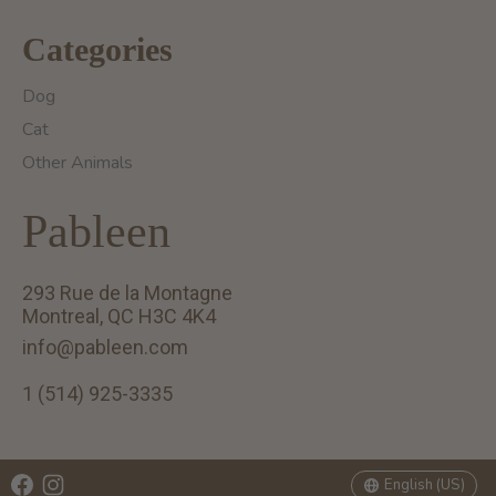
Categories
Dog
Cat
Other Animals
Pableen
293 Rue de la Montagne
Montreal, QC H3C 4K4
info@pableen.com
1 (514) 925-3335
English (US)
Français (CA)
English (US)