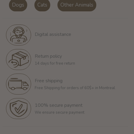
Dogs
Cats
Other Animals
Digital assistance
Return policy
14 days for free return
Free shipping
Free Shipping for orders of 60$+ in Montreal
100% secure payment
We ensure secure payment