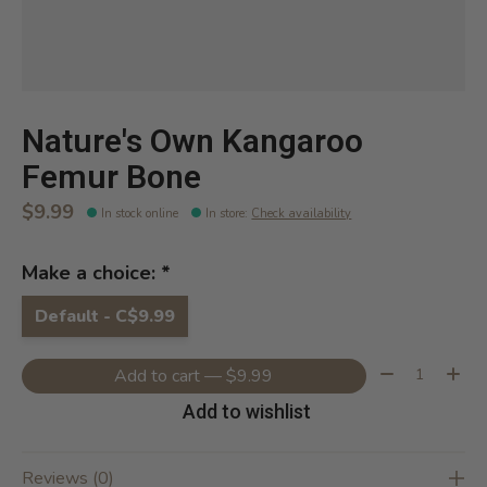
Nature's Own Kangaroo
Femur Bone
$9.99
In stock online
In store
:
Check availability
Make a choice:
*
Default - C$9.99
Quantity:
Add to cart — $9.99
Add to wishlist
Reviews (0)