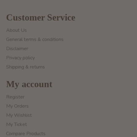
Customer Service
About Us
General terms & conditions
Disclaimer
Privacy policy
Shipping & returns
My account
Register
My Orders
My Wishlist
My Ticket
Compare Products