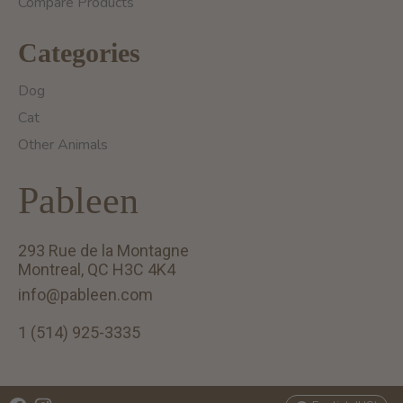
Compare Products
Categories
Dog
Cat
Other Animals
Pableen
293 Rue de la Montagne
Montreal, QC H3C 4K4
info@pableen.com
1 (514) 925-3335
English (US)
Français (CA)