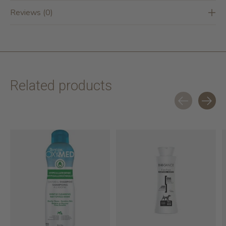
Reviews (0)
Related products
Carousel items