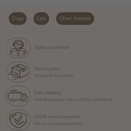
Dogs
Cats
Other Animals
Digital assistance
Return policy
14 days for free return
Free shipping
Free Shipping for orders of 60$+ in Montreal
100% secure payment
We ensure secure payment