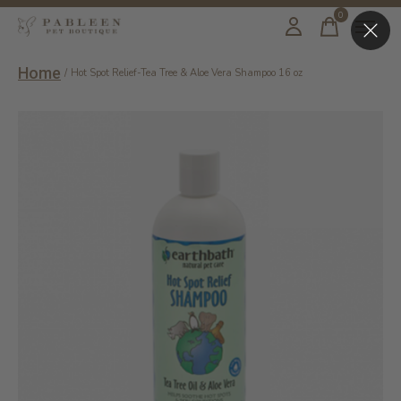
0
items
Home
/
Hot Spot Relief-Tea Tree & Aloe Vera Shampoo 16 oz
Slideshow Items