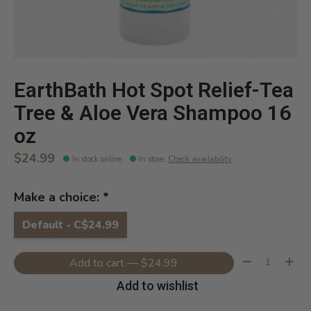
EarthBath Hot Spot Relief-Tea
Tree & Aloe Vera Shampoo 16
oz
$24.99
In stock online
In store
:
Check availability
Make a choice:
*
Default - C$24.99
Quantity:
Add to cart — $24.99
Add to wishlist