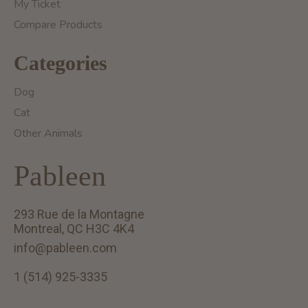
My Ticket
Compare Products
Categories
Dog
Cat
Other Animals
Pableen
293 Rue de la Montagne
Montreal, QC H3C 4K4
info@pableen.com
1 (514) 925-3335
English (US)
Français (CA)