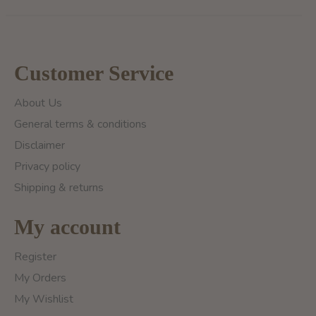
Customer Service
About Us
General terms & conditions
Disclaimer
Privacy policy
Shipping & returns
My account
Register
My Orders
My Wishlist