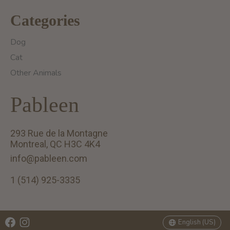
Categories
Dog
Cat
Other Animals
Pableen
293 Rue de la Montagne
Montreal, QC H3C 4K4
info@pableen.com
1 (514) 925-3335
English (US)
Français (CA)
English (US)