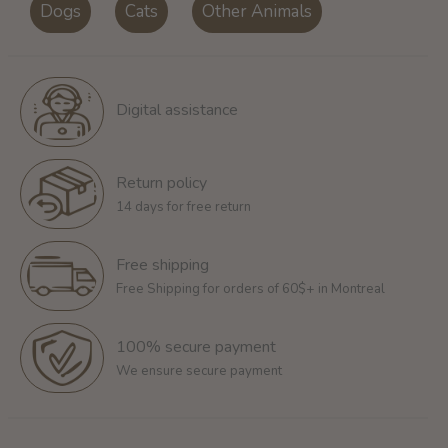
Dogs
Cats
Other Animals
Digital assistance
Return policy
14 days for free return
Free shipping
Free Shipping for orders of 60$+ in Montreal
100% secure payment
We ensure secure payment