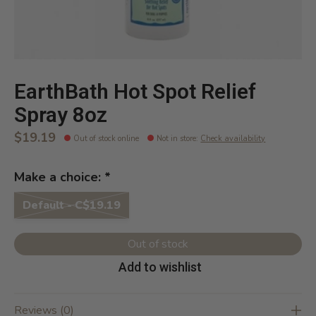
EarthBath Hot Spot Relief
Spray 8oz
$19.19
Out of stock online
Not in store
:
Check availability
Make a choice:
*
Default - C$19.19
Out of stock
Add to wishlist
Reviews (0)