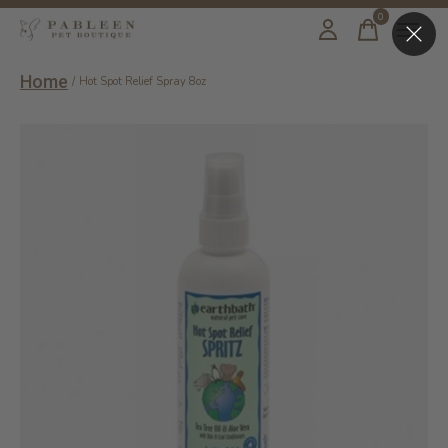
0
items
Home
/
Hot Spot Relief Spray 8oz
Slideshow Items