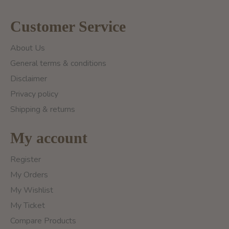
Customer Service
About Us
General terms & conditions
Disclaimer
Privacy policy
Shipping & returns
My account
Register
My Orders
My Wishlist
My Ticket
Compare Products