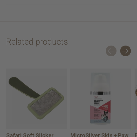
Related products
Carousel items
Safari Soft Slicker
MicroSilver Skin + Paw