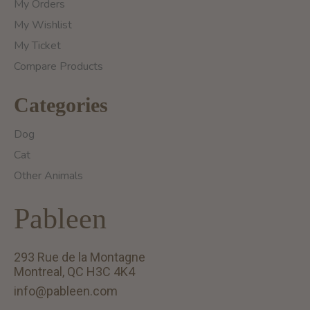
My Orders
My Wishlist
My Ticket
Compare Products
Categories
Dog
Cat
Other Animals
Pableen
293 Rue de la Montagne
Montreal, QC H3C 4K4
info@pableen.com