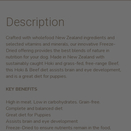
Description
Crafted with wholefood New Zealand ingredients and
selected vitamins and minerals, our innovative Freeze-
Dried offering provides the best blends of nature in
nutrition for your dog. Made in New Zealand with
sustainably caught Hoki and grass-fed, free-range Beef,
this Hoki & Beef diet assists brain and eye development,
and is a great diet for puppies.
KEY BENEFITS
High in meat. Low in carbohydrates. Grain-free.
Complete and balanced diet
Great diet for Puppies
Assists brain and eye development
Freeze-Dried to ensure nutrients remain in the food,