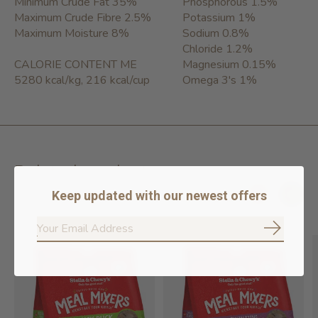
Minimum Crude Fat 35%
Phosphorous 1.5%
Maximum Crude Fibre 2.5%
Potassium 1%
Maximum Moisture 8%
Sodium 0.8%
Chloride 1.2%
CALORIE CONTENT ME
Magnesium 0.15%
5280 kcal/kg, 216 kcal/cup
Omega 3's 1%
Related products
Keep updated with our newest offers
Carousel items
Subscrib