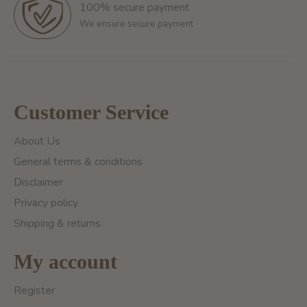
100% secure payment
We ensure secure payment
Customer Service
About Us
General terms & conditions
Disclaimer
Privacy policy
Shipping & returns
My account
Register