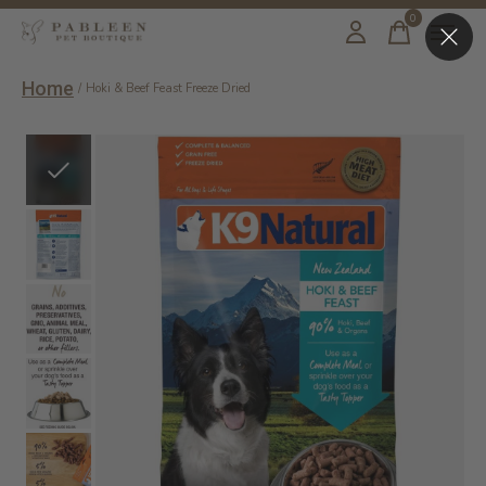
0
items
Home
/
Hoki & Beef Feast Freeze Dried
Slideshow Items