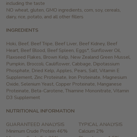
including the taste
NO wheat, gluten, GMO ingredients, corn, soy, cereals,
dairy, rice, potato, and all other fillers
INGREDIENTS
Hoki, Beef, Beef Tripe, Beef Liver, Beef Kidney, Beef
Heart, Beef Blood, Beef Spleen, Eggs*, Sunflower Oil,
Flaxseed Flakes, Brown Kelp, New Zealand Green Mussel,
Pumpkin, Broccoli, Cauliflower, Cabbage, Dipotassium
Phosphate, Dried Kelp, Apples, Pears, Salt, Vitamin E
Supplement, Zinc Proteinate, Iron Proteinate, Magnesium
Oxide, Selenium Yeast, Copper Proteinate, Manganese
Proteinate, Beta-Carotene, Thiamine Mononitrate, Vitamin
D3 Supplement
NUTRITIONAL INFORMATION
GUARANTEED ANALYSIS
TYPICAL ANALYSIS
Minimum Crude Protein 46%
Calcium 2%