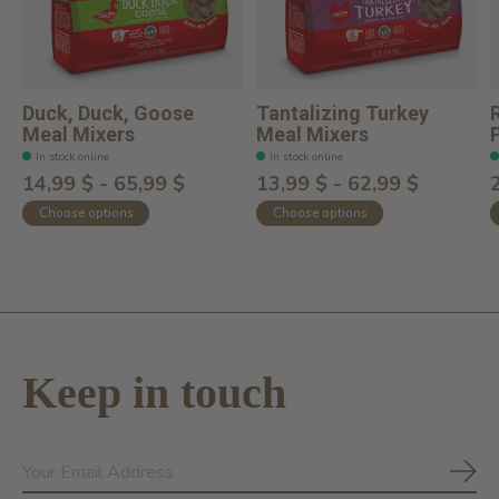
Duck, Duck, Goose
Tantalizing Turkey
Meal Mixers
Meal Mixers
In stock online
In stock online
14,99 $ - 65,99 $
13,99 $ - 62,99 $
Choose options
Choose options
Keep in touch
Subs