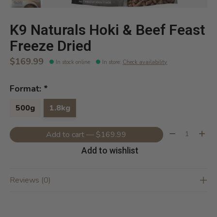
K9 Naturals Hoki & Beef Feast
Freeze Dried
$169.99
In stock online
In store
:
Check availability
Format:
*
500g
1.8kg
Quantity:
Add to cart — $169.99
Add to wishlist
Reviews (0)