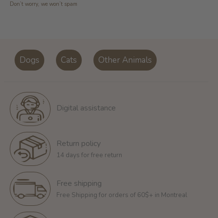
Don’t worry, we won’t spam
Dogs
Cats
Other Animals
Digital assistance
Return policy
14 days for free return
Free shipping
Free Shipping for orders of 60$+ in Montreal