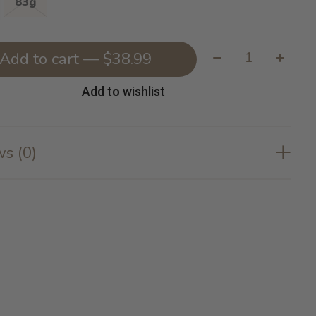
83g
Quantity:
Add to cart — $38.99
Add to wishlist
s (0)