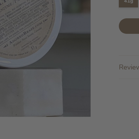
41g
Review