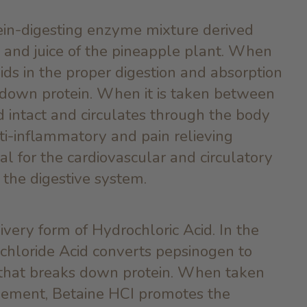
ein-digesting enzyme mixture derived
t, and juice of the pineapple plant. When
aids in the proper digestion and absorption
s down protein. When it is taken between
ed intact and circulates through the body
nti-inflammatory and pain relieving
cial for the cardiovascular and circulatory
 the digestive system.
ivery form of Hydrochloric Acid. In the
chloride Acid converts pepsinogen to
that breaks down protein. When taken
plement, Betaine HCI promotes the