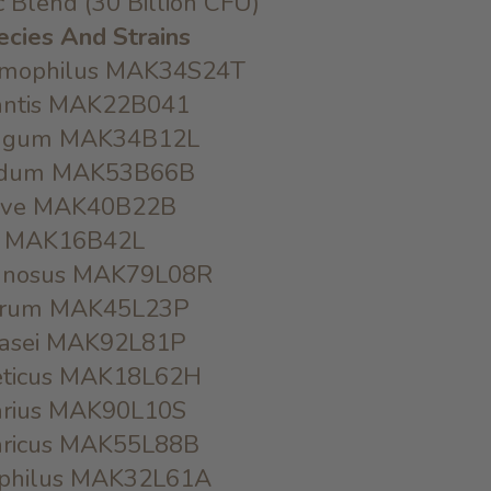
ic Blend (30 Billion CFU)
ecies And Strains
ermophilus MAK34S24T
fantis MAK22B041
ongum MAK34B12L
iﬁdum MAK53B66B
reve MAK40B22B
tis MAK16B42L
amnosus MAK79L08R
antrum MAK45L23P
acasei MAK92L81P
veticus MAK18L62H
varius MAK90L10S
garicus MAK55L88B
dophilus MAK32L61A