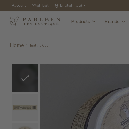
Account
Wish List
English (US)
Products
Brands
Home
/
Healthy Gut
Slideshow Items