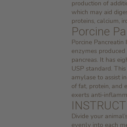
production of addit
which may aid diges
proteins, calcium, i
Porcine Pa
Porcine Pancreatin 
enzymes produced by
pancreas. It has ei
USP standard. This 
amylase to assist i
of fat, protein, an
exerts anti-inflamm
INSTRUCT
Divide your animal
evenly into each m