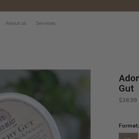
About us
Services
Ador
Gut
$38.99
Format