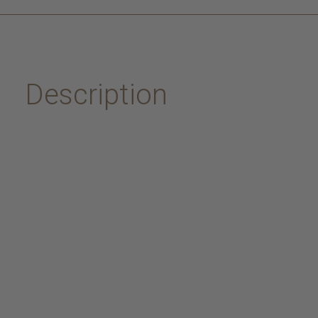
Description