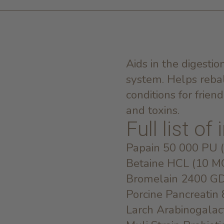
Aids in the digesti
system. Helps reba
conditions for frien
and toxins.
Full list of
Papain 50 000 PU 
Betaine HCL (10 M
Bromelain 2400 G
Porcine Pancreatin
Larch Arabinogala