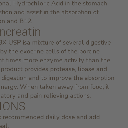
ional Hydrochloric Acid in the stomach
tion and assist in the absorption of
ron and B12.
ncreatin
8X USP isa mixture of several digestive
 the exocrine cells of the porcine
ght times more enzyme activity than the
product provides protease, lipase and
n digestion and to improve the absorption
d energy. When taken away from food, it
atory and pain relieving actions.
IONS
’s recommended daily dose and add
eal.