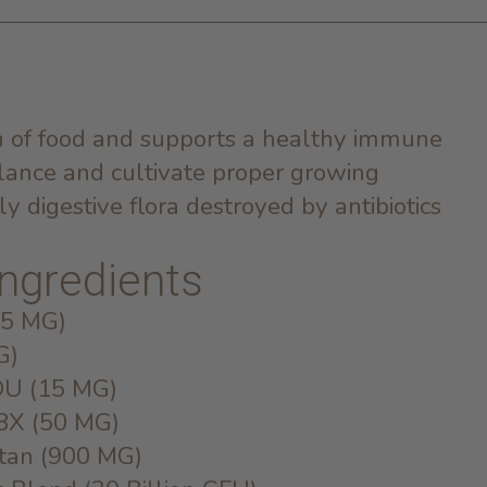
on of food and supports a healthy immune
lance and cultivate proper growing
dly digestive flora destroyed by antibiotics
 ingredients
(5 MG)
G)
DU (15 MG)
 8X (50 MG)
ctan (900 MG)