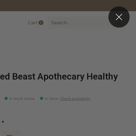
Cart
0
items
ed Beast Apothecary Healthy
In stock online
In store
:
Check availability
:
*