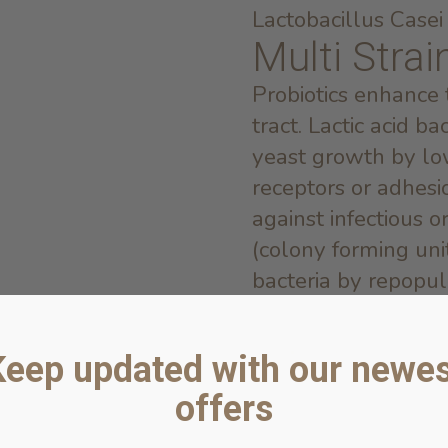
Lactobacillus Cas
Multi Strai
Probiotics enhance
tract. Lactic acid ba
yeast growth by lo
receptors or adhesio
against infectious 
(colony forming uni
bacteria by repopul
bacteria.
Papain
Keep updated with our newes
Papain, a substance 
offers
papaya, is a proteo