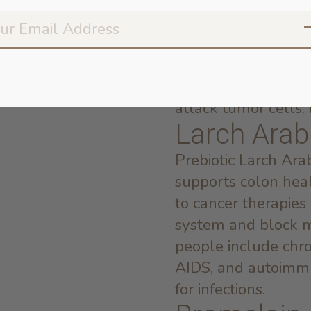
break down protein 
commonly used to 
gastrointestinal dy
in Papain may incr
may also promote t
attack tumor cells. P
Larch Arab
Prebiotic Larch Arab
supports colon healt
to cancer therapies
system and block me
people include chron
AIDS, and autoimmu
for infections.