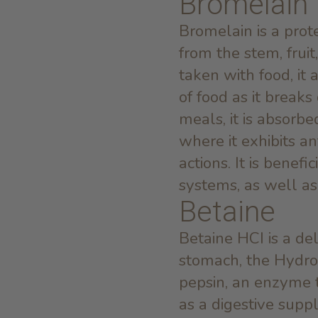
Bromelain
Bromelain is a prot
from the stem, frui
taken with food, it 
of food as it break
meals, it is absorb
where it exhibits a
actions. It is benefi
systems, as well as
Betaine
Betaine HCI is a del
stomach, the Hydro
pepsin, an enzyme 
as a digestive sup