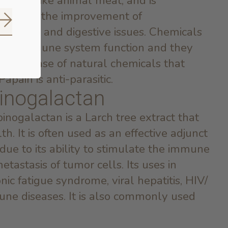
foods, like animal meat, and is
support the improvement of
Subscribe
sfunction and digestive issues. Chemicals
ease immune system function and they
he release of natural chemicals that
apain is anti-parasitic.
inogalactan
inogalactan is a Larch tree extract that
h. It is often used as an effective adjunct
 due to its ability to stimulate the immune
tastasis of tumor cells. Its uses in
ic fatigue syndrome, viral hepatitis, HIV/
ne diseases. It is also commonly used