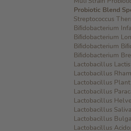
Muli Strain Probiot
Probiotic Blend Sp
Streptococcus Th
Biﬁdobacterium In
Biﬁdobacterium L
Biﬁdobacterium B
Biﬁdobacterium B
Lactobacillus Lac
Lactobacillus Rh
Lactobacillus Pl
Lactobacillus Par
Lactobacillus Hel
Lactobacillus Sali
Lactobacillus Bul
Lactobacillus Aci