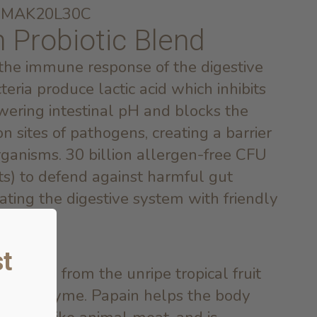
ei MAK20L30C
n Probiotic Blend
 the immune response of the digestive
cteria produce lactic acid which inhibits
wering intestinal pH and blocks the
n sites of pathogens, creating a barrier
organisms. 30 billion allergen-free CFU
ts) to defend against harmful gut
ating the digestive system with friendly
t
derived from the unripe tropical fruit
lytic enzyme. Papain helps the body