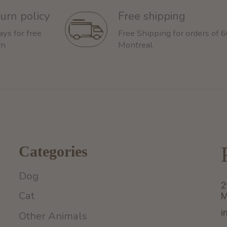
urn policy
Free shipping
ays for free
Free Shipping for orders of 
rn
Montreal
Categories
Dog
2
Cat
M
i
Other Animals