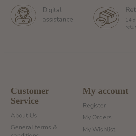
Ret
Digital
assistance
14 d
retu
Customer
My account
Service
Register
About Us
My Orders
General terms &
My Wishlist
conditions