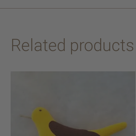
Related products
Carousel items