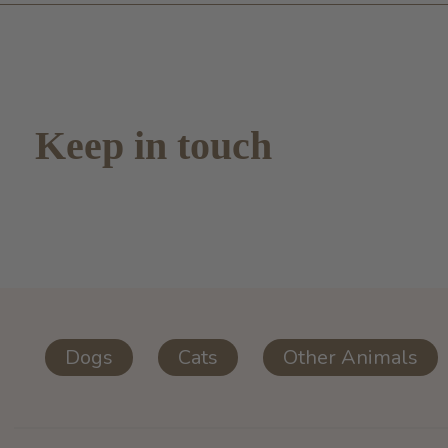
Keep in touch
Dogs
Cats
Other Animals