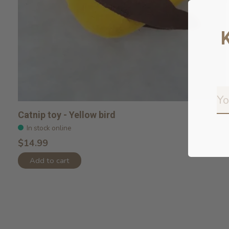
Catnip toy - Yellow bird
In stock online
$14.99
Add to cart