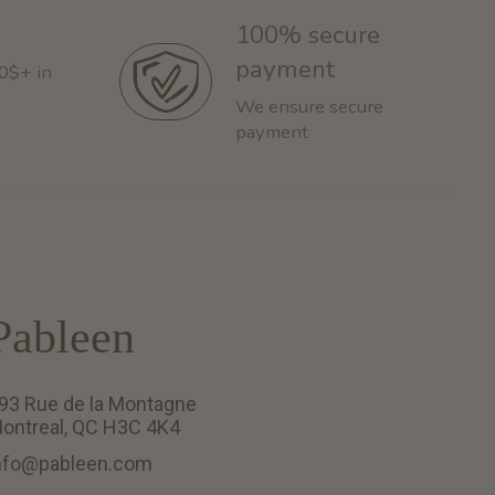
100% secure
payment
60$+ in
We ensure secure
payment
Pableen
93 Rue de la Montagne
ontreal, QC H3C 4K4
nfo@pableen.com