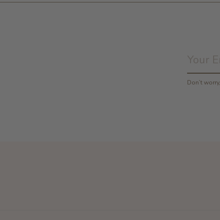
Don’t worr