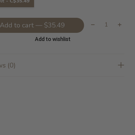
lt - C$35.49
Quantity:
Add to cart — $35.49
Add to wishlist
s (0)