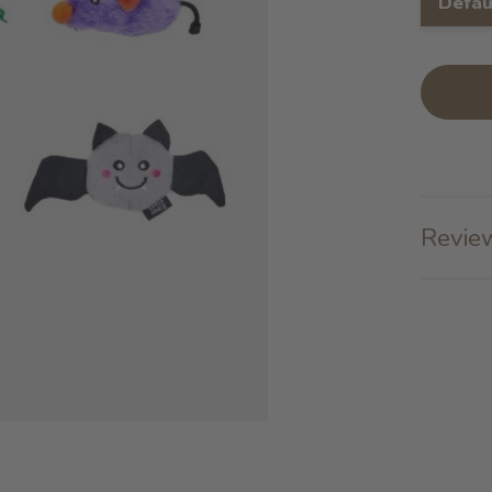
Defau
Review