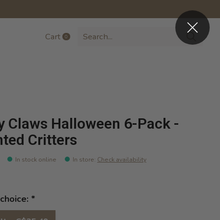
Cart
0
items
y Claws Halloween 6-Pack -
ted Critters
In stock online
In store
:
Check availability
choice:
*