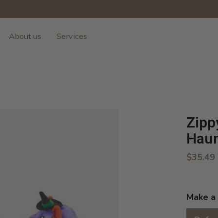
About us
Services
Zipp
Haun
$35.49
Make a 