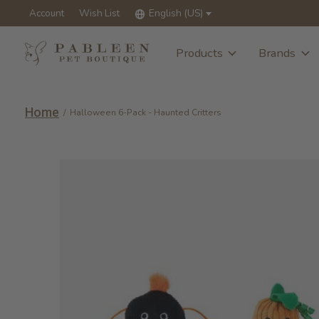
Account
Wish List
English (US)
Products
Brands
Home
/
Halloween 6-Pack - Haunted Critters
Slideshow Items