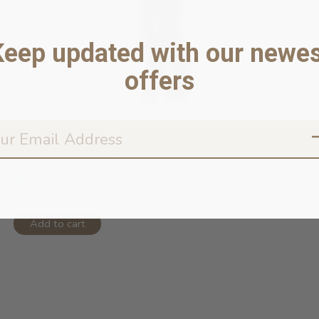
Keep updated with our newes
offers
Cat Toy - Fish/Jellyfish
In stock online
$14.99
Add to cart